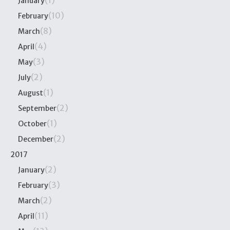
(1)
January
(10)
February
(8)
March
(4)
April
(3)
May
(2)
July
(1)
August
(2)
September
(1)
October
(2)
December
2017
(2)
January
(3)
February
(2)
March
(11)
April