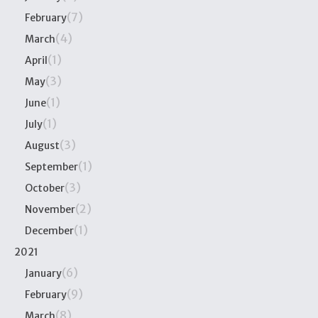
(7)
February
(4)
March
(1)
April
(3)
May
(1)
June
(1)
July
(3)
August
(1)
September
(3)
October
(2)
November
(1)
December
2021
(6)
January
(9)
February
(8)
March