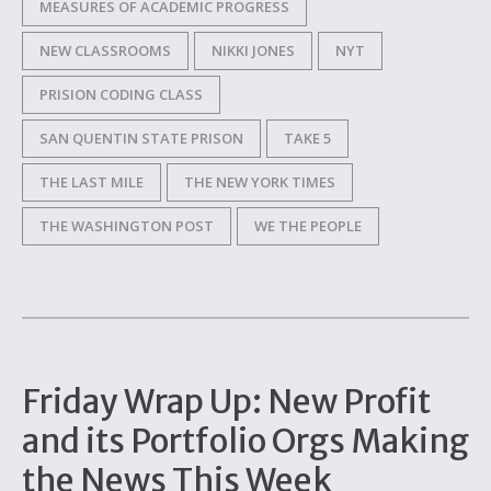
MEASURES OF ACADEMIC PROGRESS
NEW CLASSROOMS
NIKKI JONES
NYT
PRISION CODING CLASS
SAN QUENTIN STATE PRISON
TAKE 5
THE LAST MILE
THE NEW YORK TIMES
THE WASHINGTON POST
WE THE PEOPLE
Friday Wrap Up: New Profit
and its Portfolio Orgs Making
the News This Week