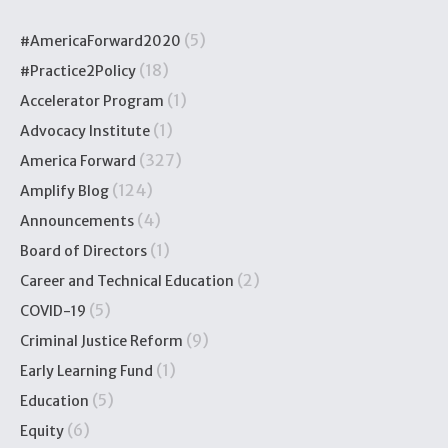
(5)
#AmericaForward2020
(18)
#Practice2Policy
(1)
Accelerator Program
(1)
Advocacy Institute
(327)
America Forward
(124)
Amplify Blog
(4)
Announcements
(1)
Board of Directors
(2)
Career and Technical Education
(5)
COVID-19
(9)
Criminal Justice Reform
(1)
Early Learning Fund
(5)
Education
(6)
Equity