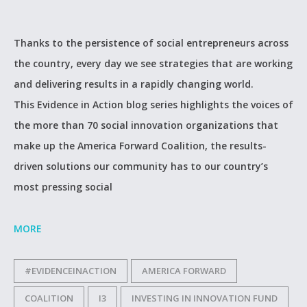
Thanks to the persistence of social entrepreneurs across
the country, every day we see strategies that are working
and delivering results in a rapidly changing world.
This Evidence in Action blog series highlights the voices of
the more than 70 social innovation organizations that
make up the America Forward Coalition, the results-
driven solutions our community has to our country’s
most pressing social
MORE
#EVIDENCEINACTION
AMERICA FORWARD
COALITION
I3
INVESTING IN INNOVATION FUND