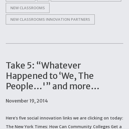
NEW CLASSROOMS
NEW CLASSROOMS INNOVATION PARTNERS
Take 5: “Whatever
Happened to ‘We, The
People…'” and more…
November 19, 2014
Here's five social innovation links we are clicking on today:
The New York Times: How Can Community Colleges Get a