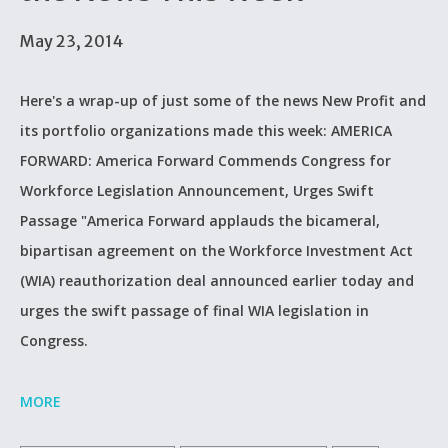
May 23, 2014
Here's a wrap-up of just some of the news New Profit and
its portfolio organizations made this week: AMERICA
FORWARD: America Forward Commends Congress for
Workforce Legislation Announcement, Urges Swift
Passage "America Forward applauds the bicameral,
bipartisan agreement on the Workforce Investment Act
(WIA) reauthorization deal announced earlier today and
urges the swift passage of final WIA legislation in
Congress.
MORE