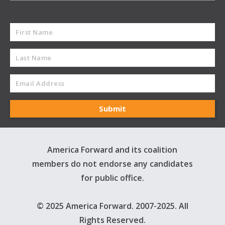
America Forward and its coalition
members do not endorse any candidates
for public office.
© 2025 America Forward. 2007-2025. All
Rights Reserved.