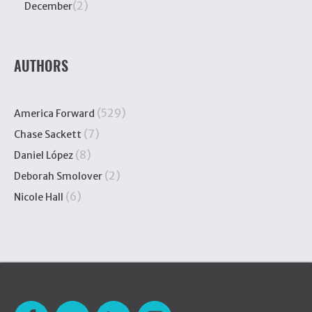
(2)
December
AUTHORS
(529)
America Forward
(7)
Chase Sackett
(8)
Daniel López
(2)
Deborah Smolover
(6)
Nicole Hall