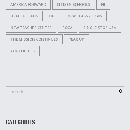
AMERICA FORWARD
CITIZEN SCHOOLS
FII
HEALTH LEADS
LIFT
NEW CLASSROOMS
NEW TEACHER CENTER
ROCA
SINGLE STOP USA
THE MISSION CONTINUES
YEAR UP
YOUTHBUILD
CATEGORIES