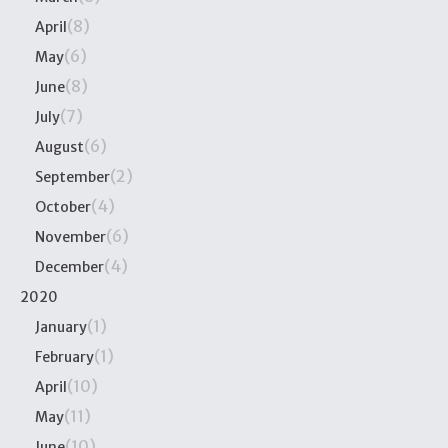
(8)
April
(6)
May
(8)
June
(7)
July
(6)
August
(2)
September
(4)
October
(6)
November
(4)
December
2020
(1)
January
(1)
February
(10)
April
(11)
May
(10)
June