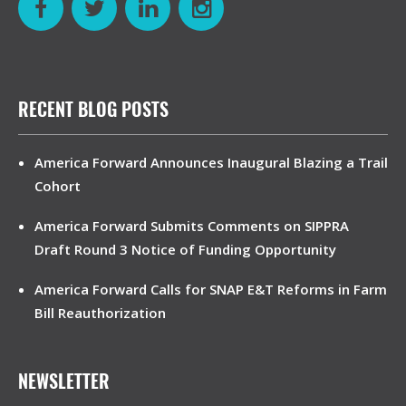
RECENT BLOG POSTS
America Forward Announces Inaugural Blazing a Trail
Cohort
America Forward Submits Comments on SIPPRA
Draft Round 3 Notice of Funding Opportunity
America Forward Calls for SNAP E&T Reforms in Farm
Bill Reauthorization
NEWSLETTER