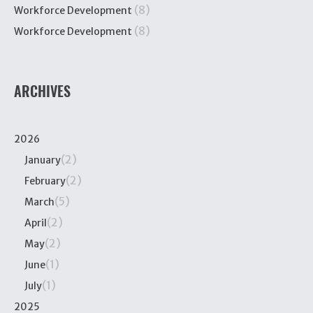
(8)
Workforce Development
(8)
Workforce Development
ARCHIVES
2026
(2)
January
(2)
February
(5)
March
(2)
April
(2)
May
(1)
June
(1)
July
2025