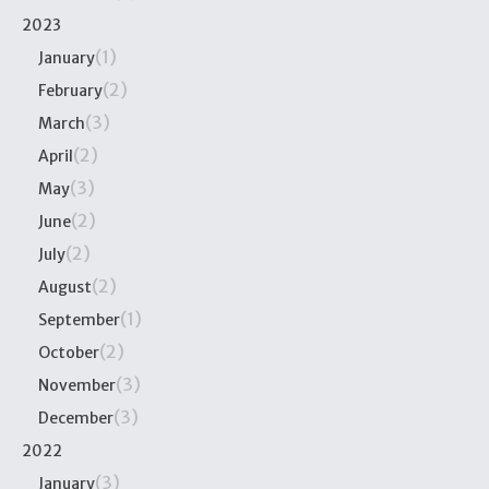
2023
(1)
January
(2)
February
(3)
March
(2)
April
(3)
May
(2)
June
(2)
July
(2)
August
(1)
September
(2)
October
(3)
November
(3)
December
2022
(3)
January