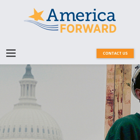
CONTACT US