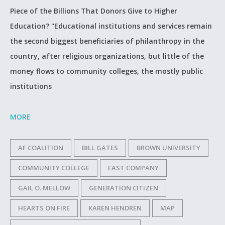
Piece of the Billions That Donors Give to Higher
Education? "Educational institutions and services remain
the second biggest beneficiaries of philanthropy in the
country, after religious organizations, but little of the
money flows to community colleges, the mostly public
institutions
MORE
AF COALITION
BILL GATES
BROWN UNIVERSITY
COMMUNITY COLLEGE
FAST COMPANY
GAIL O. MELLOW
GENERATION CITIZEN
HEARTS ON FIRE
KAREN HENDREN
MAP