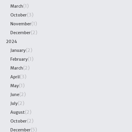
(1)
March
(3)
October
(1)
November
(2)
December
2024
(2)
January
(1)
February
(2)
March
(3)
April
(1)
May
(2)
June
(2)
July
(2)
August
(2)
October
(5)
December