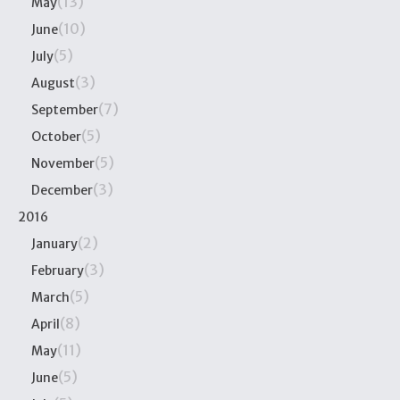
(13)
May
(10)
June
(5)
July
(3)
August
(7)
September
(5)
October
(5)
November
(3)
December
2016
(2)
January
(3)
February
(5)
March
(8)
April
(11)
May
(5)
June