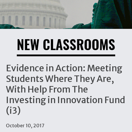
NEW CLASSROOMS
Evidence in Action: Meeting
Students Where They Are,
With Help From The
Investing in Innovation Fund
(i3)
October 10, 2017