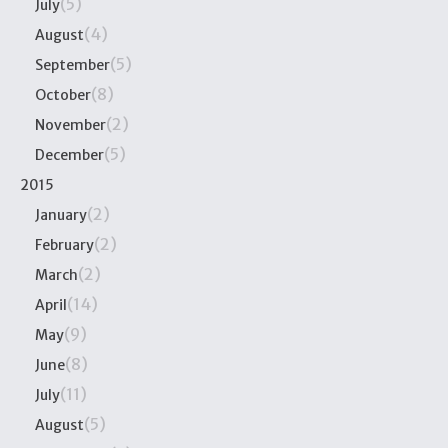
(5)
July
(4)
August
(5)
September
(8)
October
(2)
November
(5)
December
2015
(2)
January
(2)
February
(2)
March
(14)
April
(9)
May
(8)
June
(11)
July
(5)
August