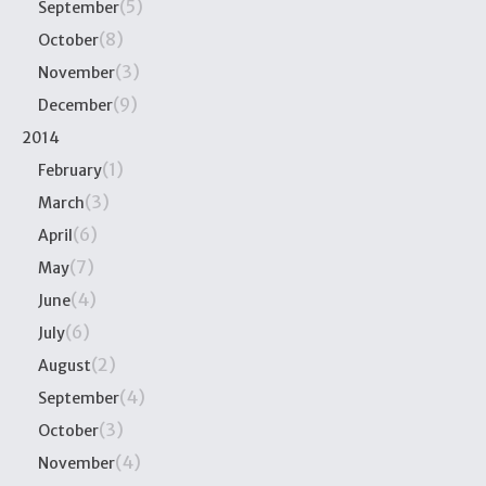
(5)
September
(8)
October
(3)
November
(9)
December
2014
(1)
February
(3)
March
(6)
April
(7)
May
(4)
June
(6)
July
(2)
August
(4)
September
(3)
October
(4)
November