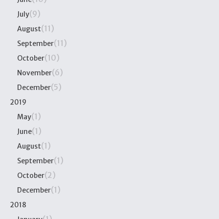
(9)
July
(11)
August
(11)
September
(10)
October
(6)
November
(5)
December
2019
(1)
May
(1)
June
(1)
August
(1)
September
(2)
October
(1)
December
2018