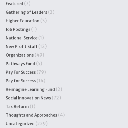
(7)
Featured
(2)
Gathering of Leaders
(3)
Higher Education
(1)
Job Postings
(1)
National Service
(12)
New Profit Staff
(49)
Organizations
(5)
Pathways Fund
(79)
Pay For Success
(14)
Pay for Success
(2)
Reimagine Learning Fund
(72)
Social Innovation News
(1)
Tax Reform
(4)
Thoughts and Approaches
(229)
Uncategorized