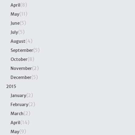
(8)
April
(11)
May
(5)
June
(5)
July
(4)
August
(5)
September
(8)
October
(2)
November
(5)
December
2015
(2)
January
(2)
February
(2)
March
(14)
April
(9)
May