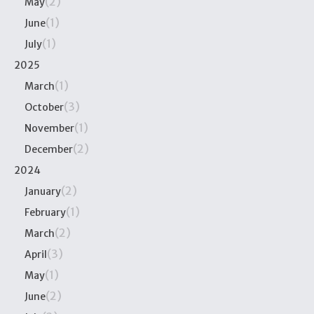
(2)
May
(1)
June
(1)
July
2025
(1)
March
(3)
October
(1)
November
(2)
December
2024
(2)
January
(1)
February
(2)
March
(3)
April
(1)
May
(2)
June