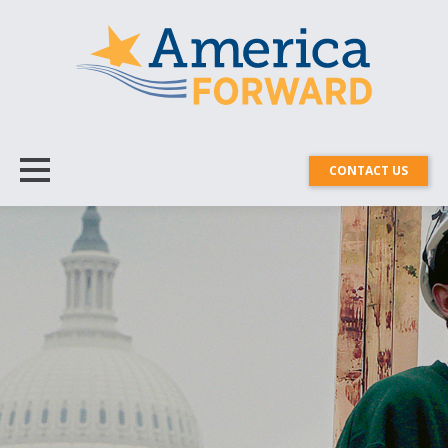
CONTACT US