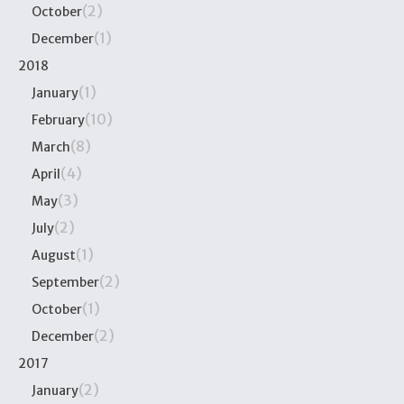
(2)
October
(1)
December
2018
(1)
January
(10)
February
(8)
March
(4)
April
(3)
May
(2)
July
(1)
August
(2)
September
(1)
October
(2)
December
2017
(2)
January