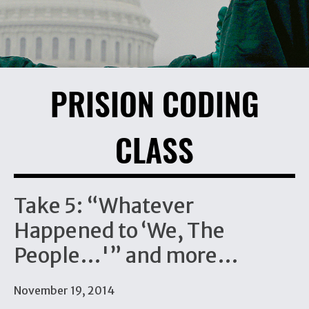
PRISION CODING
CLASS
Take 5: “Whatever
Happened to ‘We, The
People…'” and more…
November 19, 2014