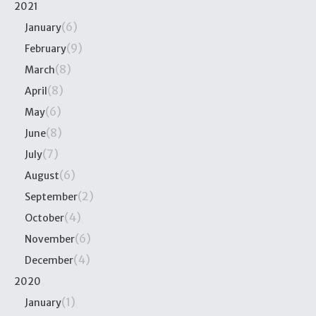
2021
(6)
January
(9)
February
(8)
March
(8)
April
(6)
May
(8)
June
(7)
July
(6)
August
(2)
September
(4)
October
(6)
November
(4)
December
2020
(1)
January