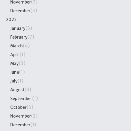
(3)
November
(3)
December
2022
(3)
January
(7)
February
(4)
March
(1)
April
(3)
May
(1)
June
(1)
July
(3)
August
(1)
September
(3)
October
(2)
November
(1)
December