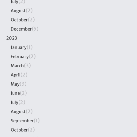
(2)
July
(2)
August
(2)
October
(5)
December
2023
(1)
January
(2)
February
(3)
March
(2)
April
(3)
May
(2)
June
(2)
July
(2)
August
(1)
September
(2)
October