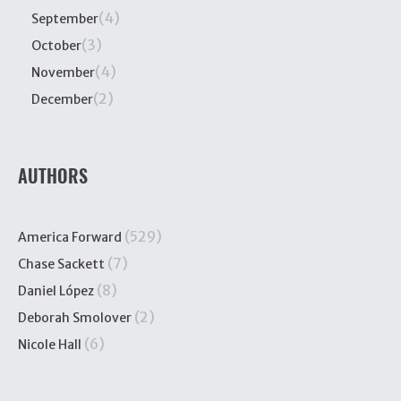
(4)
September
(3)
October
(4)
November
(2)
December
AUTHORS
(529)
America Forward
(7)
Chase Sackett
(8)
Daniel López
(2)
Deborah Smolover
(6)
Nicole Hall