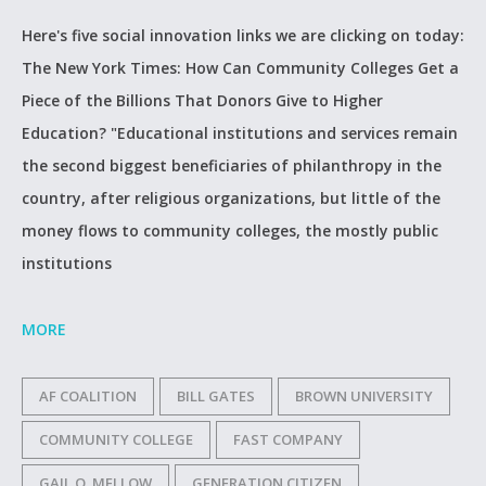
Here's five social innovation links we are clicking on today:
The New York Times: How Can Community Colleges Get a
Piece of the Billions That Donors Give to Higher
Education? "Educational institutions and services remain
the second biggest beneficiaries of philanthropy in the
country, after religious organizations, but little of the
money flows to community colleges, the mostly public
institutions
MORE
AF COALITION
BILL GATES
BROWN UNIVERSITY
COMMUNITY COLLEGE
FAST COMPANY
GAIL O. MELLOW
GENERATION CITIZEN