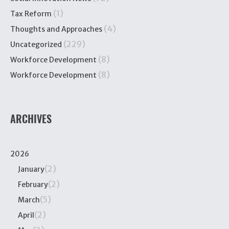
(1)
Tax Reform
(4)
Thoughts and Approaches
(229)
Uncategorized
(8)
Workforce Development
(8)
Workforce Development
ARCHIVES
2026
(2)
January
(2)
February
(5)
March
(2)
April