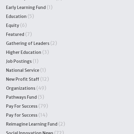
(1)
Early Learning Fund
(5)
Education
(6)
Equity
(7)
Featured
(2)
Gathering of Leaders
(3)
Higher Education
(1)
Job Postings
(1)
National Service
(12)
New Profit Staff
(49)
Organizations
(5)
Pathways Fund
(79)
Pay For Success
(14)
Pay for Success
(2)
Reimagine Learning Fund
(72)
Social Innovation News