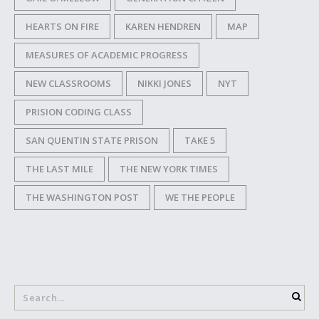
HEARTS ON FIRE
KAREN HENDREN
MAP
MEASURES OF ACADEMIC PROGRESS
NEW CLASSROOMS
NIKKI JONES
NYT
PRISION CODING CLASS
SAN QUENTIN STATE PRISON
TAKE 5
THE LAST MILE
THE NEW YORK TIMES
THE WASHINGTON POST
WE THE PEOPLE