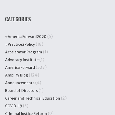
CATEGORIES
(5)
#AmericaForward2020
(18)
#Practice2Policy
(1)
Accelerator Program
(1)
Advocacy Institute
(327)
America Forward
(124)
Amplify Blog
(4)
Announcements
(1)
Board of Directors
(2)
Career and Technical Education
(5)
COVID-19
(9)
Criminal Justice Reform