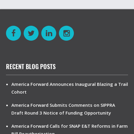
RECENT BLOG POSTS
America Forward Announces Inaugural Blazing a Trail
Cohort
America Forward Submits Comments on SIPPRA
Draft Round 3 Notice of Funding Opportunity
America Forward Calls for SNAP E&T Reforms in Farm
Bill Reauthorization