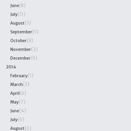
(8)
June
(11)
July
(5)
August
(5)
September
(8)
October
(3)
November
(9)
December
2014
(1)
February
(3)
March
(6)
April
(7)
May
(4)
June
(6)
July
(2)
August