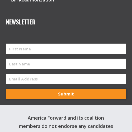
NEWSLETTER
America Forward and its coalition
members do not endorse any candidates