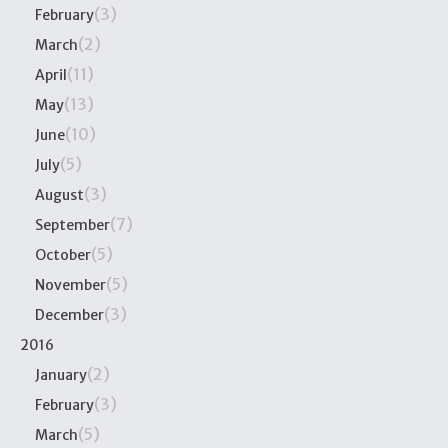
(3)
February
(2)
March
(11)
April
(13)
May
(10)
June
(5)
July
(3)
August
(7)
September
(5)
October
(5)
November
(3)
December
2016
(2)
January
(3)
February
(5)
March