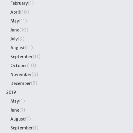
(1)
February
(10)
April
(11)
May
(10)
June
(9)
July
(11)
August
(11)
September
(10)
October
(6)
November
(5)
December
2019
(1)
May
(1)
June
(1)
August
(1)
September