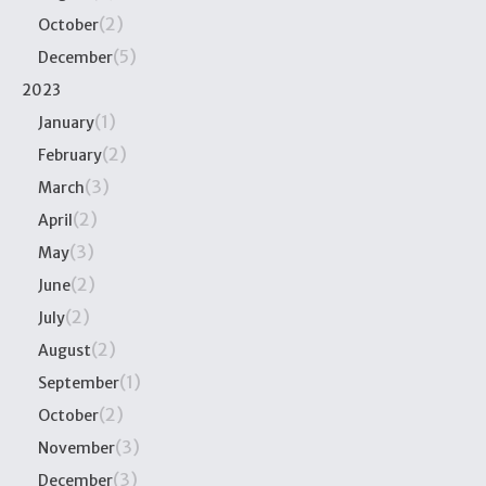
(2)
October
(5)
December
2023
(1)
January
(2)
February
(3)
March
(2)
April
(3)
May
(2)
June
(2)
July
(2)
August
(1)
September
(2)
October
(3)
November
(3)
December