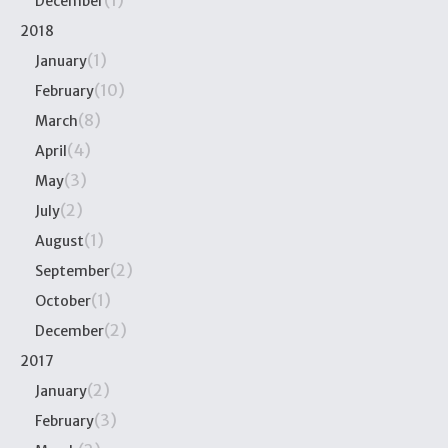
(1)
December
2018
(1)
January
(10)
February
(8)
March
(4)
April
(3)
May
(2)
July
(1)
August
(2)
September
(1)
October
(2)
December
2017
(2)
January
(3)
February