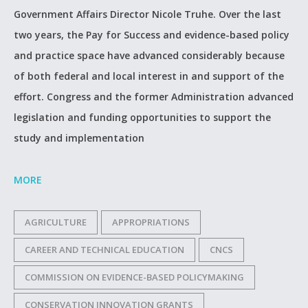
Government Affairs Director Nicole Truhe. Over the last
two years, the Pay for Success and evidence-based policy
and practice space have advanced considerably because
of both federal and local interest in and support of the
effort. Congress and the former Administration advanced
legislation and funding opportunities to support the
study and implementation
MORE
AGRICULTURE
APPROPRIATIONS
CAREER AND TECHNICAL EDUCATION
CNCS
COMMISSION ON EVIDENCE-BASED POLICYMAKING
CONSERVATION INNOVATION GRANTS