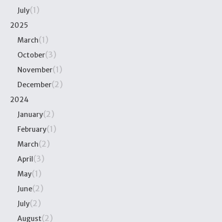
(1)
July
2025
(1)
March
(3)
October
(1)
November
(2)
December
2024
(2)
January
(1)
February
(2)
March
(3)
April
(1)
May
(2)
June
(2)
July
(2)
August