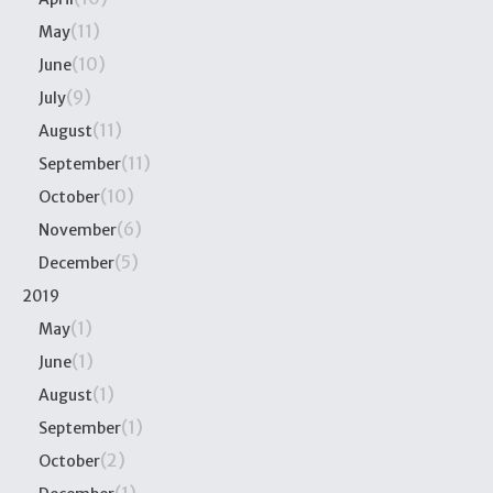
(11)
May
(10)
June
(9)
July
(11)
August
(11)
September
(10)
October
(6)
November
(5)
December
2019
(1)
May
(1)
June
(1)
August
(1)
September
(2)
October