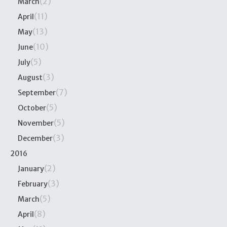
(2)
March
(11)
April
(13)
May
(10)
June
(5)
July
(3)
August
(7)
September
(5)
October
(5)
November
(3)
December
2016
(2)
January
(3)
February
(5)
March
(8)
April