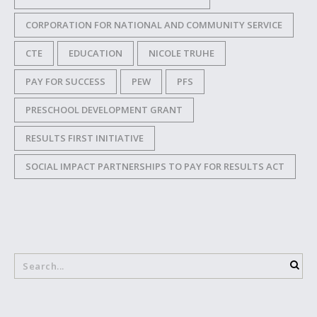
CORPORATION FOR NATIONAL AND COMMUNITY SERVICE
CTE
EDUCATION
NICOLE TRUHE
PAY FOR SUCCESS
PEW
PFS
PRESCHOOL DEVELOPMENT GRANT
RESULTS FIRST INITIATIVE
SOCIAL IMPACT PARTNERSHIPS TO PAY FOR RESULTS ACT