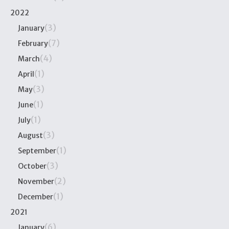
2022
(3)
January
(7)
February
(4)
March
(1)
April
(3)
May
(1)
June
(1)
July
(3)
August
(1)
September
(3)
October
(2)
November
(1)
December
2021
(6)
January