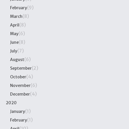
(9)
February
(8)
March
(8)
April
(6)
May
(8)
June
(7)
July
(6)
August
(2)
September
(4)
October
(6)
November
(4)
December
2020
(1)
January
(1)
February
(10)
April