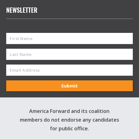
NEWSLETTER
America Forward and its coalition
members do not endorse any candidates
for public office.