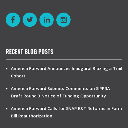
RECENT BLOG POSTS
America Forward Announces Inaugural Blazing a Trail
Cohort
America Forward Submits Comments on SIPPRA
Draft Round 3 Notice of Funding Opportunity
America Forward Calls for SNAP E&T Reforms in Farm
Bill Reauthorization