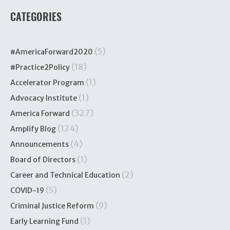
CATEGORIES
(5)
#AmericaForward2020
(18)
#Practice2Policy
(1)
Accelerator Program
(1)
Advocacy Institute
(327)
America Forward
(124)
Amplify Blog
(4)
Announcements
(1)
Board of Directors
(2)
Career and Technical Education
(5)
COVID-19
(9)
Criminal Justice Reform
(1)
Early Learning Fund