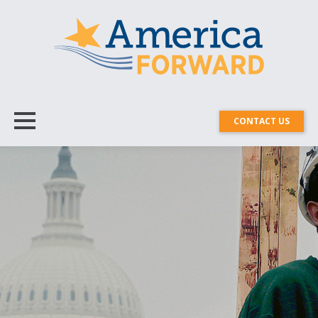
CONTACT US