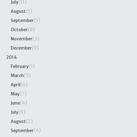
(11)
July
(5)
August
(5)
September
(8)
October
(3)
November
(9)
December
2014
(1)
February
(3)
March
(6)
April
(7)
May
(4)
June
(6)
July
(2)
August
(4)
September