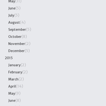
(11)
May
(5)
June
(5)
July
(4)
August
(5)
September
(8)
October
(2)
November
(5)
December
2015
(2)
January
(2)
February
(2)
March
(14)
April
(9)
May
(8)
June