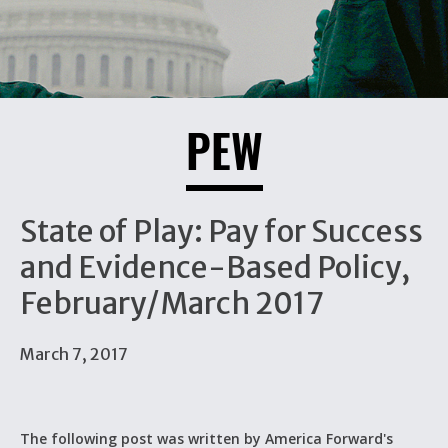
PEW
State of Play: Pay for Success
and Evidence-Based Policy,
February/March 2017
March 7, 2017
The following post was written by America Forward's