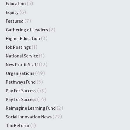
(5)
Education
(6)
Equity
(7)
Featured
(2)
Gathering of Leaders
(3)
Higher Education
(1)
Job Postings
(1)
National Service
(12)
New Profit Staff
(49)
Organizations
(5)
Pathways Fund
(79)
Pay For Success
(14)
Pay for Success
(2)
Reimagine Learning Fund
(72)
Social Innovation News
(1)
Tax Reform