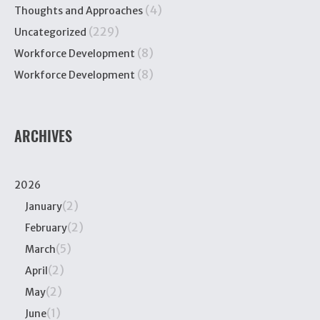
(4)
Thoughts and Approaches
(229)
Uncategorized
(8)
Workforce Development
(8)
Workforce Development
ARCHIVES
2026
(2)
January
(2)
February
(5)
March
(2)
April
(2)
May
(1)
June