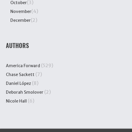
(3)
October
(4)
November
(2)
December
AUTHORS
(529)
America Forward
(7)
Chase Sackett
(8)
Daniel López
(2)
Deborah Smolover
(6)
Nicole Hall