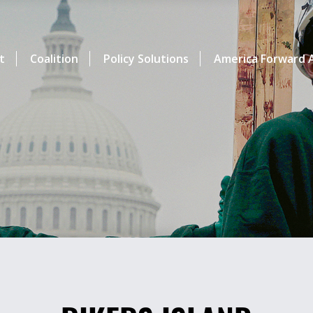
t
Coalition
Policy Solutions
America Forward A