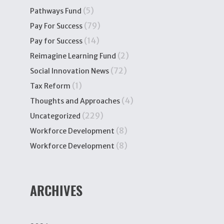
(5)
Pathways Fund
(79)
Pay For Success
(14)
Pay for Success
(2)
Reimagine Learning Fund
(72)
Social Innovation News
(1)
Tax Reform
(4)
Thoughts and Approaches
(229)
Uncategorized
(8)
Workforce Development
(8)
Workforce Development
ARCHIVES