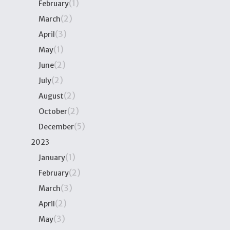
(1)
February
(2)
March
(3)
April
(1)
May
(2)
June
(2)
July
(2)
August
(2)
October
(5)
December
2023
(1)
January
(2)
February
(3)
March
(2)
April
(3)
May