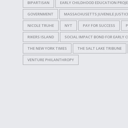
BIPARTISAN
EARLY CHILDHOOD EDUCATION PROJEC
GOVERNMENT
MASSACHUSETTS JUVENILE JUSTICE
NICOLE TRUHE
NYT
PAY FOR SUCCESS
RIKERS ISLAND
SOCIAL IMPACT BOND FOR EARLY
THE NEW YORK TIMES
THE SALT LAKE TRIBUNE
VENTURE PHILANTHROPY