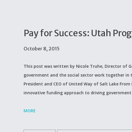
Pay for Success: Utah Pro
October 8, 2015
This post was written by Nicole Truhe, Director of G
government and the social sector work together in thi
President and CEO of United Way of Salt Lake From N
innovative funding approach to driving government
MORE