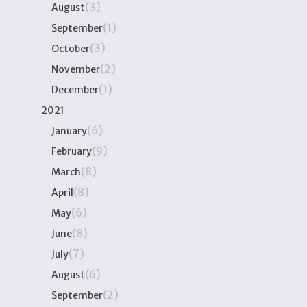
(3)
August
(1)
September
(3)
October
(2)
November
(1)
December
2021
(6)
January
(9)
February
(8)
March
(8)
April
(6)
May
(8)
June
(7)
July
(6)
August
(2)
September