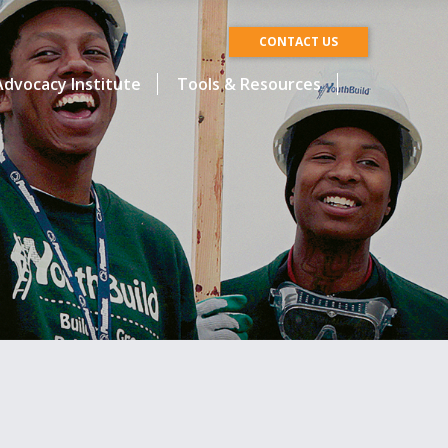
CONTACT US
dvocacy Institute
Tools & Resources