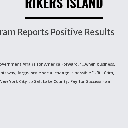
RIKERS ISLAND
gram Reports Positive Results
overnment Affairs for America Forward. "...when business,
s way, large- scale social change is possible." -Bill Crim,
ew York City to Salt Lake County, Pay for Success - an