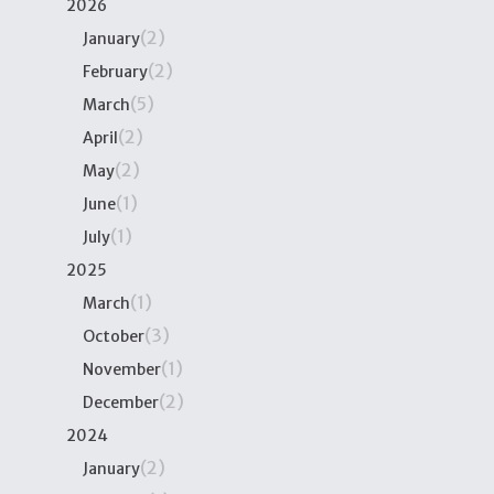
2026
(2)
January
(2)
February
(5)
March
(2)
April
(2)
May
(1)
June
(1)
July
2025
(1)
March
(3)
October
(1)
November
(2)
December
2024
(2)
January