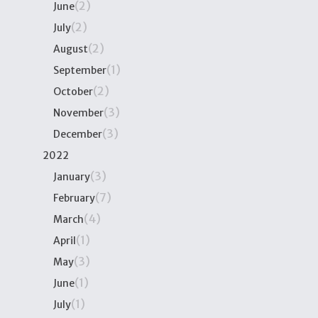
(2)
June
(2)
July
(2)
August
(1)
September
(2)
October
(3)
November
(3)
December
2022
(3)
January
(7)
February
(4)
March
(1)
April
(3)
May
(1)
June
(1)
July