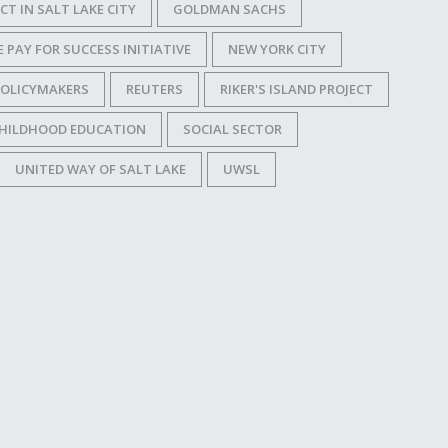
T IN SALT LAKE CITY
GOLDMAN SACHS
 PAY FOR SUCCESS INITIATIVE
NEW YORK CITY
POLICYMAKERS
REUTERS
RIKER'S ISLAND PROJECT
 CHILDHOOD EDUCATION
SOCIAL SECTOR
UNITED WAY OF SALT LAKE
UWSL