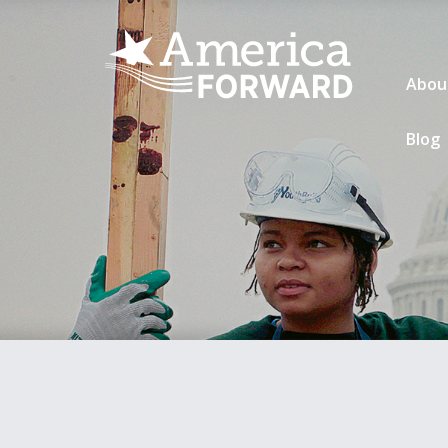
Abou
Blog