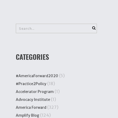
CATEGORIES
(5)
#AmericaForward2020
(18)
#Practice2Policy
(1)
Accelerator Program
(1)
Advocacy Institute
(327)
America Forward
(124)
Amplify Blog