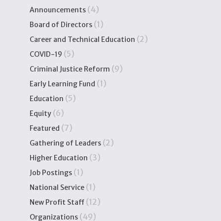
(4)
Announcements
(1)
Board of Directors
(2)
Career and Technical Education
(5)
COVID-19
(9)
Criminal Justice Reform
(1)
Early Learning Fund
(5)
Education
(6)
Equity
(7)
Featured
(2)
Gathering of Leaders
(3)
Higher Education
(1)
Job Postings
(1)
National Service
(12)
New Profit Staff
(49)
Organizations