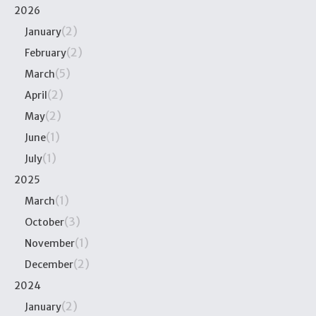
2026
(2)
January
(2)
February
(5)
March
(2)
April
(2)
May
(1)
June
(1)
July
2025
(1)
March
(3)
October
(1)
November
(2)
December
2024
(2)
January