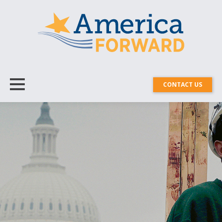
CONTACT US