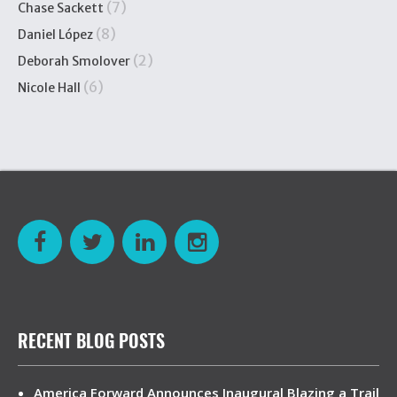
(7)
Chase Sackett
(8)
Daniel López
(2)
Deborah Smolover
(6)
Nicole Hall
RECENT BLOG POSTS
America Forward Announces Inaugural Blazing a Trail