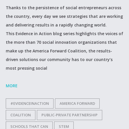
Thanks to the persistence of social entrepreneurs across
the country, every day we see strategies that are working
and delivering results in a rapidly changing world.
This Evidence in Action blog series highlights the voices of
the more than 70 social innovation organizations that
make up the America Forward Coalition, the results-
driven solutions our community has to our country’s
most pressing social
MORE
#EVIDENCEINACTION
AMERICA FORWARD
COALITION
PUBLIC-PRIVATE PARTNERSHIP
SCHOOLS THAT CAN
STEM