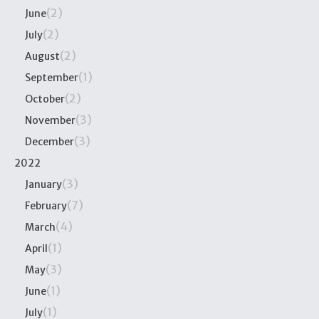
(2)
June
(2)
July
(2)
August
(1)
September
(2)
October
(3)
November
(3)
December
2022
(3)
January
(7)
February
(4)
March
(1)
April
(3)
May
(1)
June
(1)
July