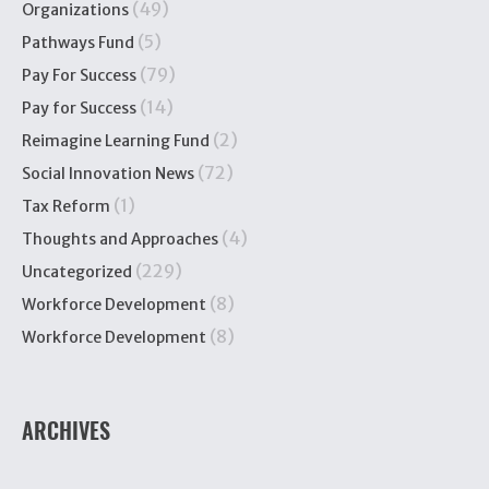
(49)
Organizations
(5)
Pathways Fund
(79)
Pay For Success
(14)
Pay for Success
(2)
Reimagine Learning Fund
(72)
Social Innovation News
(1)
Tax Reform
(4)
Thoughts and Approaches
(229)
Uncategorized
(8)
Workforce Development
(8)
Workforce Development
ARCHIVES