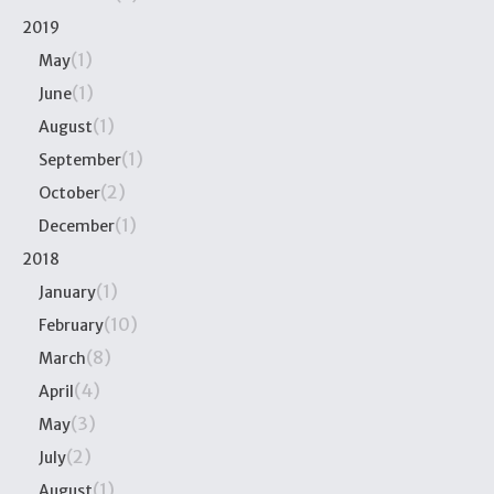
2019
(1)
May
(1)
June
(1)
August
(1)
September
(2)
October
(1)
December
2018
(1)
January
(10)
February
(8)
March
(4)
April
(3)
May
(2)
July
(1)
August