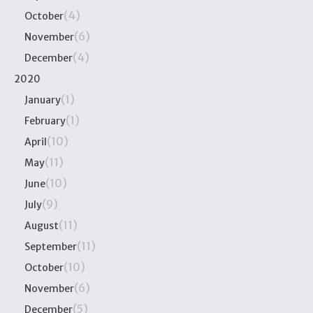
(4)
October
(6)
November
(4)
December
2020
(1)
January
(1)
February
(10)
April
(11)
May
(10)
June
(9)
July
(11)
August
(11)
September
(10)
October
(6)
November
(5)
December