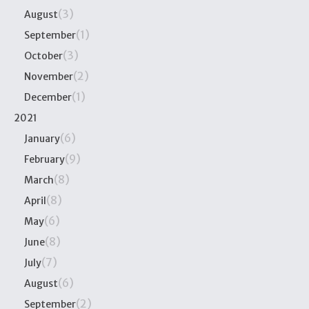
(3)
August
(1)
September
(3)
October
(2)
November
(1)
December
2021
(6)
January
(9)
February
(8)
March
(8)
April
(6)
May
(8)
June
(7)
July
(6)
August
(2)
September