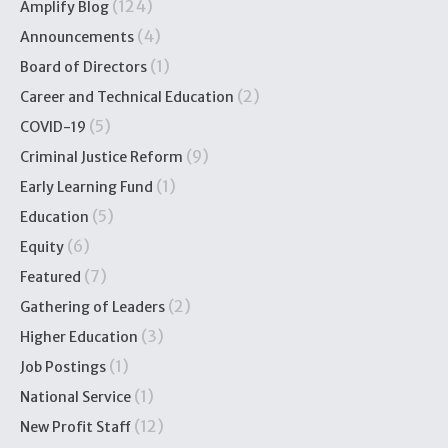
(124)
Amplify Blog
(4)
Announcements
(1)
Board of Directors
(2)
Career and Technical Education
(5)
COVID-19
(9)
Criminal Justice Reform
(1)
Early Learning Fund
(5)
Education
(6)
Equity
(7)
Featured
(2)
Gathering of Leaders
(3)
Higher Education
(1)
Job Postings
(1)
National Service
(12)
New Profit Staff