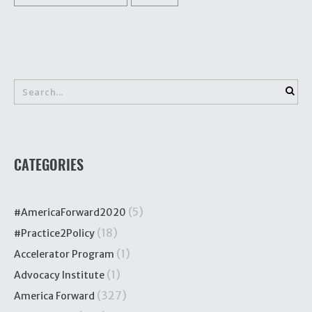
CATEGORIES
(5)
#AmericaForward2020
(18)
#Practice2Policy
(1)
Accelerator Program
(1)
Advocacy Institute
(327)
America Forward