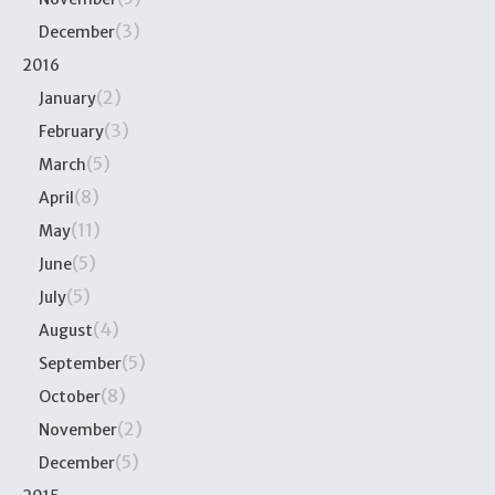
(3)
December
2016
(2)
January
(3)
February
(5)
March
(8)
April
(11)
May
(5)
June
(5)
July
(4)
August
(5)
September
(8)
October
(2)
November
(5)
December