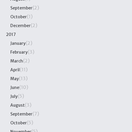
(2)
September
(1)
October
(2)
December
2017
(2)
January
(3)
February
(2)
March
(11)
April
(13)
May
(10)
June
(5)
July
(3)
August
(7)
September
(5)
October
(5)
November