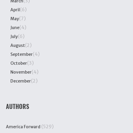
(3)
March
(6)
April
(7)
May
(4)
June
(6)
July
(2)
August
(4)
September
(3)
October
(4)
November
(2)
December
AUTHORS
(529)
America Forward