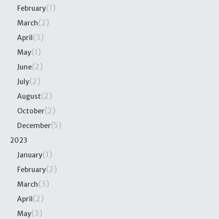
(1)
February
(2)
March
(3)
April
(1)
May
(2)
June
(2)
July
(2)
August
(2)
October
(5)
December
2023
(1)
January
(2)
February
(3)
March
(2)
April
(3)
May