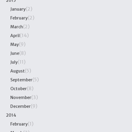
2015
(2)
January
(2)
February
(2)
March
(14)
April
(9)
May
(8)
June
(11)
July
(5)
August
(5)
September
(8)
October
(3)
November
(9)
December
2014
(1)
February