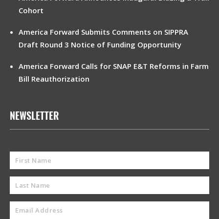
Cohort
America Forward Submits Comments on SIPPRA
Draft Round 3 Notice of Funding Opportunity
America Forward Calls for SNAP E&T Reforms in Farm
Bill Reauthorization
NEWSLETTER