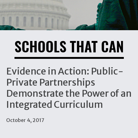
SCHOOLS THAT CAN
Evidence in Action: Public-
Private Partnerships
Demonstrate the Power of an
Integrated Curriculum
October 4, 2017