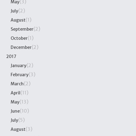
(3)
May
(2)
July
(1)
August
(2)
September
(1)
October
(2)
December
2017
(2)
January
(3)
February
(2)
March
(11)
April
(13)
May
(10)
June
(5)
July
(3)
August