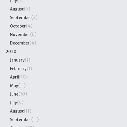
(7)
July
(6)
August
(2)
September
(4)
October
(6)
November
(4)
December
2020
(1)
January
(1)
February
(10)
April
(11)
May
(10)
June
(9)
July
(11)
August
(11)
September