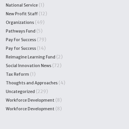
(1)
National Service
(12)
New Profit Staff
(49)
Organizations
(5)
Pathways Fund
(79)
Pay For Success
(14)
Pay for Success
(2)
Reimagine Learning Fund
(72)
Social Innovation News
(1)
Tax Reform
(4)
Thoughts and Approaches
(229)
Uncategorized
(8)
Workforce Development
(8)
Workforce Development