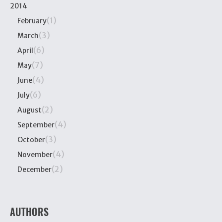
2014
(1)
February
(3)
March
(6)
April
(7)
May
(4)
June
(6)
July
(2)
August
(4)
September
(3)
October
(4)
November
(2)
December
AUTHORS