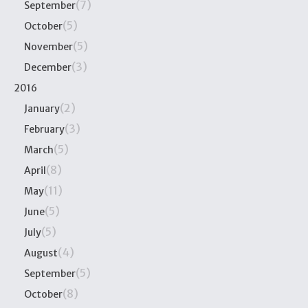
(7)
September
(5)
October
(5)
November
(3)
December
2016
(2)
January
(3)
February
(5)
March
(8)
April
(11)
May
(5)
June
(5)
July
(4)
August
(5)
September
(8)
October