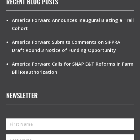
RECENT BLOG POSTS
America Forward Announces Inaugural Blazing a Trail
Cohort
America Forward Submits Comments on SIPPRA
Draft Round 3 Notice of Funding Opportunity
America Forward Calls for SNAP E&T Reforms in Farm
Bill Reauthorization
NEWSLETTER