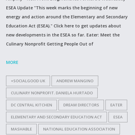
ESEA Update "This week marks the beginning of new
energy and action around the Elementary and Secondary
Education Act (‪ESEA‬)." Click here to get updates about
new developments in the ESEA so far. Eater: Meet the
Culinary Nonprofit Getting People Out of
MORE
+SOCIALGOOD UK
ANDREW MANGINO
CULINARY NONPROFIT. DANIELA HURTADO
DC CENTRAL KITCHEN
DREAM DIRECTORS
EATER
ELEMENTARY AND SECONDARY EDUCATION ACT
ESEA
MASHABLE
NATIONAL EDUCATION ASSOCIATION