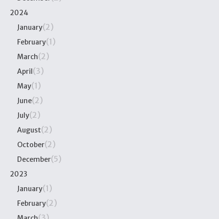
2024
(2)
January
(1)
February
(2)
March
(3)
April
(1)
May
(2)
June
(2)
July
(2)
August
(2)
October
(5)
December
2023
(1)
January
(2)
February
(3)
March