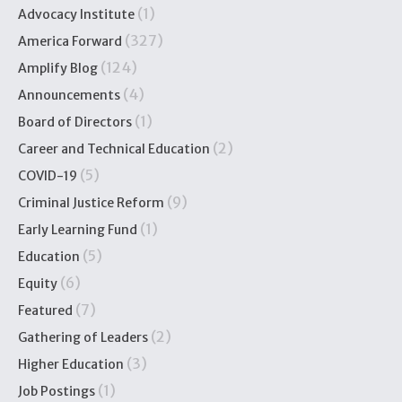
(1)
Advocacy Institute
(327)
America Forward
(124)
Amplify Blog
(4)
Announcements
(1)
Board of Directors
(2)
Career and Technical Education
(5)
COVID-19
(9)
Criminal Justice Reform
(1)
Early Learning Fund
(5)
Education
(6)
Equity
(7)
Featured
(2)
Gathering of Leaders
(3)
Higher Education
(1)
Job Postings