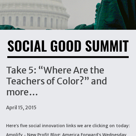
SOCIAL GOOD SUMMIT
Take 5: “Where Are the
Teachers of Color?” and
more…
April 15, 2015
Here's five social innovation links we are clicking on today:
Amplify - New Profit Blog: America Forward's Wednesday