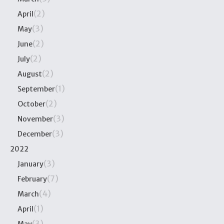
(2)
April
(3)
May
(2)
June
(2)
July
(2)
August
(1)
September
(2)
October
(3)
November
(3)
December
2022
(3)
January
(7)
February
(4)
March
(1)
April
(3)