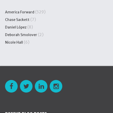
(529)
America Forward
(7)
Chase Sackett
(8)
Daniel López
(2)
Deborah Smolover
(6)
Nicole Hall