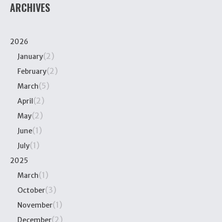
ARCHIVES
2026
(2)
January
(2)
February
(5)
March
(2)
April
(2)
May
(1)
June
(1)
July
2025
(1)
March
(3)
October
(1)
November
(2)
December