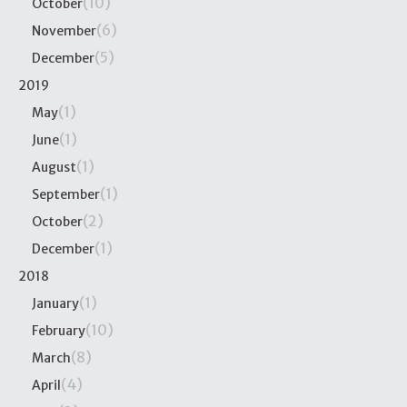
(10)
October
(6)
November
(5)
December
2019
(1)
May
(1)
June
(1)
August
(1)
September
(2)
October
(1)
December
2018
(1)
January
(10)
February
(8)
March
(4)
April