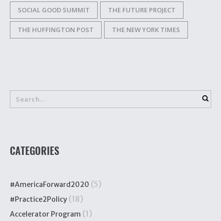
SOCIAL GOOD SUMMIT
THE FUTURE PROJECT
THE HUFFINGTON POST
THE NEW YORK TIMES
CATEGORIES
(5)
#AmericaForward2020
(18)
#Practice2Policy
(1)
Accelerator Program