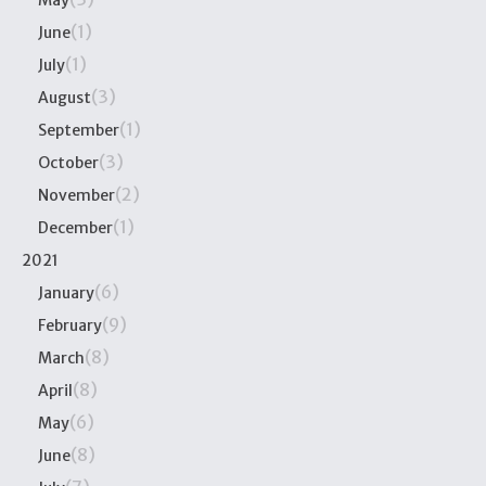
May
(1)
June
(1)
July
(3)
August
(1)
September
(3)
October
(2)
November
(1)
December
2021
(6)
January
(9)
February
(8)
March
(8)
April
(6)
May
(8)
June