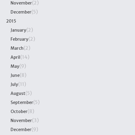
(2)
November
(5)
December
2015
(2)
January
(2)
February
(2)
March
(14)
April
(9)
May
(8)
June
(11)
July
(5)
August
(5)
September
(8)
October
(3)
November
(9)
December