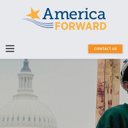
CONTACT US