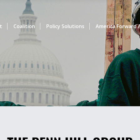
t
Coalition
Policy Solutions
America Forward A