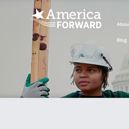
Abou
Blog