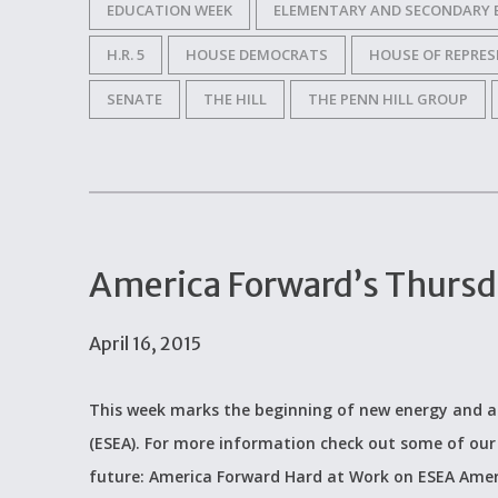
EDUCATION WEEK
ELEMENTARY AND SECONDARY 
H.R. 5
HOUSE DEMOCRATS
HOUSE OF REPRES
SENATE
THE HILL
THE PENN HILL GROUP
America Forward’s Thurs
April 16, 2015
This week marks the beginning of new energy and a
(ESEA). For more information check out some of our
future: America Forward Hard at Work on ESEA Amer