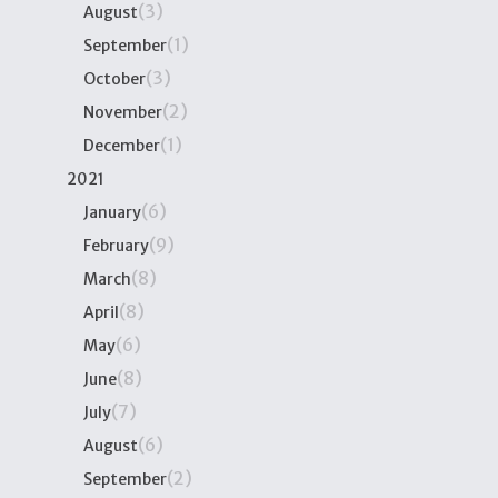
(3)
August
(1)
September
(3)
October
(2)
November
(1)
December
2021
(6)
January
(9)
February
(8)
March
(8)
April
(6)
May
(8)
June
(7)
July
(6)
August
(2)
September