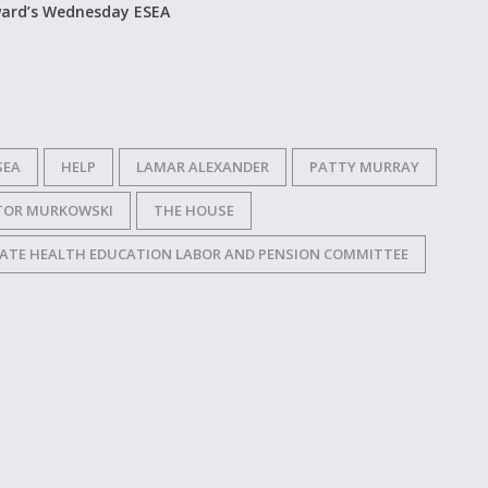
ward’s Wednesday ESEA
SEA
HELP
LAMAR ALEXANDER
PATTY MURRAY
TOR MURKOWSKI
THE HOUSE
ATE HEALTH EDUCATION LABOR AND PENSION COMMITTEE