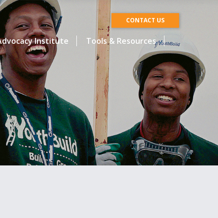
CONTACT US
dvocacy Institute
Tools & Resources