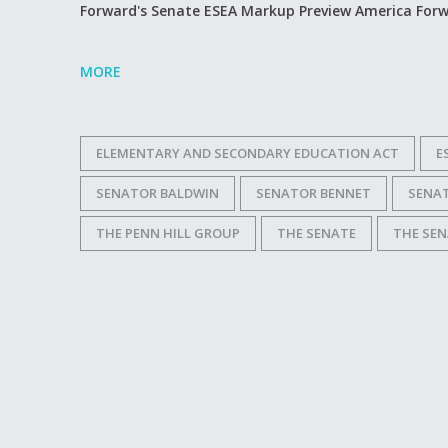
Forward's Senate ESEA Markup Preview America For
MORE
ELEMENTARY AND SECONDARY EDUCATION ACT
E
SENATOR BALDWIN
SENATOR BENNET
SENA
THE PENN HILL GROUP
THE SENATE
THE SEN