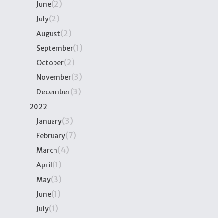
(2)
June
(2)
July
(2)
August
(1)
September
(2)
October
(3)
November
(3)
December
2022
(3)
January
(7)
February
(4)
March
(1)
April
(3)
May
(1)
June
(1)
July