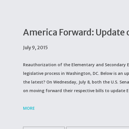
America Forward: Update 
July 9, 2015
Reauthorization of the Elementary and Secondary Ed
legislative process in Washington, DC. Below is an u
the latest? On Wednesday, July 8, both the U.S. Se
on moving forward their respective bills to update 
MORE