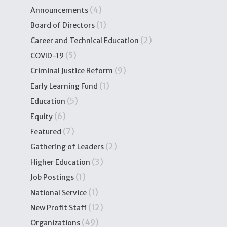
(4)
Announcements
(1)
Board of Directors
(2)
Career and Technical Education
(5)
COVID-19
(9)
Criminal Justice Reform
(1)
Early Learning Fund
(5)
Education
(6)
Equity
(7)
Featured
(2)
Gathering of Leaders
(3)
Higher Education
(1)
Job Postings
(1)
National Service
(12)
New Profit Staff
(49)
Organizations