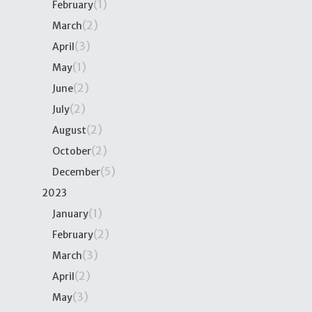
(1)
February
(2)
March
(3)
April
(1)
May
(2)
June
(2)
July
(2)
August
(2)
October
(5)
December
2023
(1)
January
(2)
February
(3)
March
(2)
April
(3)
May