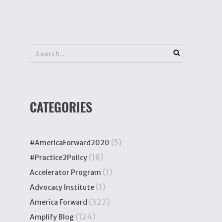
CATEGORIES
(5)
#AmericaForward2020
(18)
#Practice2Policy
(1)
Accelerator Program
(1)
Advocacy Institute
(327)
America Forward
(124)
Amplify Blog