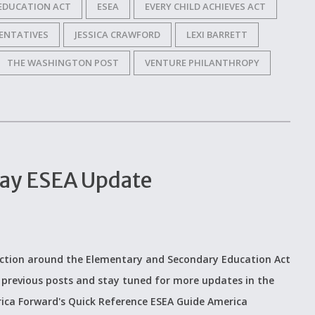
EDUCATION ACT
ESEA
EVERY CHILD ACHIEVES ACT
ENTATIVES
JESSICA CRAWFORD
LEXI BARRETT
THE WASHINGTON POST
VENTURE PHILANTHROPY
day ESEA Update
ction around the Elementary and Secondary Education Act
 previous posts and stay tuned for more updates in the
ica Forward's Quick Reference ESEA Guide America