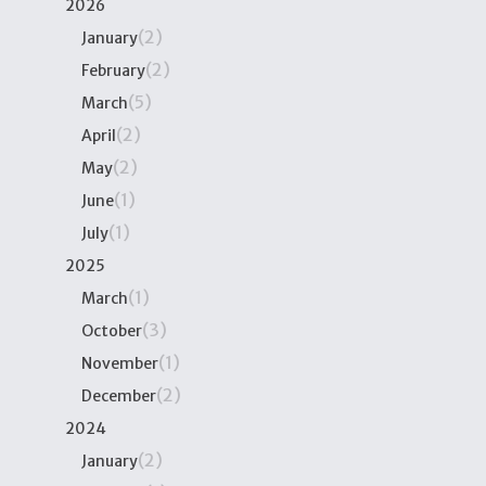
2026
(2)
January
(2)
February
(5)
March
(2)
April
(2)
May
(1)
June
(1)
July
2025
(1)
March
(3)
October
(1)
November
(2)
December
2024
(2)
January