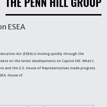
THE PENN HILL GROUP
on ESEA
ucation Act (ESEA) is moving quickly through the
pdate on the latest developments on Capitol Hill. What’s
nate and the U.S. House of Representatives made progress
ESEA. House of