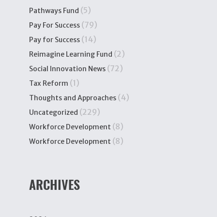
(5)
Pathways Fund
(79)
Pay For Success
(14)
Pay for Success
(2)
Reimagine Learning Fund
(72)
Social Innovation News
(1)
Tax Reform
(4)
Thoughts and Approaches
(229)
Uncategorized
(8)
Workforce Development
(8)
Workforce Development
ARCHIVES