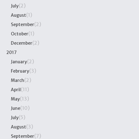
(2)
July
(1)
August
(2)
September
(1)
October
(2)
December
2017
(2)
January
(3)
February
(2)
March
(11)
April
(13)
May
(10)
June
(5)
July
(3)
August
(7)
September