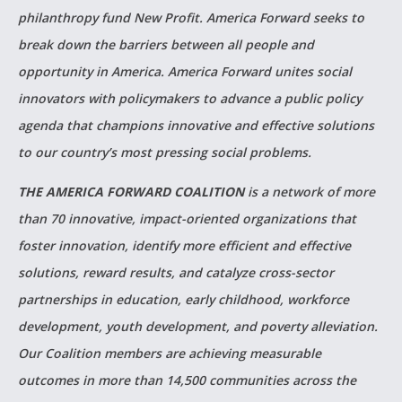
philanthropy fund New Profit. America Forward seeks to
break down the barriers between all people and
opportunity in America. America Forward unites social
innovators with policymakers to advance a public policy
agenda that champions innovative and effective solutions
to our country’s most pressing social problems.
THE AMERICA FORWARD COALITION
is a network of more
than 70 innovative, impact-oriented organizations that
foster innovation, identify more efficient and effective
solutions, reward results, and catalyze cross-sector
partnerships in education, early childhood, workforce
development, youth development, and poverty alleviation.
Our Coalition members are achieving measurable
outcomes in more than 14,500 communities across the