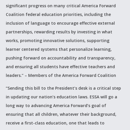
significant progress on many critical America Forward
Coalition federal education priorities, including the
inclusion of language to encourage effective external
partnerships, rewarding results by investing in what
works, promoting innovative solutions, supporting
learner centered systems that personalize learning,
pushing forward on accountability and transparency,
and ensuring all students have effective teachers and
leaders.” – Members of the America Forward Coalition
“Sending this bill to the President’s desk is a critical step
in updating our nation’s education laws. ESSA will go a
long way to advancing America Forward’s goal of
ensuring that all children, whatever their background,
receive a first-class education, one that leads to