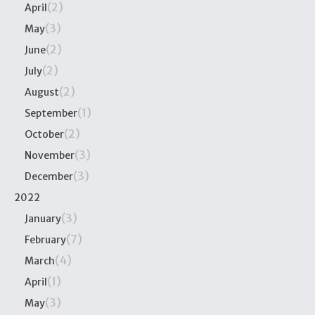
(2)
April
(3)
May
(2)
June
(2)
July
(2)
August
(1)
September
(2)
October
(3)
November
(3)
December
2022
(3)
January
(7)
February
(4)
March
(1)
April
(3)
May