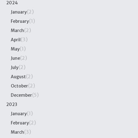
2024
(2)
January
(1)
February
(2)
March
(3)
April
(1)
May
(2)
June
(2)
July
(2)
August
(2)
October
(5)
December
2023
(1)
January
(2)
February
(3)
March