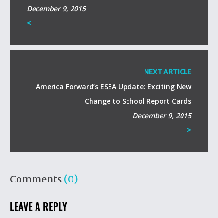
December 9, 2015
<
NEXT ARTICLE
America Forward’s ESEA Update: Exciting New
Change to School Report Cards
December 9, 2015
>
Comments
(0)
LEAVE A REPLY