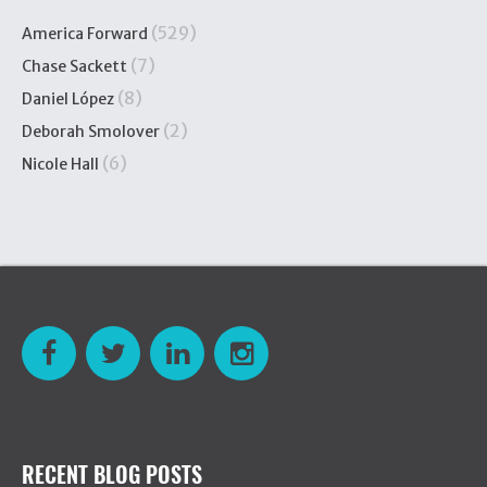
(529)
America Forward
(7)
Chase Sackett
(8)
Daniel López
(2)
Deborah Smolover
(6)
Nicole Hall
RECENT BLOG POSTS