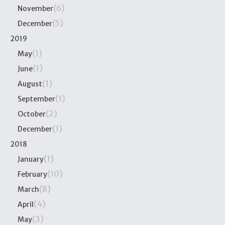
(6)
November
(5)
December
2019
(1)
May
(1)
June
(1)
August
(1)
September
(2)
October
(1)
December
2018
(1)
January
(10)
February
(8)
March
(4)
April
(3)
May