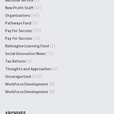
(1)
National Service
(12)
New Profit Staff
(49)
Organizations
(5)
Pathways Fund
(79)
Pay For Success
(14)
Pay for Success
(2)
Reimagine Learning Fund
(72)
Social Innovation News
(1)
Tax Reform
(4)
Thoughts and Approaches
(229)
Uncategorized
(8)
Workforce Development
(8)
Workforce Development
ARCHIVES