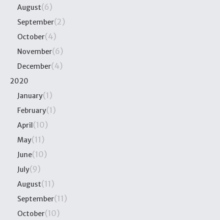
(6)
August
(2)
September
(4)
October
(6)
November
(4)
December
2020
(1)
January
(1)
February
(10)
April
(11)
May
(10)
June
(9)
July
(11)
August
(11)
September
(10)
October