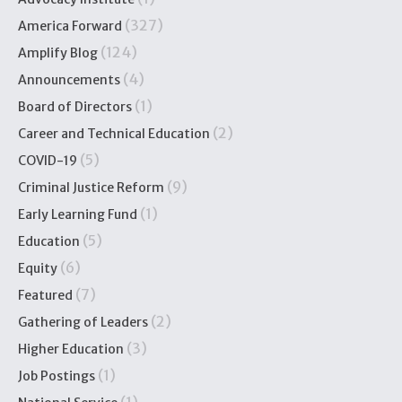
(327)
America Forward
(124)
Amplify Blog
(4)
Announcements
(1)
Board of Directors
(2)
Career and Technical Education
(5)
COVID-19
(9)
Criminal Justice Reform
(1)
Early Learning Fund
(5)
Education
(6)
Equity
(7)
Featured
(2)
Gathering of Leaders
(3)
Higher Education
(1)
Job Postings