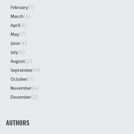
(1)
February
(3)
March
(6)
April
(7)
May
(4)
June
(6)
July
(2)
August
(4)
September
(3)
October
(4)
November
(2)
December
AUTHORS