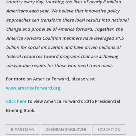
country every day, touching the lives of nearly 8 million
Americans each year. We believe that innovative policy
approaches can transform these local results into national
change and propel all of America forward. Together, the
America Forward Coalition members have leveraged $1.5
billion for social innovation and have driven millions of
federal resources toward programs that are achieving
measurable results for those who need them most.
For more on America Forward, please visit
www.americaforward.org
.
Click here
to view America Forward’s 2016 Presidential
Briefing Book.
BIPARTISAN
DEBORAH SMOLOVER
EDUCATION