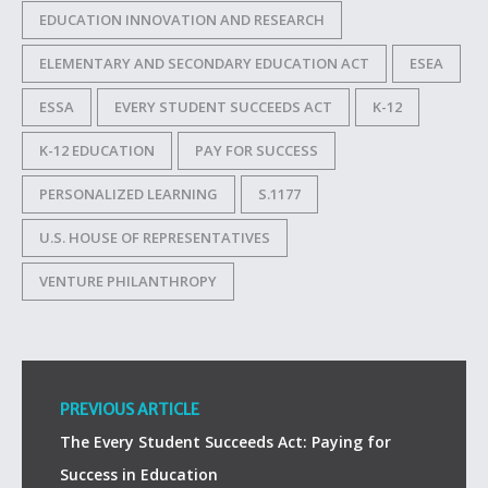
EDUCATION INNOVATION AND RESEARCH
ELEMENTARY AND SECONDARY EDUCATION ACT
ESEA
ESSA
EVERY STUDENT SUCCEEDS ACT
K-12
K-12 EDUCATION
PAY FOR SUCCESS
PERSONALIZED LEARNING
S.1177
U.S. HOUSE OF REPRESENTATIVES
VENTURE PHILANTHROPY
PREVIOUS ARTICLE
The Every Student Succeeds Act: Paying for
Success in Education