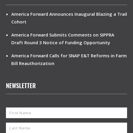
America Forward Announces Inaugural Blazing a Trail
Cohort
America Forward Submits Comments on SIPPRA
Draft Round 3 Notice of Funding Opportunity
America Forward Calls for SNAP E&T Reforms in Farm
Bill Reauthorization
NEWSLETTER