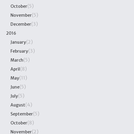
(5)
October
(5)
November
(3)
December
2016
(2)
January
(3)
February
(5)
March
(8)
April
(11)
May
(5)
June
(5)
July
(4)
August
(5)
September
(8)
October
(2)
November