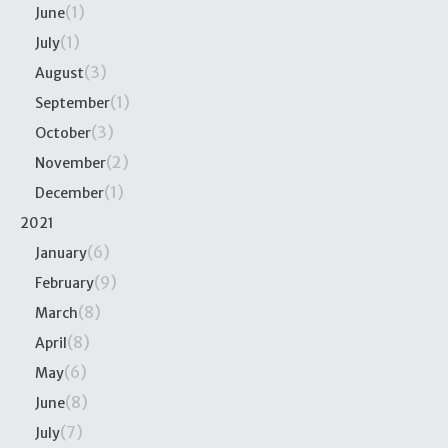
(1)
June
(1)
July
(3)
August
(1)
September
(3)
October
(2)
November
(1)
December
2021
(6)
January
(9)
February
(8)
March
(8)
April
(6)
May
(8)
June
(7)
July