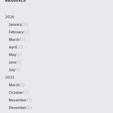
2026
(2)
January
(2)
February
(5)
March
(2)
April
(2)
May
(1)
June
(1)
July
2025
(1)
March
(3)
October
(1)
November
(2)
December