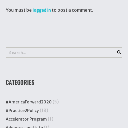
You must be
to post a comment.
logged in
CATEGORIES
(5)
#AmericaForward2020
(18)
#Practice2Policy
(1)
Accelerator Program
(1)
Advocacy Institute