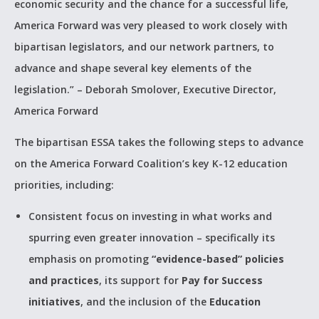
economic security and the chance for a successful life,
America Forward was very pleased to work closely with
bipartisan legislators, and our network partners, to
advance and shape several key elements of the
legislation.” – Deborah Smolover, Executive Director,
America Forward
The bipartisan ESSA takes the following steps to advance
on the America Forward Coalition’s key K-12 education
priorities, including:
Consistent focus on investing in what works and
spurring even greater innovation – specifically its
emphasis on promoting
“evidence-based” policies
and practices
, its support for
Pay for Success
initiatives
, and the inclusion of the
Education