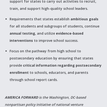
support for states to carry out activities to recruit,
train, and support high-quality school leaders.
Requirements that states establish
ambitious goals
for all students and subgroups of students, continue
annual testing
, and utilize
evidence-based
interventions
to improve school success.
Focus on the pathway from high school to
postsecondary education by ensuring that states
provide
critical information regarding postsecondary
enrollment
to schools, educators, and parents
through school report cards.
AMERICA FORWARD
is the Washington, DC-based
nonpartisan policy initiative of national venture