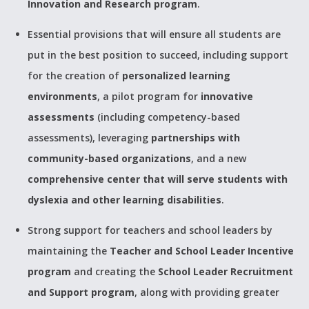
Innovation and Research program
.
Essential provisions that will ensure all students are
put in the best position to succeed, including support
for the creation of
personalized learning
environments
, a pilot program for
innovative
assessments
(including competency-based
assessments), leveraging
partnerships with
community-based organizations
, and a new
comprehensive center that will serve students with
dyslexia and other learning disabilities
.
Strong support for teachers and school leaders by
maintaining the
Teacher and School Leader Incentive
program
and creating the
School Leader Recruitment
and Support program
, along with providing greater