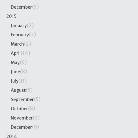
(5)
December
2015
(2)
January
(2)
February
(2)
March
(14)
April
(9)
May
(8)
June
(11)
July
(5)
August
(5)
September
(8)
October
(3)
November
(9)
December
2014