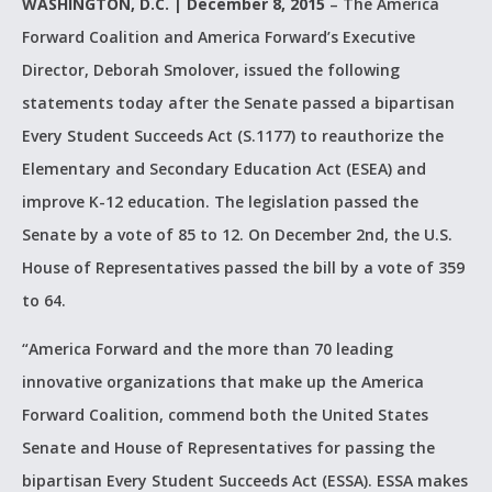
WASHINGTON, D.C. | December 8, 2015
– The America
Forward Coalition and America Forward’s Executive
Director, Deborah Smolover, issued the following
statements today after the Senate passed a bipartisan
Every Student Succeeds Act (S.1177) to reauthorize the
Elementary and Secondary Education Act (ESEA) and
improve K-12 education. The legislation passed the
Senate by a vote of 85 to 12. On December 2nd, the U.S.
House of Representatives passed the bill by a vote of 359
to 64.
“America Forward and the more than 70 leading
innovative organizations that make up the America
Forward Coalition, commend both the United States
Senate and House of Representatives for passing the
bipartisan Every Student Succeeds Act (ESSA). ESSA makes