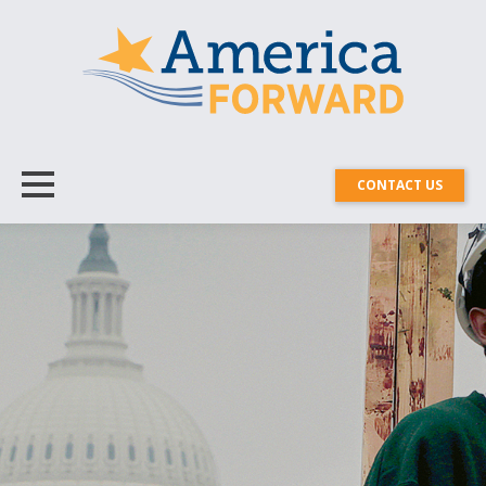
CONTACT US