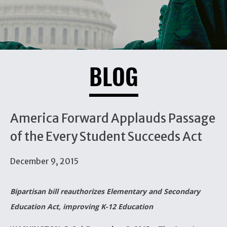
BLOG
America Forward Applauds Passage
of the Every Student Succeeds Act
December 9, 2015
Bipartisan bill reauthorizes Elementary and Secondary
Education Act, improving K-12 Education