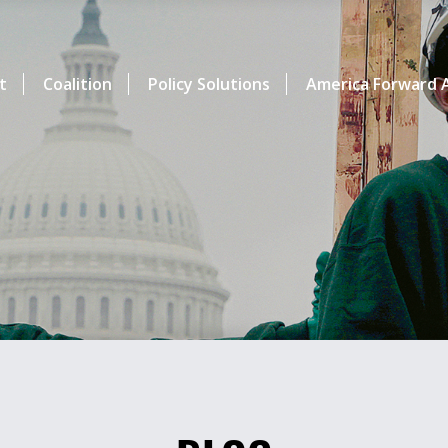
t
Coalition
Policy Solutions
America Forward A