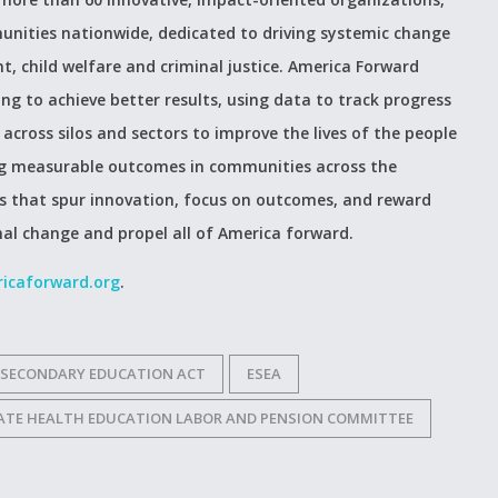
unities nationwide, dedicated to driving systemic change
t, child welfare and criminal justice. America Forward
 to achieve better results, using data to track progress
across silos and sectors to improve the lives of the people
ing measurable outcomes in communities across the
es that spur innovation, focus on outcomes, and reward
nal change and propel all of America forward.
icaforward.org
.
 SECONDARY EDUCATION ACT
ESEA
NATE HEALTH EDUCATION LABOR AND PENSION COMMITTEE