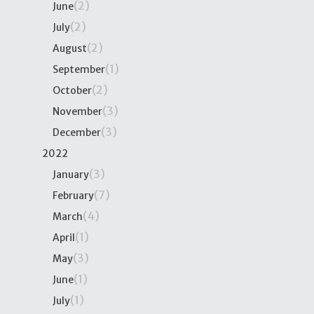
(2)
June
(2)
July
(2)
August
(1)
September
(2)
October
(3)
November
(3)
December
2022
(3)
January
(7)
February
(4)
March
(1)
April
(3)
May
(1)
June
(1)
July