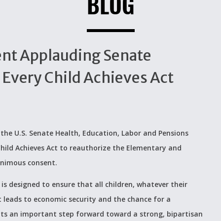
BLOG
ent Applauding Senate
Every Child Achieves Act
he U.S. Senate Health, Education, Labor and Pensions
hild Achieves Act to reauthorize the Elementary and
animous consent.
s designed to ensure that all children, whatever their
t leads to economic security and the chance for a
sents an important step forward toward a strong, bipartisan