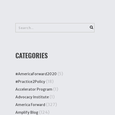
CATEGORIES
(5)
#AmericaForward2020
(18)
#Practice2Policy
(1)
Accelerator Program
(1)
Advocacy Institute
(327)
America Forward
(124)
Amplify Blog