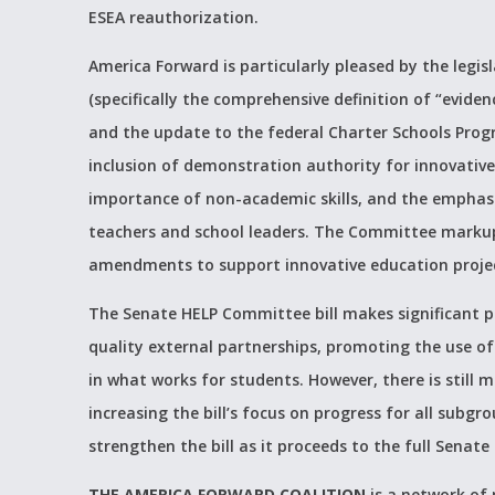
ESEA reauthorization.
America Forward is particularly pleased by the legis
(specifically the comprehensive definition of “eviden
and the update to the federal Charter Schools Prog
inclusion of demonstration authority for innovati
importance of non-academic skills, and the emphasis
teachers and school leaders. The Committee markup 
amendments to support innovative education project
The Senate HELP Committee bill makes significant p
quality external partnerships, promoting the use of
in what works for students. However, there is still 
increasing the bill’s focus on progress for all subg
strengthen the bill as it proceeds to the full Senate
THE AMERICA FORWARD COALITION
is a network of 