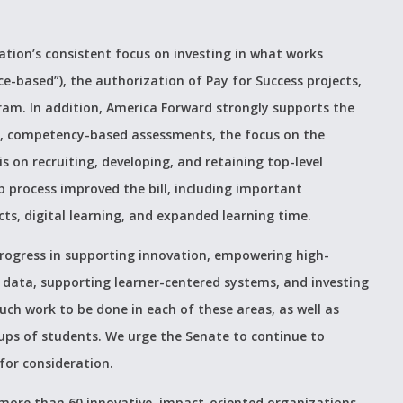
lation’s consistent focus on investing in what works
ce-based”), the authorization of Pay for Success projects,
ram. In addition, America Forward strongly supports the
ve, competency-based assessments, the focus on the
 on recruiting, developing, and retaining top-level
process improved the bill, including important
s, digital learning, and expanded learning time.
rogress in supporting innovation, empowering high-
 data, supporting learner-centered systems, and investing
much work to be done in each of these areas, as well as
roups of students. We urge the Senate to continue to
 for consideration.
more than 60 innovative, impact-oriented organizations,