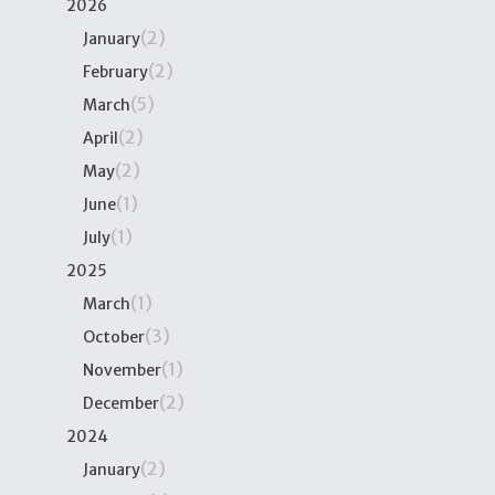
2026
(2)
January
(2)
February
(5)
March
(2)
April
(2)
May
(1)
June
(1)
July
2025
(1)
March
(3)
October
(1)
November
(2)
December
2024
(2)
January