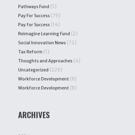
(5)
Pathways Fund
(79)
Pay For Success
(14)
Pay for Success
(2)
Reimagine Learning Fund
(72)
Social Innovation News
(1)
Tax Reform
(4)
Thoughts and Approaches
(229)
Uncategorized
(8)
Workforce Development
(8)
Workforce Development
ARCHIVES