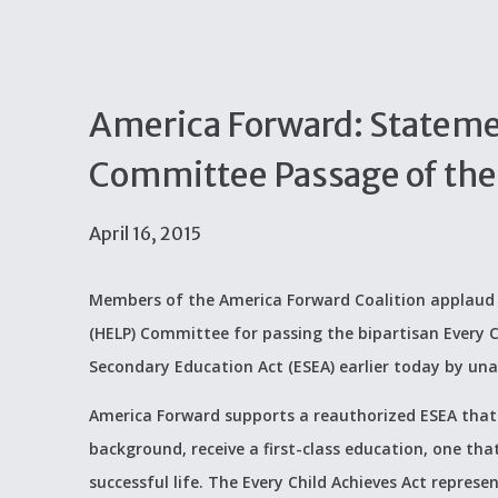
America Forward: Statem
Committee Passage of the 
April 16, 2015
Members of the America Forward Coalition applaud t
(HELP) Committee for passing the bipartisan Every C
Secondary Education Act (ESEA) earlier today by un
America Forward supports a reauthorized ESEA that i
background, receive a first-class education, one tha
successful life. The Every Child Achieves Act repre