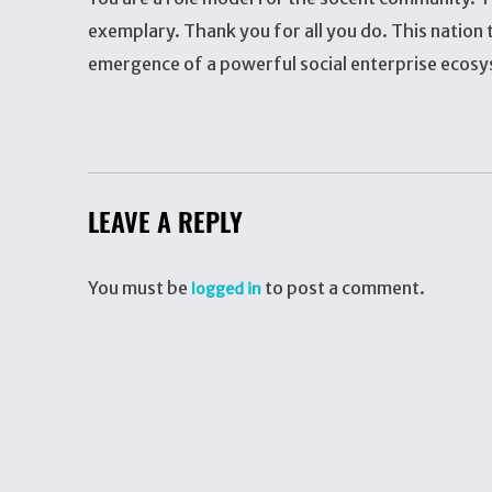
exemplary. Thank you for all you do. This nation t
emergence of a powerful social enterprise ecosy
LEAVE A REPLY
You must be
to post a comment.
logged in