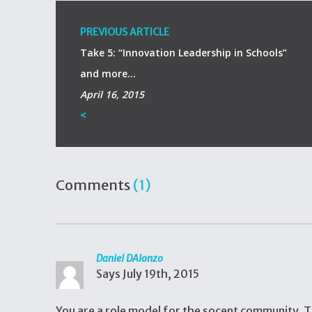
PREVIOUS ARTICLE
Take 5: “Innovation Leadership in Schools”
and more…
April 16, 2015
<
Comments
(1)
Daniel DAlonzo
Says
July 19th, 2015
You are a role model for the socent community. T