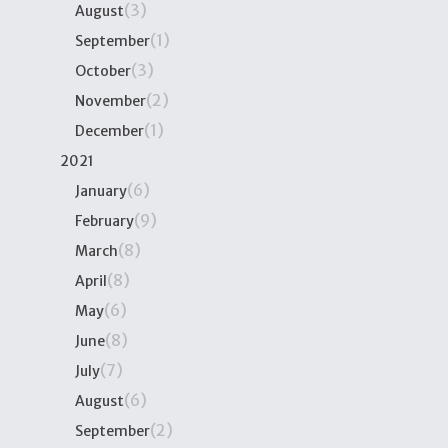
(3)
August
(1)
September
(3)
October
(2)
November
(1)
December
2021
(6)
January
(9)
February
(8)
March
(8)
April
(6)
May
(8)
June
(7)
July
(6)
August
(2)
September