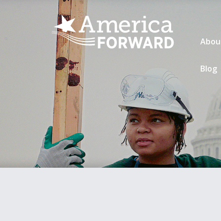
Abou
Blog