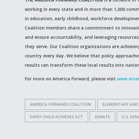
working in every state and in more than 1,000 comm
in education, early childhood, workforce developmen
Coalition members share a commitment to innovating
and ensure accountability, and leveraging resources 
they serve. Our Coalition organizations are achiev
country every day. We believe that policy approach
results can transform these local results into natio
For more on America Forward, please visit
www.amer
AMERICA FORWARD COALITION
ELEMENTARY AND
EVERY CHILD ACHIEVES ACT
SENATE
U.S. SE