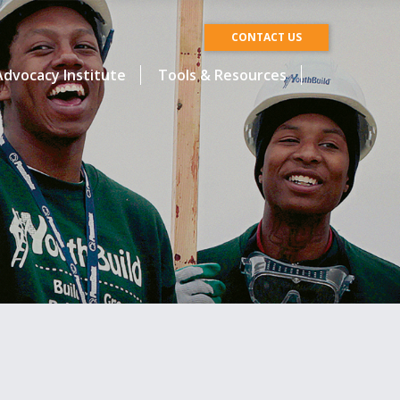
CONTACT US
dvocacy Institute
Tools & Resources