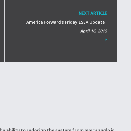
NEXT ARTICLE
America Forward’s Friday ESEA Update
April 16, 2015
>
he ability to redesign the system from every angle is