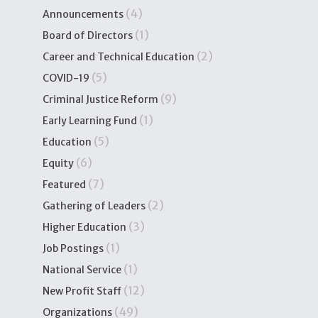
(4)
Announcements
(1)
Board of Directors
(2)
Career and Technical Education
(5)
COVID-19
(9)
Criminal Justice Reform
(1)
Early Learning Fund
(5)
Education
(6)
Equity
(7)
Featured
(2)
Gathering of Leaders
(3)
Higher Education
(1)
Job Postings
(1)
National Service
(12)
New Profit Staff
(49)
Organizations