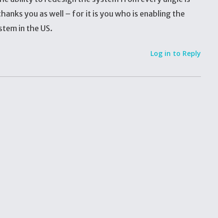
hanks you as well – for it is you who is enabling the
stem in the US.
Log in to Reply