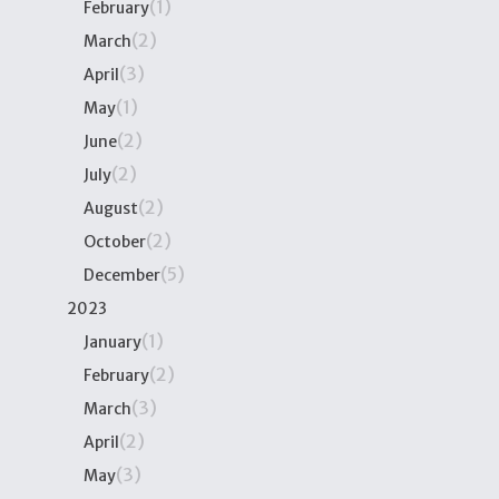
(1)
February
(2)
March
(3)
April
(1)
May
(2)
June
(2)
July
(2)
August
(2)
October
(5)
December
2023
(1)
January
(2)
February
(3)
March
(2)
April
(3)
May