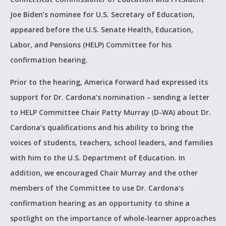
Joe Biden’s nominee for U.S. Secretary of Education,
appeared before the U.S. Senate Health, Education,
Labor, and Pensions (HELP) Committee for his
confirmation hearing.
Prior to the hearing, America Forward had expressed its
support for Dr. Cardona’s nomination – sending a letter
to HELP Committee Chair Patty Murray (D-WA) about Dr.
Cardona’s qualifications and his ability to bring the
voices of students, teachers, school leaders, and families
with him to the U.S. Department of Education. In
addition, we encouraged Chair Murray and the other
members of the Committee to use Dr. Cardona’s
confirmation hearing as an opportunity to shine a
spotlight on the importance of whole-learner approaches