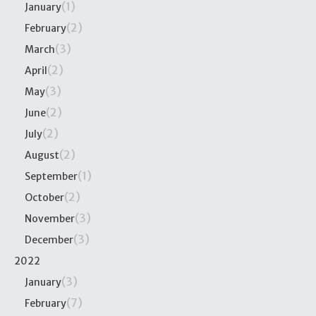
(1)
January
(2)
February
(3)
March
(2)
April
(3)
May
(2)
June
(2)
July
(2)
August
(1)
September
(2)
October
(3)
November
(3)
December
2022
(3)
January
(7)
February