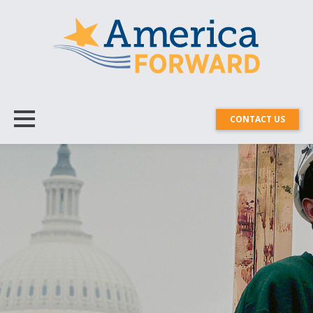
CONTACT US