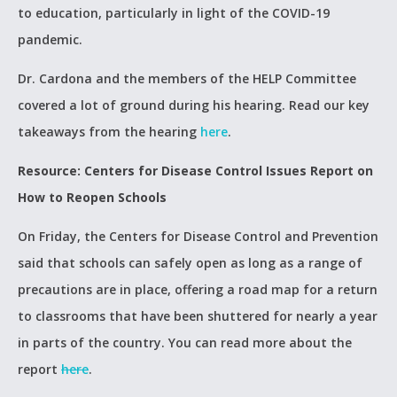
to education, particularly in light of the COVID-19
pandemic.
Dr. Cardona and the members of the HELP Committee
covered a lot of ground during his hearing. Read our key
takeaways from the hearing
here
.
Resource: Centers for Disease Control Issues Report on
How to Reopen Schools
On Friday, the Centers for Disease Control and Prevention
said that schools can safely open as long as a range of
precautions are in place, offering a road map for a return
to classrooms that have been shuttered for nearly a year
in parts of the country. You can read more about the
report
here
.