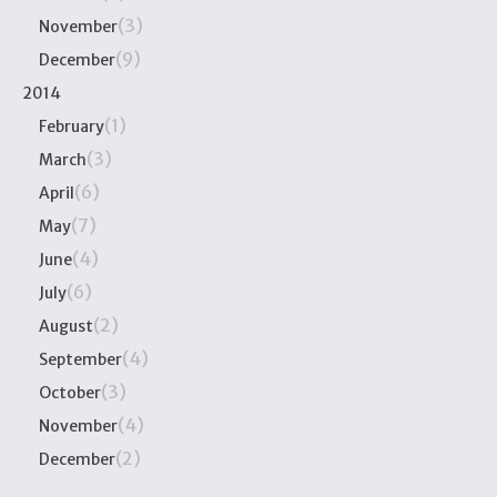
(3)
November
(9)
December
2014
(1)
February
(3)
March
(6)
April
(7)
May
(4)
June
(6)
July
(2)
August
(4)
September
(3)
October
(4)
November
(2)
December