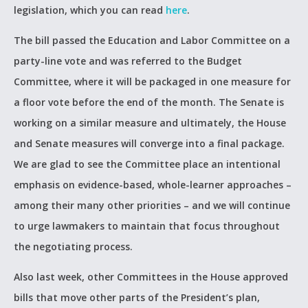
legislation, which you can read
here
.
The bill passed the Education and Labor Committee on a
party-line vote and was referred to the Budget
Committee, where it will be packaged in one measure for
a floor vote before the end of the month. The Senate is
working on a similar measure and ultimately, the House
and Senate measures will converge into a final package.
We are glad to see the Committee place an intentional
emphasis on evidence-based, whole-learner approaches –
among their many other priorities – and we will continue
to urge lawmakers to maintain that focus throughout
the negotiating process.
Also last week, other Committees in the House approved
bills that move other parts of the President’s plan,