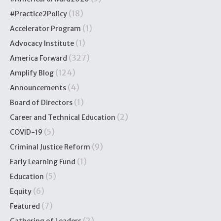
(18)
#Practice2Policy
(1)
Accelerator Program
(1)
Advocacy Institute
(327)
America Forward
(124)
Amplify Blog
(4)
Announcements
(1)
Board of Directors
(2)
Career and Technical Education
(5)
COVID-19
(9)
Criminal Justice Reform
(1)
Early Learning Fund
(5)
Education
(6)
Equity
(7)
Featured
(2)