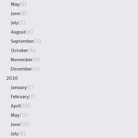
(6)
May
(8)
June
(7)
July
(6)
August
(2)
September
(4)
October
(6)
November
(4)
December
2020
(1)
January
(1)
February
(10)
April
(11)
May
(10)
June
(9)
July