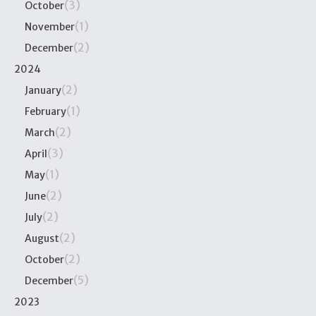
(3)
October
(1)
November
(2)
December
2024
(2)
January
(1)
February
(2)
March
(3)
April
(1)
May
(2)
June
(2)
July
(2)
August
(2)
October
(5)
December
2023