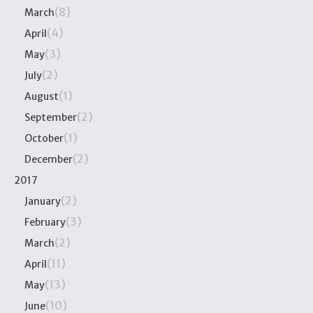
(8)
March
(4)
April
(3)
May
(2)
July
(1)
August
(2)
September
(1)
October
(2)
December
2017
(2)
January
(3)
February
(2)
March
(11)
April
(13)
May
(10)
June