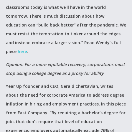
classrooms today is what we’ll have in the world
tomorrow. There is much discussion about how
education can “build back better” after the pandemic. We
must resist the temptation to tinker around the edges
and instead embrace a larger vision.” Read Wendy’s full
piece
here
.
Opinion: For a more equitable recovery, corporations must
stop using a college degree as a proxy for ability
Year Up founder and CEO, Gerald Chertavian, writes
about the need for corporate America to address degree
inflation in hiring and employment practices, in this piece
from Fast Company: “By requiring a bachelor’s degree for
jobs that don’t require that level of education
experience, employers automatically exclude 76% of