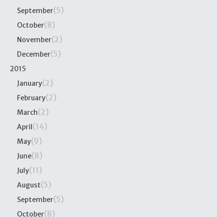
(5)
September
(8)
October
(2)
November
(5)
December
2015
(2)
January
(2)
February
(2)
March
(14)
April
(9)
May
(8)
June
(11)
July
(5)
August
(5)
September
(8)
October