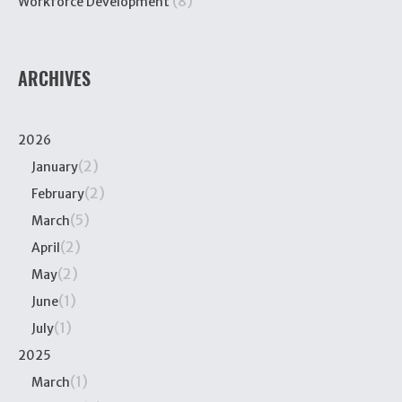
(8)
Workforce Development
ARCHIVES
2026
(2)
January
(2)
February
(5)
March
(2)
April
(2)
May
(1)
June
(1)
July
2025
(1)
March