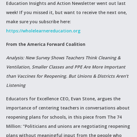
Education Insights and Action Newsletter went out last
week! If you missed it, but want to receive the next one,
make sure you subscribe here:
https://wholelearnereducation.org
From the America Forward Coalition
Analysis: New Survey Shows Teachers Think Cleaning &
Ventilation, Smaller Classes and PPE Are More Important
than Vaccines for Reopening. But Unions & Districts Aren’t
Listening
Educators for Excellence CEO, Evan Stone, argues the
importance of centering teachers in conversations about
reopening plans for schools, in this piece from The 74
Million: “Politicians and unions are negotiating reopening
plans without meaningful input from the people who