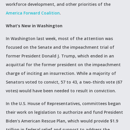
workforce development, and other priorities of the
America Forward Coalition
.
What’s New in Washington
In Washington last week, most of the attention was
focused on the Senate and the impeachment trial of
former President Donald J. Trump, which ended in an
acquittal for the former president on the impeachment
charge of inciting an insurrection. While a majority of
Senators voted to convict, 57 to 43, a two-thirds vote (67
votes) would have been needed to result in conviction.
In the U.S. House of Representatives, committees began
their work on legislation to authorize and fund President
Biden’s American Rescue Plan, which would provide $1.9
trillion in federal relief and support to address the