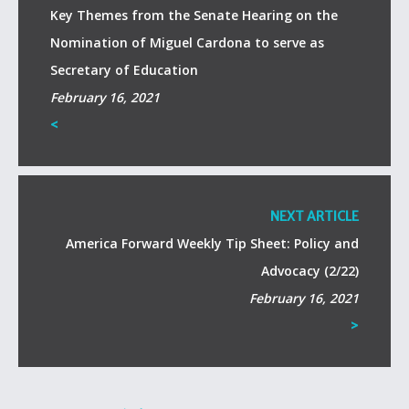
Key Themes from the Senate Hearing on the
Nomination of Miguel Cardona to serve as
Secretary of Education
February 16, 2021
<
NEXT ARTICLE
America Forward Weekly Tip Sheet: Policy and
Advocacy (2/22)
February 16, 2021
>