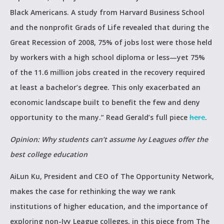
Black Americans. A study from Harvard Business School
and the nonprofit Grads of Life revealed that during the
Great Recession of 2008, 75% of jobs lost were those held
by workers with a high school diploma or less—yet 75%
of the 11.6 million jobs created in the recovery required
at least a bachelor’s degree. This only exacerbated an
economic landscape built to benefit the few and deny
opportunity to the many.” Read Gerald’s full piece
here
.
Opinion: Why students can’t assume Ivy Leagues offer the
best college education
AiLun Ku, President and CEO of The Opportunity Network,
makes the case for rethinking the way we rank
institutions of higher education, and the importance of
exploring non-Ivy League colleges, in this piece from The