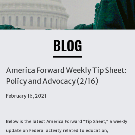
BLOG
America Forward Weekly Tip Sheet:
Policy and Advocacy (2/16)
February 16, 2021
Below is the latest America Forward “Tip Sheet,” a weekly
update on Federal activity related to education,