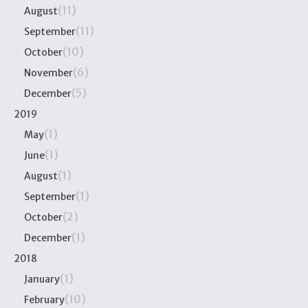
(11)
August
(11)
September
(10)
October
(6)
November
(5)
December
2019
(1)
May
(1)
June
(1)
August
(1)
September
(2)
October
(1)
December
2018
(1)
January
(10)
February