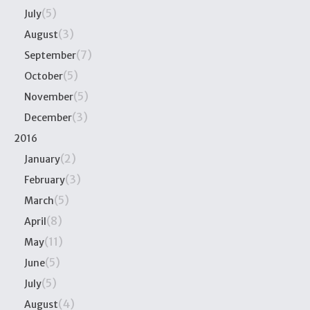
(5)
July
(3)
August
(7)
September
(5)
October
(5)
November
(3)
December
2016
(2)
January
(3)
February
(5)
March
(8)
April
(11)
May
(5)
June
(5)
July
(4)
August