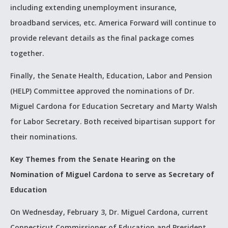
including extending unemployment insurance,
broadband services, etc. America Forward will continue to
provide relevant details as the final package comes
together.
Finally, the Senate Health, Education, Labor and Pension
(HELP) Committee approved the nominations of Dr.
Miguel Cardona for Education Secretary and Marty Walsh
for Labor Secretary. Both received bipartisan support for
their nominations.
Key Themes from the Senate Hearing on the
Nomination of Miguel Cardona to serve as Secretary of
Education
On Wednesday, February 3, Dr. Miguel Cardona, current
Connecticut Commissioner of Education and President