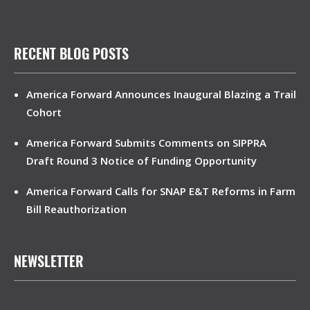
RECENT BLOG POSTS
America Forward Announces Inaugural Blazing a Trail
Cohort
America Forward Submits Comments on SIPPRA
Draft Round 3 Notice of Funding Opportunity
America Forward Calls for SNAP E&T Reforms in Farm
Bill Reauthorization
NEWSLETTER