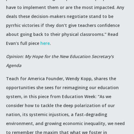
have to implement them or are the most impacted. Any
deals these decision-makers negotiate stand to be
pyrrhic victories if they don’t give teachers confidence
about going back to their physical classrooms.” Read
Evan’s full piece
here
.
Opinion: My Hope for the New Education Secretary’s
Agenda
Teach for America Founder, Wendy Kopp, shares the
opportunities she sees for reimagining our education
system, in this piece from Education Week: “As we
consider how to tackle the deep polarization of our
nation, its systemic injustices, a fast-degrading
environment, and growing economic inequality, we need
to remember the maxim that what we foster in