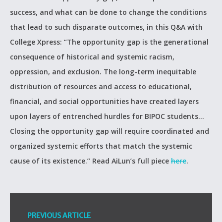
success, and what can be done to change the conditions
that lead to such disparate outcomes, in this Q&A with
College Xpress: “The opportunity gap is the generational
consequence of historical and systemic racism,
oppression, and exclusion. The long-term inequitable
distribution of resources and access to educational,
financial, and social opportunities have created layers
upon layers of entrenched hurdles for BIPOC students…
Closing the opportunity gap will require coordinated and
organized systemic efforts that match the systemic
cause of its existence.” Read AiLun’s full piece
here
.
PREVIOUS ARTICLE