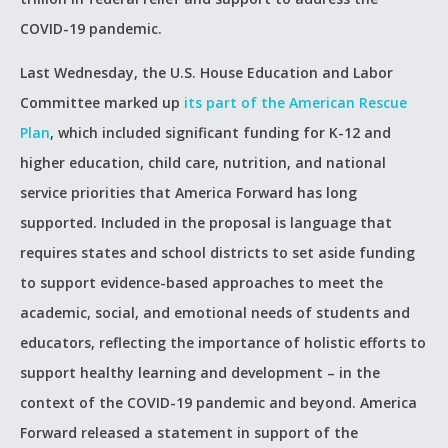
COVID-19 pandemic.
Last Wednesday, the U.S. House Education and Labor
Committee marked up
its part of the American Rescue
Plan
, which included significant funding for K-12 and
higher education, child care, nutrition, and national
service priorities that America Forward has long
supported. Included in the proposal is language that
requires states and school districts to set aside funding
to support evidence-based approaches to meet the
academic, social, and emotional needs of students and
educators, reflecting the importance of holistic efforts to
support healthy learning and development – in the
context of the COVID-19 pandemic and beyond. America
Forward released a statement in support of the