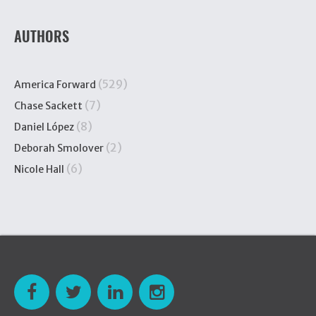
AUTHORS
(529)
America Forward
(7)
Chase Sackett
(8)
Daniel López
(2)
Deborah Smolover
(6)
Nicole Hall