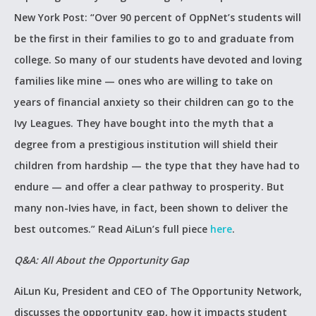
New York Post: “Over 90 percent of OppNet’s students will
be the first in their families to go to and graduate from
college. So many of our students have devoted and loving
families like mine — ones who are willing to take on
years of financial anxiety so their children can go to the
Ivy Leagues. They have bought into the myth that a
degree from a prestigious institution will shield their
children from hardship — the type that they have had to
endure — and offer a clear pathway to prosperity. But
many non-Ivies have, in fact, been shown to deliver the
best outcomes.” Read AiLun’s full piece
here
.
Q&A: All About the Opportunity Gap
AiLun Ku, President and CEO of The Opportunity Network,
discusses the opportunity gap, how it impacts student