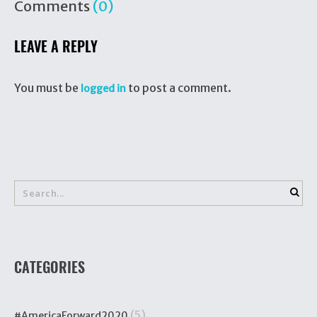
Comments
(0)
LEAVE A REPLY
You must be
to post a comment.
logged in
CATEGORIES
(5)
#AmericaForward2020