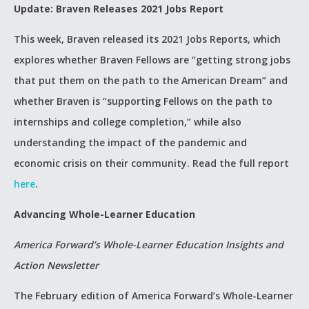
Update: Braven Releases 2021 Jobs Report
This week, Braven released its 2021 Jobs Reports, which
explores whether Braven Fellows are “getting strong jobs
that put them on the path to the American Dream” and
whether Braven is “supporting Fellows on the path to
internships and college completion,” while also
understanding the impact of the pandemic and
economic crisis on their community. Read the full report
here
.
Advancing Whole-Learner Education
America Forward’s Whole-Learner Education Insights and
Action Newsletter
The February edition of America Forward’s Whole-Learner