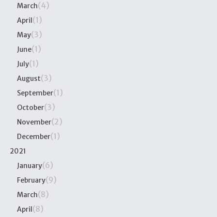
(4)
March
(1)
April
(3)
May
(1)
June
(1)
July
(3)
August
(1)
September
(3)
October
(2)
November
(1)
December
2021
(6)
January
(9)
February
(8)
March
(8)
April