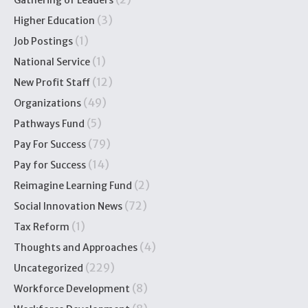
Gathering of Leaders
(3)
Higher Education
(1)
Job Postings
(1)
National Service
(12)
New Profit Staff
(49)
Organizations
(5)
Pathways Fund
(79)
Pay For Success
(14)
Pay for Success
(2)
Reimagine Learning Fund
(72)
Social Innovation News
(1)
Tax Reform
(4)
Thoughts and Approaches
(229)
Uncategorized
(8)
Workforce Development