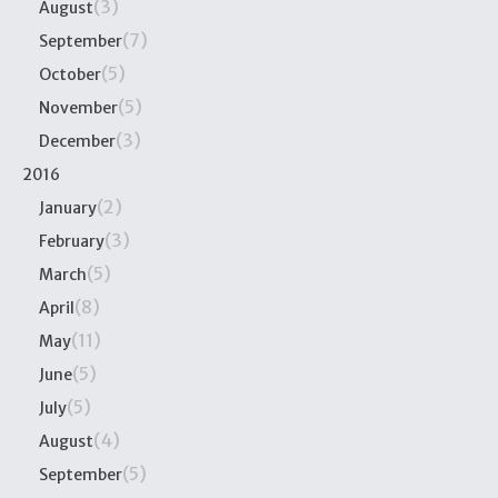
(3)
August
(7)
September
(5)
October
(5)
November
(3)
December
2016
(2)
January
(3)
February
(5)
March
(8)
April
(11)
May
(5)
June
(5)
July
(4)
August
(5)
September