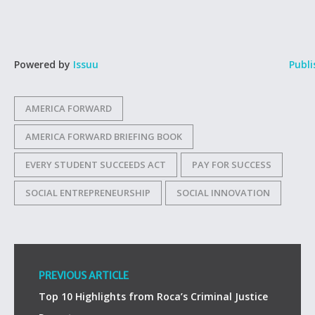
Powered by
Issuu
Publi
AMERICA FORWARD
AMERICA FORWARD BRIEFING BOOK
EVERY STUDENT SUCCEEDS ACT
PAY FOR SUCCESS
SOCIAL ENTREPRENEURSHIP
SOCIAL INNOVATION
PREVIOUS ARTICLE
Top 10 Highlights from Roca’s Criminal Justice