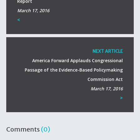
Report
March 17, 2016
<
NEXT ARTICLE
America Forward Applauds Congressional
Passage of the Evidence-Based Policymaking
Commission Act
March 17, 2016
>
Comments
(0)