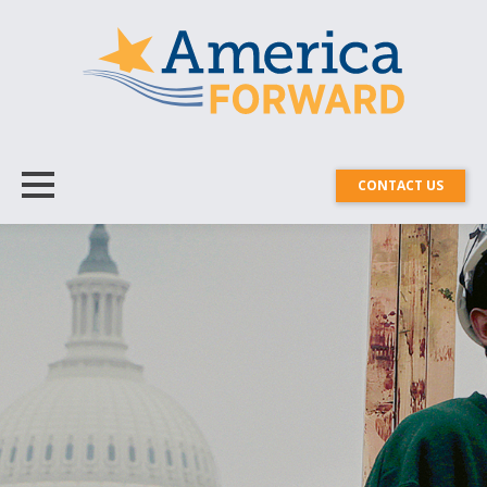
CONTACT US