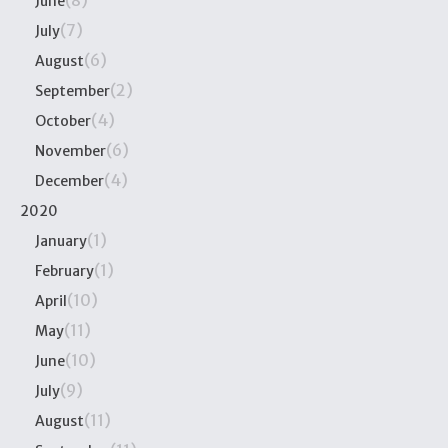
(8)
June
(7)
July
(6)
August
(2)
September
(4)
October
(6)
November
(4)
December
2020
(1)
January
(1)
February
(10)
April
(11)
May
(10)
June
(9)
July
(11)
August