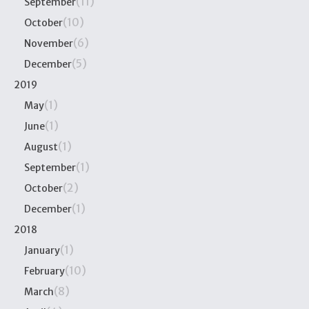
(11)
September
(10)
October
(6)
November
(5)
December
2019
(1)
May
(1)
June
(1)
August
(1)
September
(2)
October
(1)
December
2018
(1)
January
(10)
February
(8)
March