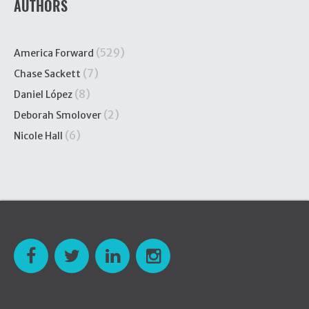
AUTHORS
(529)
America Forward
(7)
Chase Sackett
(8)
Daniel López
(2)
Deborah Smolover
(6)
Nicole Hall