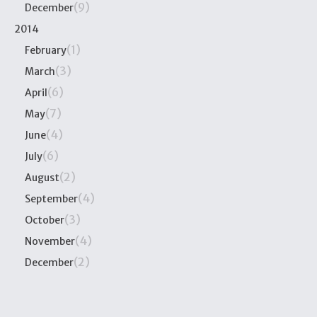
(9)
December
2014
(1)
February
(3)
March
(6)
April
(7)
May
(4)
June
(6)
July
(2)
August
(4)
September
(3)
October
(4)
November
(2)
December