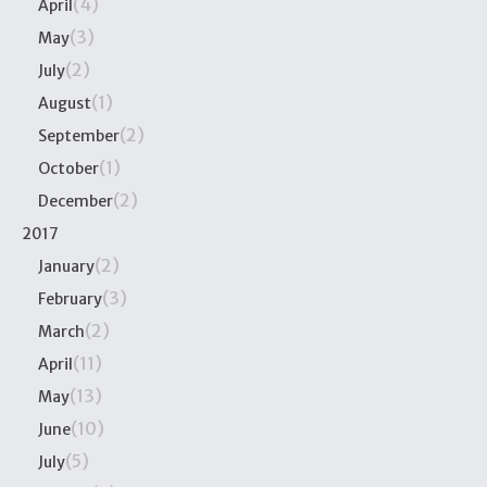
(4)
April
(3)
May
(2)
July
(1)
August
(2)
September
(1)
October
(2)
December
2017
(2)
January
(3)
February
(2)
March
(11)
April
(13)
May
(10)
June
(5)
July