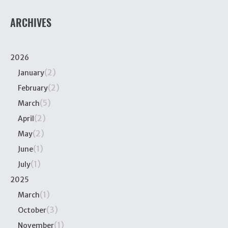
ARCHIVES
2026
(2)
January
(2)
February
(5)
March
(2)
April
(2)
May
(1)
June
(1)
July
2025
(1)
March
(3)
October
(1)
November