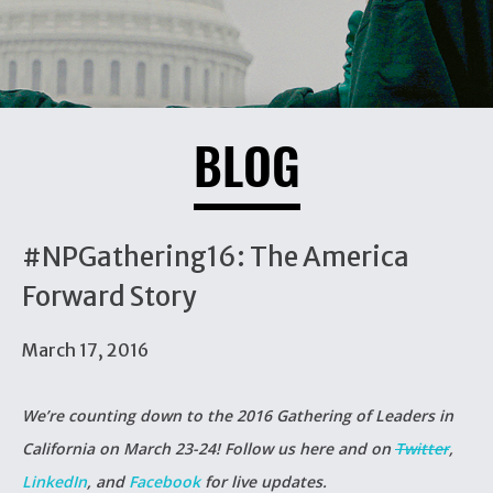
BLOG
#NPGathering16: The America
Forward Story
March 17, 2016
We’re counting down to the 2016
Gathering of Leaders
in
California on March 23-24! Follow us here and on
Twitter
,
LinkedIn
, and
Facebook
for live updates.