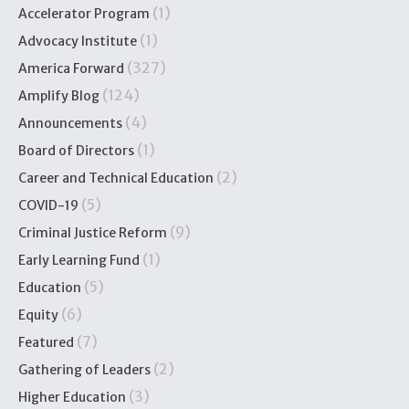
(1)
Accelerator Program
(1)
Advocacy Institute
(327)
America Forward
(124)
Amplify Blog
(4)
Announcements
(1)
Board of Directors
(2)
Career and Technical Education
(5)
COVID-19
(9)
Criminal Justice Reform
(1)
Early Learning Fund
(5)
Education
(6)
Equity
(7)
Featured
(2)
Gathering of Leaders
(3)
Higher Education