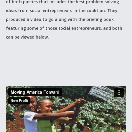
of both parties that includes the best problem solving
ideas from social entrepreneurs in the coalition. They
produced a video to go along with the briefing book
featuring some of those social entrepreneurs, and both
can be viewed below.