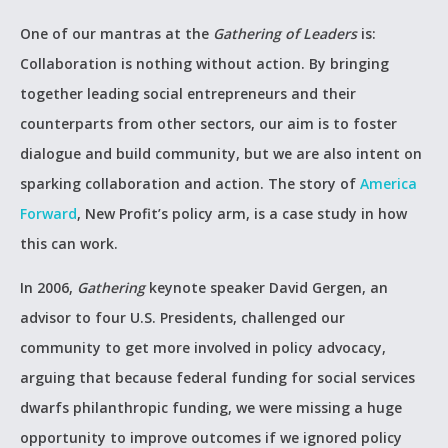
One of our mantras at the
Gathering of Leaders
is:
Collaboration is nothing without action. By bringing
together leading social entrepreneurs and their
counterparts from other sectors, our aim is to foster
dialogue and build community, but we are also intent on
sparking collaboration and action. The story of
America
Forward
, New Profit’s policy arm, is a case study in how
this can work.
In 2006,
Gathering
keynote speaker David Gergen, an
advisor to four U.S. Presidents, challenged our
community to get more involved in policy advocacy,
arguing that because federal funding for social services
dwarfs philanthropic funding, we were missing a huge
opportunity to improve outcomes if we ignored policy