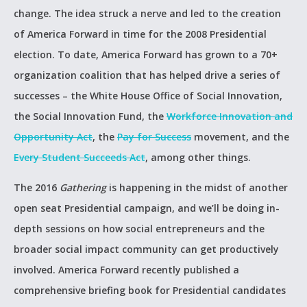
change. The idea struck a nerve and led to the creation
of America Forward in time for the 2008 Presidential
election. To date, America Forward has grown to a 70+
organization coalition that has helped drive a series of
successes – the White House Office of Social Innovation,
the Social Innovation Fund, the
Workforce Innovation and
Opportunity Act
, the
Pay for Success
movement, and the
Every Student Succeeds Act
, among other things.
The 2016
Gathering
is happening in the midst of another
open seat Presidential campaign, and we’ll be doing in-
depth sessions on how social entrepreneurs and the
broader social impact community can get productively
involved. America Forward recently published a
comprehensive briefing book for Presidential candidates