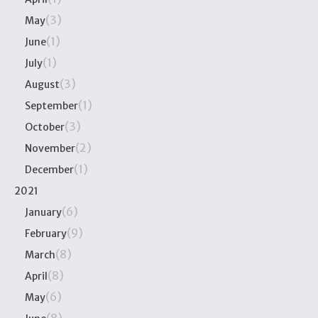
(3)
May
(1)
June
(1)
July
(3)
August
(1)
September
(3)
October
(2)
November
(1)
December
2021
(6)
January
(9)
February
(8)
March
(8)
April
(6)
May