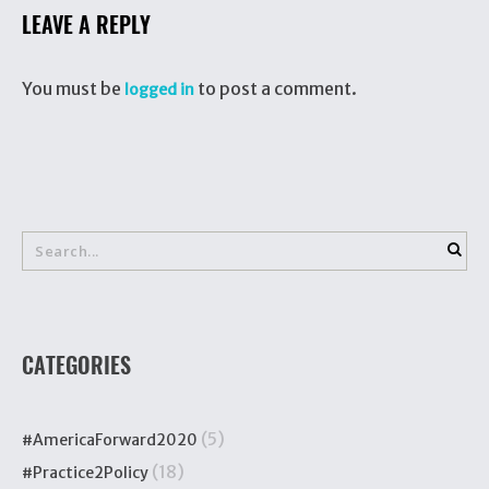
LEAVE A REPLY
You must be
to post a comment.
logged in
CATEGORIES
(5)
#AmericaForward2020
(18)
#Practice2Policy