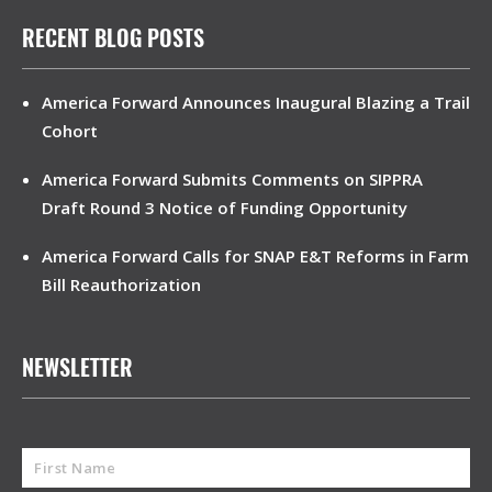
RECENT BLOG POSTS
America Forward Announces Inaugural Blazing a Trail
Cohort
America Forward Submits Comments on SIPPRA
Draft Round 3 Notice of Funding Opportunity
America Forward Calls for SNAP E&T Reforms in Farm
Bill Reauthorization
NEWSLETTER