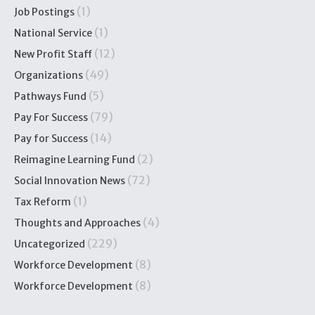
(1)
Job Postings
(1)
National Service
(12)
New Profit Staff
(49)
Organizations
(5)
Pathways Fund
(79)
Pay For Success
(14)
Pay for Success
(2)
Reimagine Learning Fund
(72)
Social Innovation News
(1)
Tax Reform
(4)
Thoughts and Approaches
(229)
Uncategorized
(8)
Workforce Development
(8)
Workforce Development