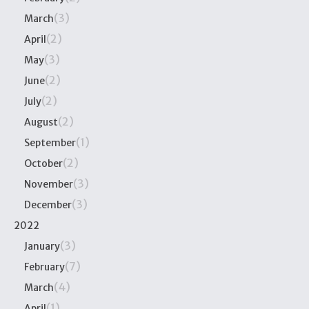
(3)
March
(2)
April
(3)
May
(2)
June
(2)
July
(2)
August
(1)
September
(2)
October
(3)
November
(3)
December
2022
(3)
January
(7)
February
(4)
March
(1)
April