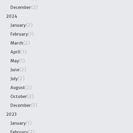
(2)
December
2024
(2)
January
(1)
February
(2)
March
(3)
April
(1)
May
(2)
June
(2)
July
(2)
August
(2)
October
(5)
December
2023
(1)
January
(2)
February