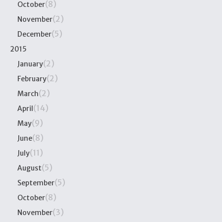
(8)
October
(2)
November
(5)
December
2015
(2)
January
(2)
February
(2)
March
(14)
April
(9)
May
(8)
June
(11)
July
(5)
August
(5)
September
(8)
October
(3)
November