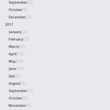
(2)
September
(1)
October
(2)
December
2017
(2)
January
(3)
February
(2)
March
(11)
April
(13)
May
(10)
June
(5)
July
(3)
August
(7)
September
(5)
October
(5)
November