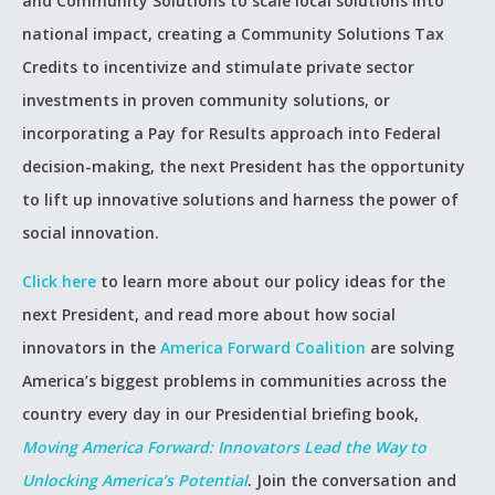
and Community Solutions to scale local solutions into
national impact, creating a Community Solutions Tax
Credits to incentivize and stimulate private sector
investments in proven community solutions, or
incorporating a Pay for Results approach into Federal
decision-making, the next President has the opportunity
to lift up innovative solutions and harness the power of
social innovation.
Click here
to learn more about our policy ideas for the
next President, and read more about how social
innovators in the
America Forward Coalition
are solving
America’s biggest problems in communities across the
country every day in our Presidential briefing book,
Moving America Forward: Innovators Lead the Way to
Unlocking America’s Potential
. Join the conversation and