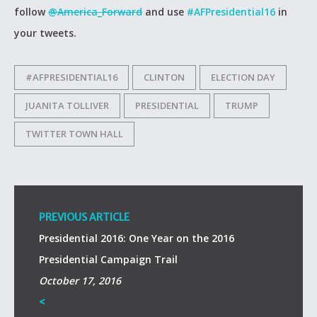
follow
@America_Forward
and use
#AFPresidential16
in
your tweets.
#AFPRESIDENTIAL16
CLINTON
ELECTION DAY
JUANITA TOLLIVER
PRESIDENTIAL
TRUMP
TWITTER TOWN HALL
PREVIOUS ARTICLE
Presidential 2016: One Year on the 2016
Presidential Campaign Trail
October 17, 2016
<