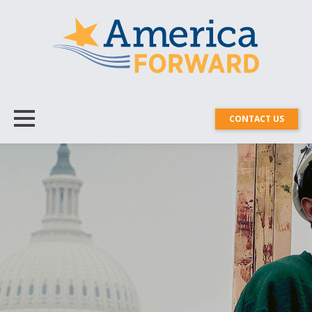
CONTACT US