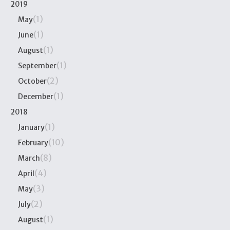
2019
(1)
May
(1)
June
(1)
August
(1)
September
(2)
October
(1)
December
2018
(1)
January
(10)
February
(8)
March
(4)
April
(3)
May
(2)
July
(1)
August