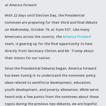
at America Forward
With 22 days until Election Day, the Presidential
nominees are preparing for their third and final debate
on Wednesday, October 19, at 9 pm EST. Like many
Americans across the country, the
America Forward
team, is gearing up for the final opportunity to hear
directly from Secretary Clinton and Mr. Trump about
their visions for our nation.
Since the Presidential Debates began, America Forward
has been tuning in to understand the nominees’ policy
ideas related to workforce development, education,
youth development, and poverty alleviation. While we’ve
heard only a few points from the nominees about these
topics during the previous two debates, we are hopeful