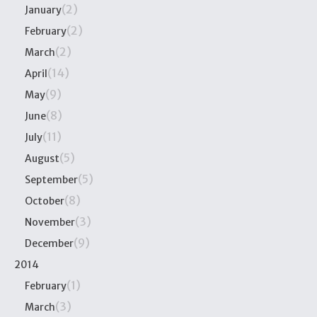
(2)
January
(2)
February
(2)
March
(14)
April
(9)
May
(8)
June
(11)
July
(5)
August
(5)
September
(8)
October
(3)
November
(9)
December
2014
(1)
February
(3)
March