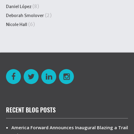
(8)
Daniel López
(2)
Deborah Smolover
(6)
Nicole Hall
RECENT BLOG POSTS
America Forward Announces Inaugural Blazing a Trail