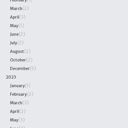
February
(2)
March
(3)
April
(1)
May
(2)
June
(2)
July
(2)
August
(2)
October
(5)
December
2023
(1)
January
(2)
February
(3)
March
(2)
April
(3)
May