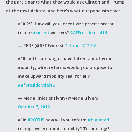
the participants what they would ask Clinton and Trump
at the next debate, and here’s what our panelists said:
A10 2/3: How will you incentivize private sector
to hire
#socent
workers?
#AFPresidential16
— REDF (@REDFworks)
October 7, 2016
A10: both campaigns have talked about econ
mobility, what reforms would you propose to
make upward mobility real for all?
#afpresidential16
— Maria Kniesler Flynn (@MariaKFlynn)
October 7, 2016
A10:
#POTUS
how will you reform
#highered
to improve economic mobility? Technology?