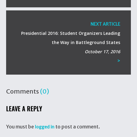
NEXT ARTICLE
Presidential 2016: Student Organizers Leading
the Way in Battleground States
October 17, 2016
>
Comments
(0)
LEAVE A REPLY
You must be
to post a comment.
logged in