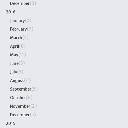
(3)
December
2016
(2)
January
(3)
February
(5)
March
(8)
April
(11)
May
(5)
June
(5)
July
(4)
August
(5)
September
(8)
October
(2)
November
(5)
December
2015