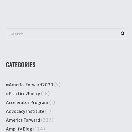
CATEGORIES
(5)
#AmericaForward2020
(18)
#Practice2Policy
(1)
Accelerator Program
(1)
Advocacy Institute
(327)
America Forward
(124)
Amplify Blog