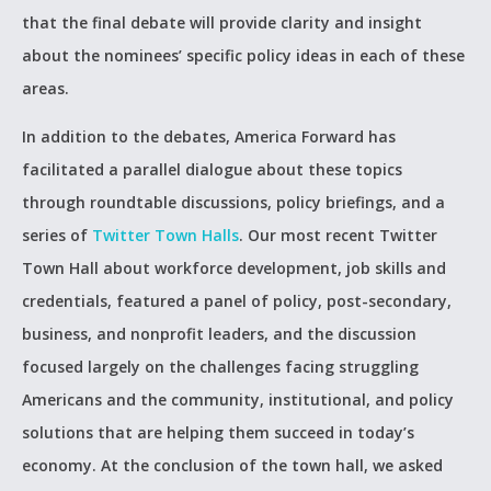
that the final debate will provide clarity and insight
about the nominees’ specific policy ideas in each of these
areas.
In addition to the debates, America Forward has
facilitated a parallel dialogue about these topics
through roundtable discussions, policy briefings, and a
series of
Twitter Town Halls
. Our most recent Twitter
Town Hall about workforce development, job skills and
credentials, featured a panel of policy, post-secondary,
business, and nonprofit leaders, and the discussion
focused largely on the challenges facing struggling
Americans and the community, institutional, and policy
solutions that are helping them succeed in today’s
economy. At the conclusion of the town hall, we asked