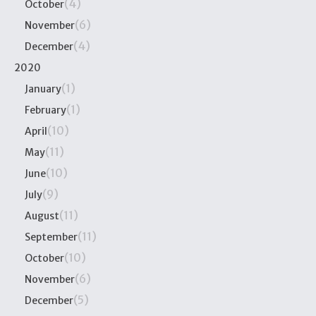
(4)
October
(6)
November
(4)
December
2020
(1)
January
(1)
February
(10)
April
(11)
May
(10)
June
(9)
July
(11)
August
(11)
September
(10)
October
(6)
November
(5)
December