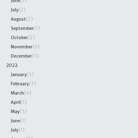
(2)
June
(2)
July
(2)
August
(1)
September
(2)
October
(3)
November
(3)
December
2022
(3)
January
(7)
February
(4)
March
(1)
April
(3)
May
(1)
June
(1)
July