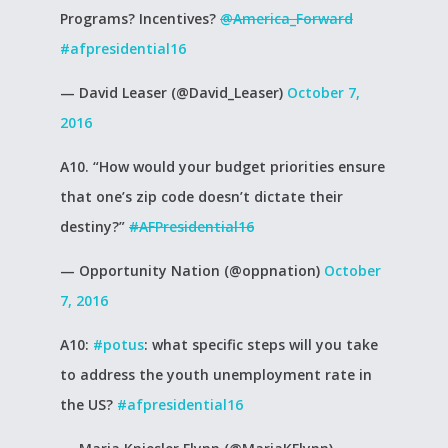
Programs? Incentives?
@America_Forward
#afpresidential16
— David Leaser (@David_Leaser)
October 7,
2016
A10. “How would your budget priorities ensure
that one’s zip code doesn’t dictate their
destiny?”
#AFPresidential16
— Opportunity Nation (@oppnation)
October
7, 2016
A10:
#potus
: what specific steps will you take
to address the youth unemployment rate in
the US?
#afpresidential16