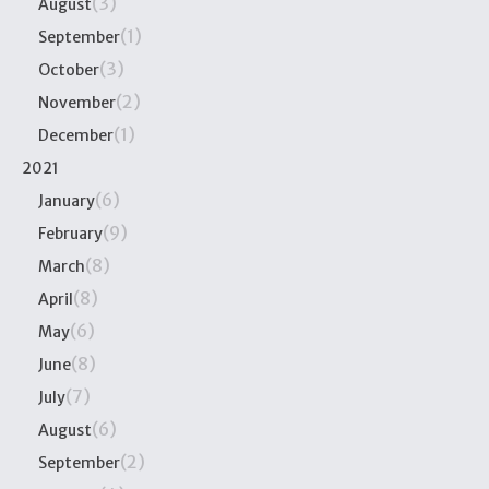
(3)
August
(1)
September
(3)
October
(2)
November
(1)
December
2021
(6)
January
(9)
February
(8)
March
(8)
April
(6)
May
(8)
June
(7)
July
(6)
August
(2)
September