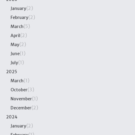
(2)
January
(2)
February
(5)
March
(2)
April
(2)
May
(1)
June
(1)
July
2025
(1)
March
(3)
October
(1)
November
(2)
December
2024
(2)
January
(1)