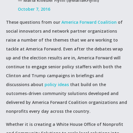
— Maria Kniesler Flynn (@MariaKFlynn)
October 7, 2016
These questions from our
America Forward Coalition
of
social innovators and network partner organizations
raise a number of the themes that we are working to
tackle at America Forward. Even after the debates wrap
up and the election results are in, America Forward will
continue to engage senior policy staffers with both the
Clinton and Trump campaigns in briefings and
discussions about
policy ideas
that build on the
outcomes-driven community solutions developed and
delivered by America Forward Coalition organizations and
nonprofits every day across the country.
Whether it is creating a White House Office of Nonprofit