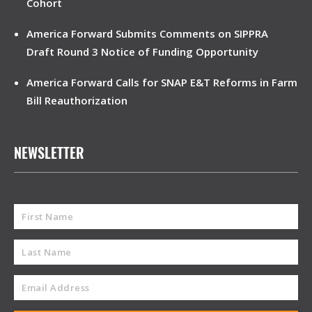
Cohort
America Forward Submits Comments on SIPPRA
Draft Round 3 Notice of Funding Opportunity
America Forward Calls for SNAP E&T Reforms in Farm
Bill Reauthorization
NEWSLETTER