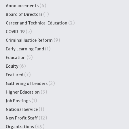
(4)
Announcements
(1)
Board of Directors
(2)
Career and Technical Education
(5)
COVID-19
(9)
Criminal Justice Reform
(1)
Early Learning Fund
(5)
Education
(6)
Equity
(7)
Featured
(2)
Gathering of Leaders
(3)
Higher Education
(1)
Job Postings
(1)
National Service
(12)
New Profit Staff
(49)
Organizations