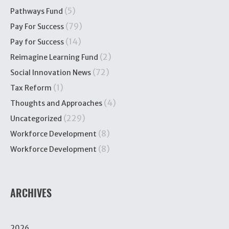
(5)
Pathways Fund
(79)
Pay For Success
(14)
Pay for Success
(2)
Reimagine Learning Fund
(72)
Social Innovation News
(1)
Tax Reform
(4)
Thoughts and Approaches
(229)
Uncategorized
(8)
Workforce Development
(8)
Workforce Development
ARCHIVES
2026