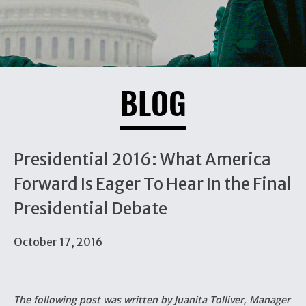
BLOG
Presidential 2016: What America
Forward Is Eager To Hear In the Final
Presidential Debate
October 17, 2016
The following post was written by Juanita Tolliver, Manager