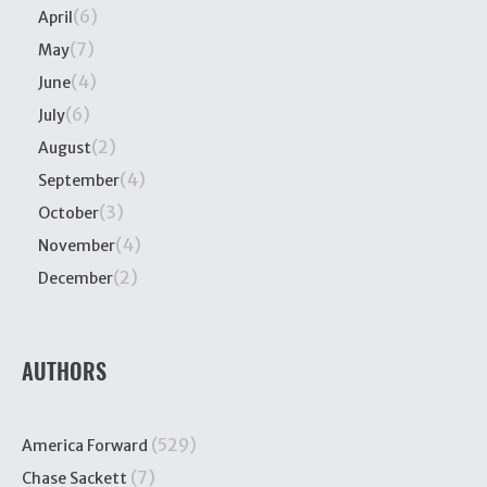
(6)
April
(7)
May
(4)
June
(6)
July
(2)
August
(4)
September
(3)
October
(4)
November
(2)
December
AUTHORS
(529)
America Forward
(7)
Chase Sackett