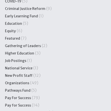
(5)
COVID-19
(9)
Criminal Justice Reform
(1)
Early Learning Fund
(5)
Education
(6)
Equity
(7)
Featured
(2)
Gathering of Leaders
(3)
Higher Education
(1)
Job Postings
(1)
National Service
(12)
New Profit Staff
(49)
Organizations
(5)
Pathways Fund
(79)
Pay For Success
(14)
Pay for Success