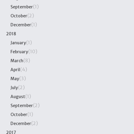
(1)
September
(2)
October
(1)
December
2018
(1)
January
(10)
February
(8)
March
(4)
April
(3)
May
(2)
July
(1)
August
(2)
September
(1)
October
(2)
December
2017