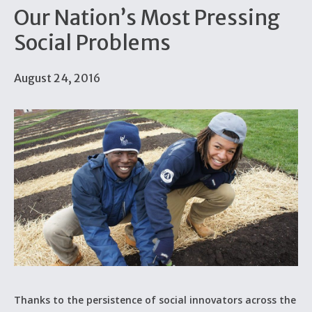
Our Nation’s Most Pressing
Social Problems
August 24, 2016
Thanks to the persistence of social innovators across the