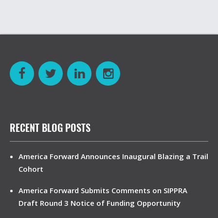
RECENT BLOG POSTS
America Forward Announces Inaugural Blazing a Trail
Cohort
America Forward Submits Comments on SIPPRA
Draft Round 3 Notice of Funding Opportunity