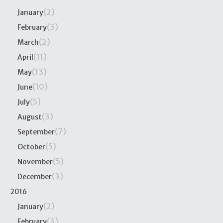
(2)
January
(3)
February
(2)
March
(11)
April
(13)
May
(10)
June
(5)
July
(3)
August
(7)
September
(5)
October
(5)
November
(3)
December
2016
(2)
January
(3)
February