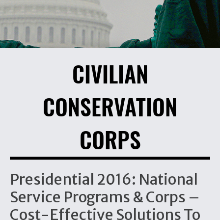
CIVILIAN
CONSERVATION
CORPS
Presidential 2016: National
Service Programs & Corps –
Cost-Effective Solutions To