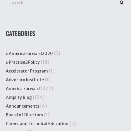
CATEGORIES
(5)
#AmericaForward2020
(18)
#Practice2Policy
(1)
Accelerator Program
(1)
Advocacy Institute
(327)
America Forward
(124)
Amplify Blog
(4)
Announcements
(1)
Board of Directors
(2)
Career and Technical Education