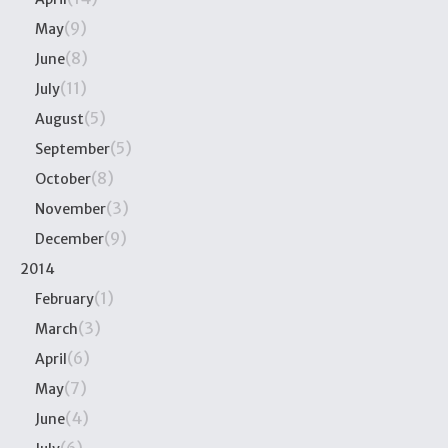
(9)
May
(8)
June
(11)
July
(5)
August
(5)
September
(8)
October
(3)
November
(9)
December
2014
(1)
February
(3)
March
(6)
April
(7)
May
(4)
June