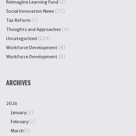
(2)
Reimagine Learning Fund
(72)
Social Innovation News
(1)
Tax Reform
(4)
Thoughts and Approaches
(229)
Uncategorized
(8)
Workforce Development
(8)
Workforce Development
ARCHIVES
2026
(2)
January
(2)
February
(5)
March