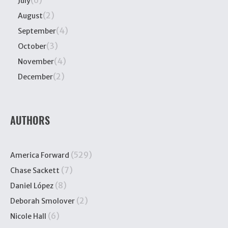
(6)
July
(2)
August
(4)
September
(3)
October
(4)
November
(2)
December
AUTHORS
(529)
America Forward
(7)
Chase Sackett
(8)
Daniel López
(2)
Deborah Smolover
(6)
Nicole Hall