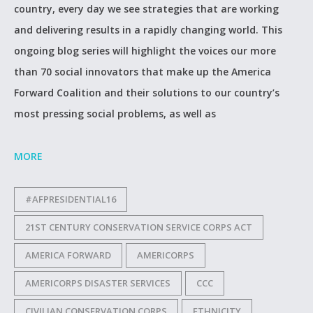
country, every day we see strategies that are working
and delivering results in a rapidly changing world. This
ongoing blog series will highlight the voices our more
than 70 social innovators that make up the America
Forward Coalition and their solutions to our country’s
most pressing social problems, as well as
MORE
#AFPRESIDENTIAL16
21ST CENTURY CONSERVATION SERVICE CORPS ACT
AMERICA FORWARD
AMERICORPS
AMERICORPS DISASTER SERVICES
CCC
CIVILIAN CONSERVATION CORPS
ETHNICITY