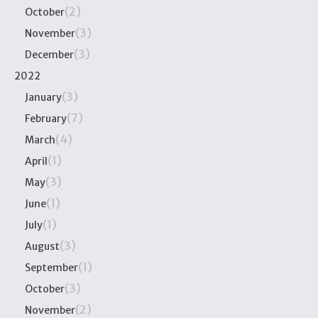
(2)
October
(3)
November
(3)
December
2022
(3)
January
(7)
February
(4)
March
(1)
April
(3)
May
(1)
June
(1)
July
(3)
August
(1)
September
(3)
October
(2)
November