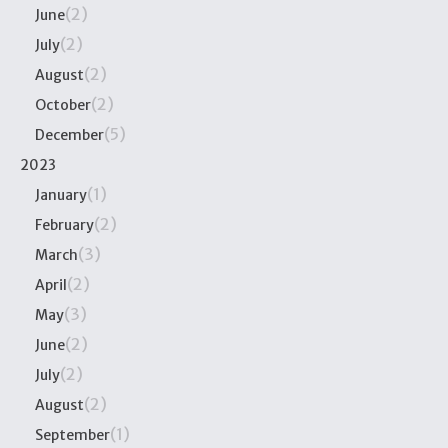
(2)
June
(2)
July
(2)
August
(2)
October
(5)
December
2023
(1)
January
(2)
February
(3)
March
(2)
April
(3)
May
(2)
June
(2)
July
(2)
August
(1)
September