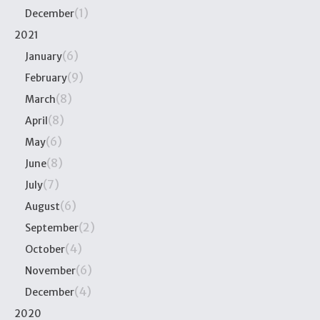
(1)
December
2021
(6)
January
(9)
February
(8)
March
(8)
April
(6)
May
(8)
June
(7)
July
(6)
August
(2)
September
(4)
October
(6)
November
(4)
December
2020