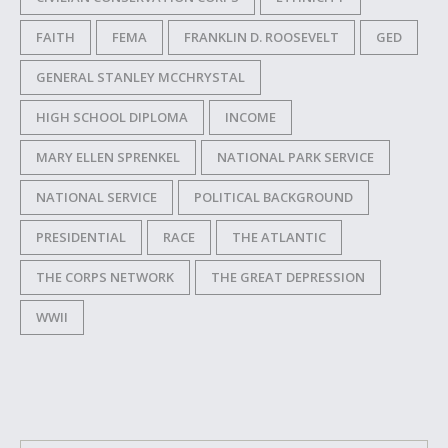
FAITH
FEMA
FRANKLIN D. ROOSEVELT
GED
GENERAL STANLEY MCCHRYSTAL
HIGH SCHOOL DIPLOMA
INCOME
MARY ELLEN SPRENKEL
NATIONAL PARK SERVICE
NATIONAL SERVICE
POLITICAL BACKGROUND
PRESIDENTIAL
RACE
THE ATLANTIC
THE CORPS NETWORK
THE GREAT DEPRESSION
WWII