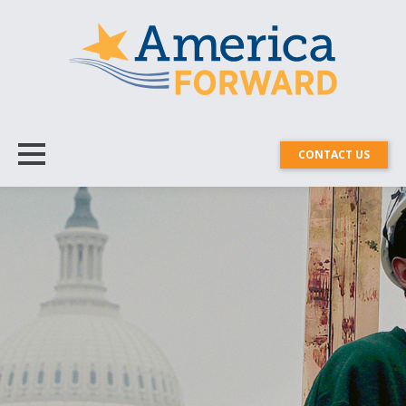
CONTACT US