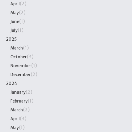
(2)
April
(2)
May
(1)
June
(1)
July
2025
(1)
March
(3)
October
(1)
November
(2)
December
2024
(2)
January
(1)
February
(2)
March
(3)
April
(1)
May