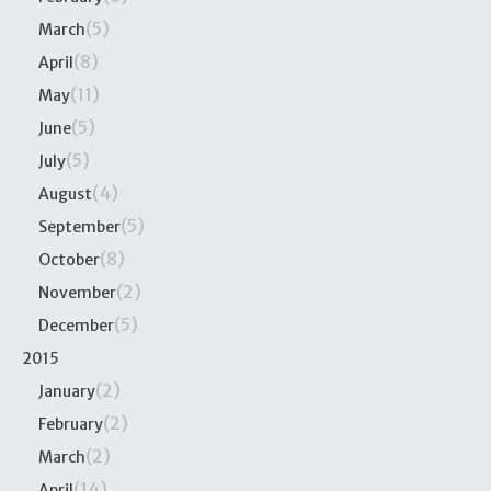
(5)
March
(8)
April
(11)
May
(5)
June
(5)
July
(4)
August
(5)
September
(8)
October
(2)
November
(5)
December
2015
(2)
January
(2)
February
(2)
March
(14)
April