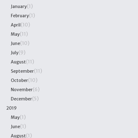
(1)
January
(1)
February
(10)
April
(11)
May
(10)
June
(9)
July
(11)
August
(11)
September
(10)
October
(6)
November
(5)
December
2019
(1)
May
(1)
June
(1)
August