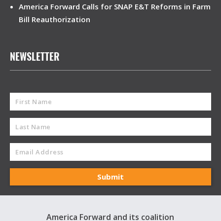
America Forward Calls for SNAP E&T Reforms in Farm
Bill Reauthorization
NEWSLETTER
America Forward and its coalition