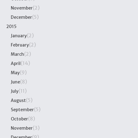
(2)
November
(5)
December
2015
(2)
January
(2)
February
(2)
March
(14)
April
(9)
May
(8)
June
(11)
July
(5)
August
(5)
September
(8)
October
(3)
November
(9)
December