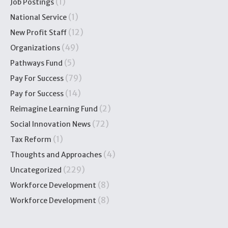
(1)
Job Postings
(1)
National Service
(12)
New Profit Staff
(49)
Organizations
(5)
Pathways Fund
(79)
Pay For Success
(14)
Pay for Success
(2)
Reimagine Learning Fund
(72)
Social Innovation News
(1)
Tax Reform
(4)
Thoughts and Approaches
(229)
Uncategorized
(8)
Workforce Development
(8)
Workforce Development