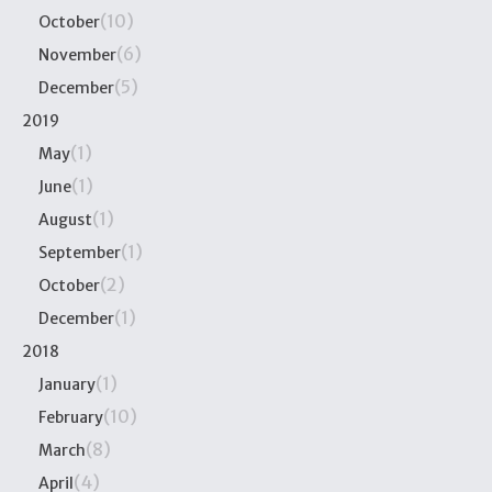
(10)
October
(6)
November
(5)
December
2019
(1)
May
(1)
June
(1)
August
(1)
September
(2)
October
(1)
December
2018
(1)
January
(10)
February
(8)
March
(4)
April