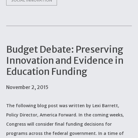
SOCIAL INNOVATION
Budget Debate: Preserving
Innovation and Evidence in
Education Funding
November 2, 2015
The following blog post was written by Lexi Barrett,
Policy Director, America Forward. In the coming weeks,
Congress will consider final funding decisions for
programs across the federal government. In a time of