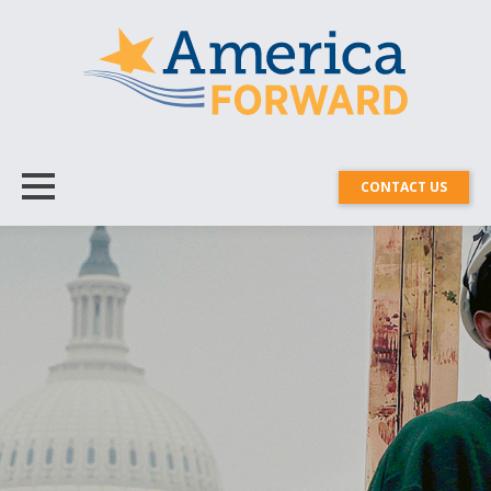
CONTACT US