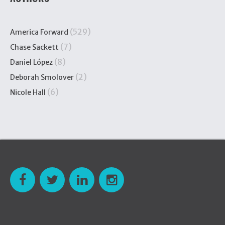
(529)
America Forward
(7)
Chase Sackett
(8)
Daniel López
(2)
Deborah Smolover
(6)
Nicole Hall