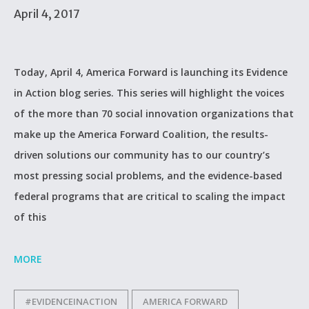
April 4, 2017
Today, April 4, America Forward is launching its Evidence
in Action blog series. This series will highlight the voices
of the more than 70 social innovation organizations that
make up the America Forward Coalition, the results-
driven solutions our community has to our country’s
most pressing social problems, and the evidence-based
federal programs that are critical to scaling the impact
of this
MORE
#EVIDENCEINACTION
AMERICA FORWARD