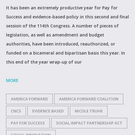
It has been an extremely productive year for Pay for
Success and evidence-based policy in this second and final
session of the 114th Congress. A number of pieces of
legislation, as well as amendment and budget
authorities, have been introduced, reauthorized, or
funded on a bicameral and bipartisan basis this year. In
this end of the year wrap-up of our
MORE
AMERICA FORWARD
AMERICA FORWARD COALITION
CNCS
EVIDENCE BASED
NICOLE TRUHE
PAY FOR SUCCESS
SOCIAL IMPACT PARTNERSHIP ACT