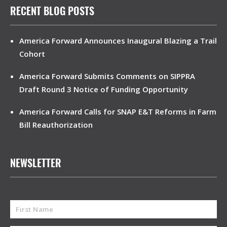
RECENT BLOG POSTS
America Forward Announces Inaugural Blazing a Trail
Cohort
America Forward Submits Comments on SIPPRA
Draft Round 3 Notice of Funding Opportunity
America Forward Calls for SNAP E&T Reforms in Farm
Bill Reauthorization
NEWSLETTER