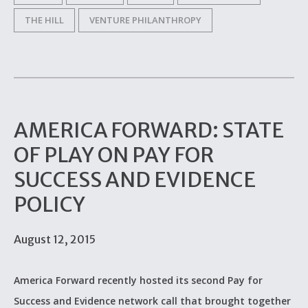
THE HILL
VENTURE PHILANTHROPY
AMERICA FORWARD: STATE
OF PLAY ON PAY FOR
SUCCESS AND EVIDENCE
POLICY
August 12, 2015
America Forward recently hosted its second Pay for
Success and Evidence network call that brought together