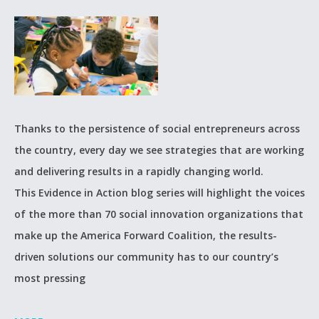
Thanks to the persistence of social entrepreneurs across
the country, every day we see strategies that are working
and delivering results in a rapidly changing world.
This Evidence in Action blog series will highlight the voices
of the more than 70 social innovation organizations that
make up the America Forward Coalition, the results-
driven solutions our community has to our country’s
most pressing