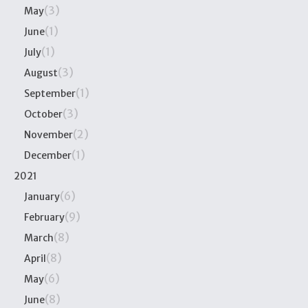
(3)
May
(1)
June
(1)
July
(3)
August
(1)
September
(3)
October
(2)
November
(1)
December
2021
(6)
January
(9)
February
(8)
March
(8)
April
(6)
May
(8)
June