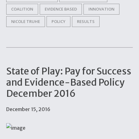
COALITION
EVIDENCE BASED
INNOVATION
NICOLE TRUHE
POLICY
RESULTS
State of Play: Pay for Success
and Evidence-Based Policy
December 2016
December 15, 2016