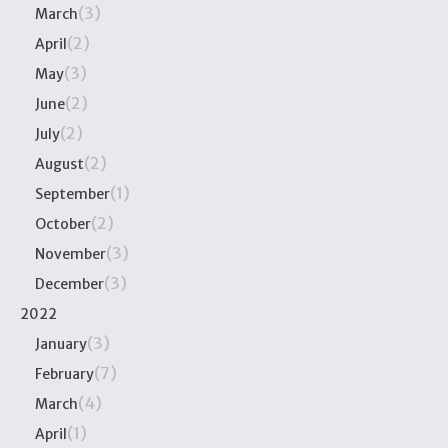
(3)
March
(2)
April
(3)
May
(2)
June
(2)
July
(2)
August
(1)
September
(2)
October
(3)
November
(3)
December
2022
(3)
January
(7)
February
(4)
March
(1)
April