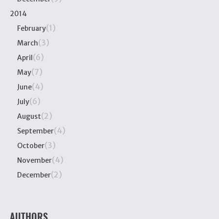
2014
(1)
February
(3)
March
(6)
April
(7)
May
(4)
June
(6)
July
(2)
August
(4)
September
(3)
October
(4)
November
(2)
December
AUTHORS