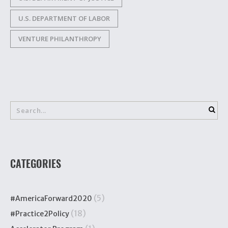
U.S. DEPARTMENT OF LABOR
VENTURE PHILANTHROPY
CATEGORIES
(5)
#AmericaForward2020
(18)
#Practice2Policy