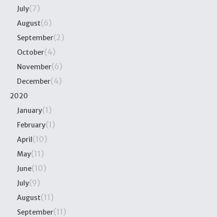
(7)
July
(6)
August
(2)
September
(4)
October
(6)
November
(4)
December
2020
(1)
January
(1)
February
(10)
April
(11)
May
(10)
June
(9)
July
(11)
August
(11)
September