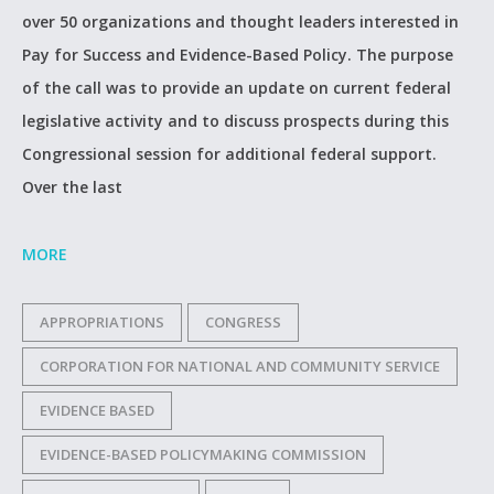
over 50 organizations and thought leaders interested in
Pay for Success and Evidence-Based Policy. The purpose
of the call was to provide an update on current federal
legislative activity and to discuss prospects during this
Congressional session for additional federal support.
Over the last
MORE
APPROPRIATIONS
CONGRESS
CORPORATION FOR NATIONAL AND COMMUNITY SERVICE
EVIDENCE BASED
EVIDENCE-BASED POLICYMAKING COMMISSION