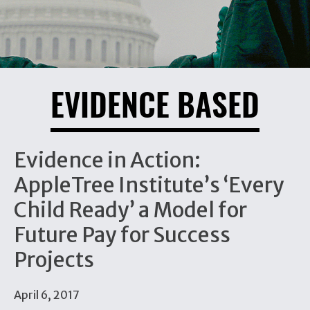
EVIDENCE BASED
Evidence in Action:
AppleTree Institute’s ‘Every
Child Ready’ a Model for
Future Pay for Success
Projects
April 6, 2017