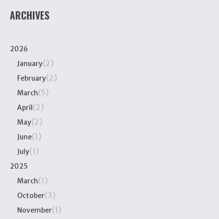
ARCHIVES
2026
(2)
January
(2)
February
(5)
March
(2)
April
(2)
May
(1)
June
(1)
July
2025
(1)
March
(3)
October
(1)
November