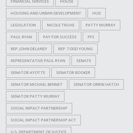
FINANCIAL SERVICES
HOUSE
HOUSING AND URBAN DEVELOPMENT
HUD
LEGISLATION
NICOLE TRUHE
PATTY MURRAY
PAUL RYAN
PAY FOR SUCCESS
PFS
REP. JOHN DELANEY
REP. TODD YOUNG
REPRESENTATIVE PAUL RYAN
SENATE
SENATOR AYOTTE
SENATOR BOOKER
SENATOR MICHAEL BENNET
SENATOR ORRIN HATCH
SENATOR PATTY MURRAY
SOCIAL IMPACT PARTNERSHIP
SOCIAL IMPACT PARTNERSHIP ACT
U.S. DEPARTMENT OF JUSTICE