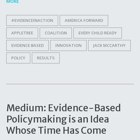
MORE
#EVIDENCEINACTION
AMERICA FORWARD
APPLETREE
COALITION
EVERY CHILD READY
EVIDENCE BASED
INNOVATION
JACK MCCARTHY
POLICY
RESULTS
Medium: Evidence-Based
Policymaking is an Idea
Whose Time Has Come