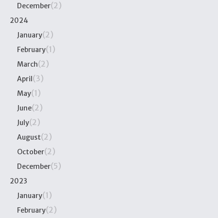
(2)
December
2024
(2)
January
(1)
February
(2)
March
(3)
April
(1)
May
(2)
June
(2)
July
(2)
August
(2)
October
(5)
December
2023
(1)
January
(2)
February