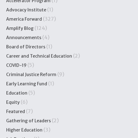
(1)
Accelerator Program
(1)
Advocacy Institute
(327)
America Forward
(124)
Amplify Blog
(4)
Announcements
(1)
Board of Directors
(2)
Career and Technical Education
(5)
COVID-19
(9)
Criminal Justice Reform
(1)
Early Learning Fund
(5)
Education
(6)
Equity
(7)
Featured
(2)
Gathering of Leaders
(3)
Higher Education