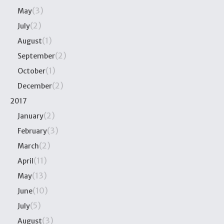
(3)
May
(2)
July
(1)
August
(2)
September
(1)
October
(2)
December
2017
(2)
January
(3)
February
(2)
March
(11)
April
(13)
May
(10)
June
(5)
July
(3)
August