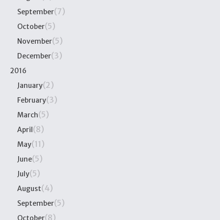
(7)
September
(5)
October
(5)
November
(3)
December
2016
(2)
January
(3)
February
(5)
March
(8)
April
(11)
May
(5)
June
(5)
July
(4)
August
(5)
September
(8)
October