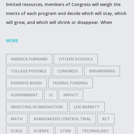
limited resources, members of Congress will weigh the
merits of each program and decide which will stay, which
will grow, and which will shrink or disappear. When
MORE
AMERICA FORWARD
CITIZEN SCHOOLS
COLLEGE POSSIBLE
CONGRESS
ENGINEERING
EVIDENCE BASED
FEDERAL FUNDING
GOVERNMENT
I3
IMPACT
INVESTING IN INNOVATION
LEXI BARRETT
MATH
RANDOMIZED CONTROL TRIAL
RCT
SCALE
SCIENCE
STEM
TECHNOLOGY