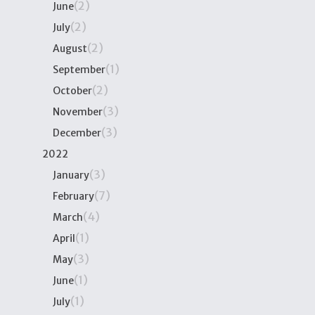
(2)
June
(2)
July
(2)
August
(1)
September
(2)
October
(3)
November
(3)
December
2022
(3)
January
(7)
February
(4)
March
(1)
April
(3)
May
(1)
June
(1)
July