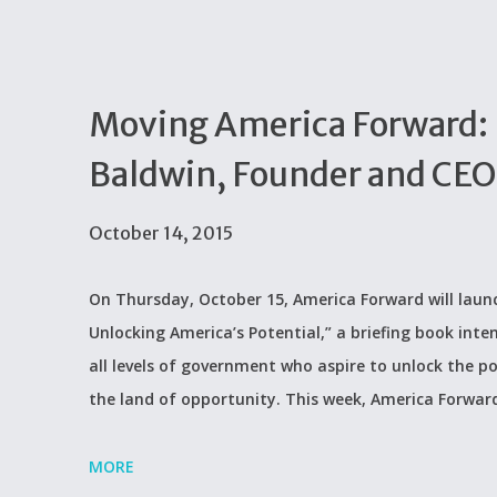
Moving America Forward:
Baldwin, Founder and CEO
October 14, 2015
On Thursday, October 15, America Forward will lau
Unlocking America’s Potential,” a briefing book int
all levels of government who aspire to unlock the p
the land of opportunity. This week, America Forward
MORE