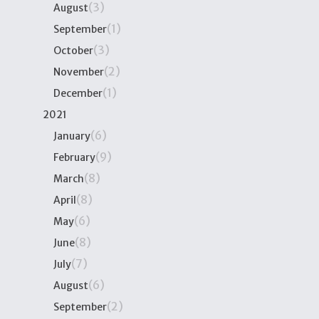
(3)
August
(1)
September
(3)
October
(2)
November
(1)
December
2021
(6)
January
(9)
February
(8)
March
(8)
April
(6)
May
(8)
June
(7)
July
(6)
August
(2)
September