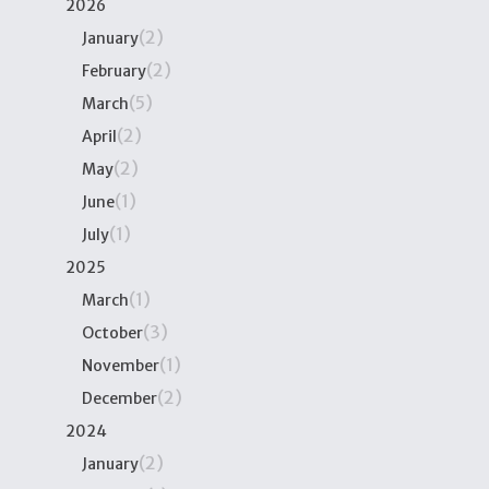
2026
(2)
January
(2)
February
(5)
March
(2)
April
(2)
May
(1)
June
(1)
July
2025
(1)
March
(3)
October
(1)
November
(2)
December
2024
(2)
January