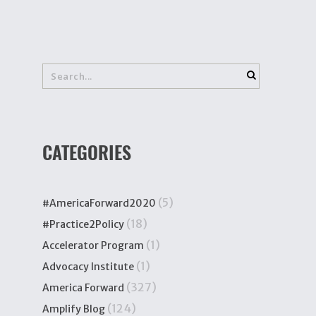
CATEGORIES
(5)
#AmericaForward2020
(18)
#Practice2Policy
(1)
Accelerator Program
(1)
Advocacy Institute
(327)
America Forward
(124)
Amplify Blog