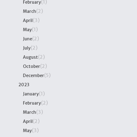
(1)
February
(2)
March
(3)
April
(1)
May
(2)
June
(2)
July
(2)
August
(2)
October
(5)
December
2023
(1)
January
(2)
February
(3)
March
(2)
April
(3)
May