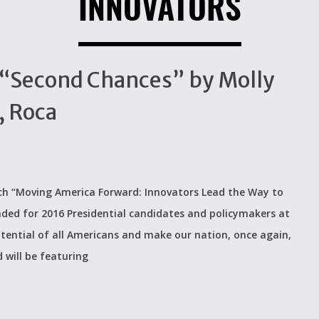
INNOVATORS
 “Second Chances” by Molly
, Roca
nch “Moving America Forward: Innovators Lead the Way to
ended for 2016 Presidential candidates and policymakers at
otential of all Americans and make our nation, once again,
 will be featuring