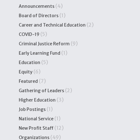
(4)
Announcements
(1)
Board of Directors
(2)
Career and Technical Education
(5)
COVID-19
(9)
Criminal Justice Reform
(1)
Early Learning Fund
(5)
Education
(6)
Equity
(7)
Featured
(2)
Gathering of Leaders
(3)
Higher Education
(1)
Job Postings
(1)
National Service
(12)
New Profit Staff
(49)
Organizations