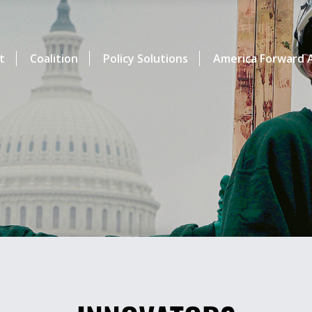
t
Coalition
Policy Solutions
America Forward A