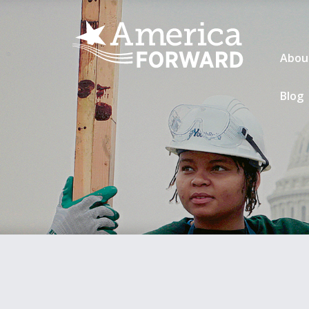
Abou
Blog