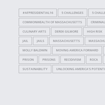
#AFPRESIDENTIAL16
5 CHALLENGES
5 CHALL
COMMONWEALTH OF MASSACHUSETTS
CRIMINAL
CULINARY ARTS
DEREK GILMORE
HIGH RISK
JAIL
JAILS
MASSACHUSETTS
MASSACHUS
MOLLY BALDWIN
MOVING AMERICA FORWARD
PRISON
PRISONS
RECIDIVISM
ROCA
SUSTAINABILITY
UNLOCKING AMERICA'S POTENT