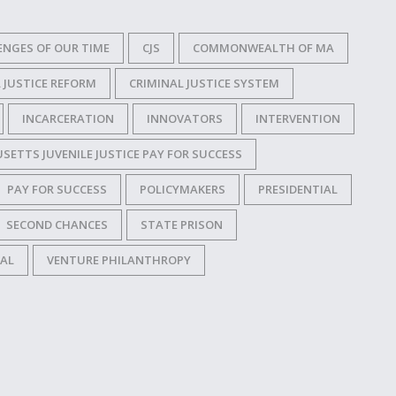
ENGES OF OUR TIME
CJS
COMMONWEALTH OF MA
 JUSTICE REFORM
CRIMINAL JUSTICE SYSTEM
INCARCERATION
INNOVATORS
INTERVENTION
ETTS JUVENILE JUSTICE PAY FOR SUCCESS
PAY FOR SUCCESS
POLICYMAKERS
PRESIDENTIAL
SECOND CHANCES
STATE PRISON
IAL
VENTURE PHILANTHROPY