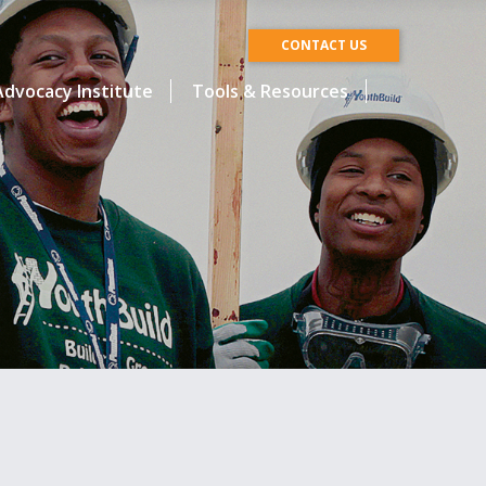
CONTACT US
dvocacy Institute
Tools & Resources