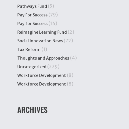
(5)
Pathways Fund
(79)
Pay For Success
(14)
Pay for Success
(2)
Reimagine Learning Fund
(72)
Social Innovation News
(1)
Tax Reform
(4)
Thoughts and Approaches
(229)
Uncategorized
(8)
Workforce Development
(8)
Workforce Development
ARCHIVES