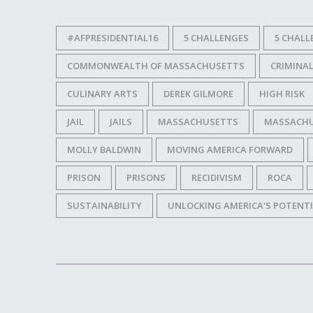
#AFPRESIDENTIAL16
5 CHALLENGES
5 CHALL
COMMONWEALTH OF MASSACHUSETTS
CRIMINAL
CULINARY ARTS
DEREK GILMORE
HIGH RISK
JAIL
JAILS
MASSACHUSETTS
MASSACHUS
MOLLY BALDWIN
MOVING AMERICA FORWARD
PRISON
PRISONS
RECIDIVISM
ROCA
SUSTAINABILITY
UNLOCKING AMERICA'S POTENT