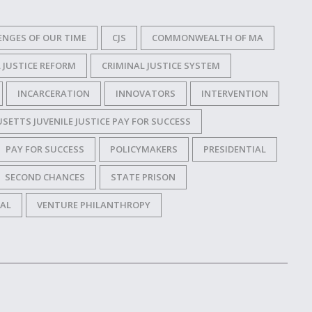
ENGES OF OUR TIME
CJS
COMMONWEALTH OF MA
 JUSTICE REFORM
CRIMINAL JUSTICE SYSTEM
INCARCERATION
INNOVATORS
INTERVENTION
ETTS JUVENILE JUSTICE PAY FOR SUCCESS
PAY FOR SUCCESS
POLICYMAKERS
PRESIDENTIAL
SECOND CHANCES
STATE PRISON
IAL
VENTURE PHILANTHROPY