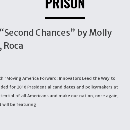
PRISON
 “Second Chances” by Molly
, Roca
nch “Moving America Forward: Innovators Lead the Way to
ended for 2016 Presidential candidates and policymakers at
otential of all Americans and make our nation, once again,
 will be featuring