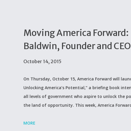
Moving America Forward:
Baldwin, Founder and CEO
October 14, 2015
On Thursday, October 15, America Forward will lau
Unlocking America’s Potential,” a briefing book int
all levels of government who aspire to unlock the p
the land of opportunity. This week, America Forward
MORE