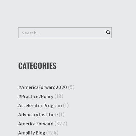
CATEGORIES
(5)
#AmericaForward2020
(18)
#Practice2Policy
(1)
Accelerator Program
(1)
Advocacy Institute
(327)
America Forward
(124)
Amplify Blog