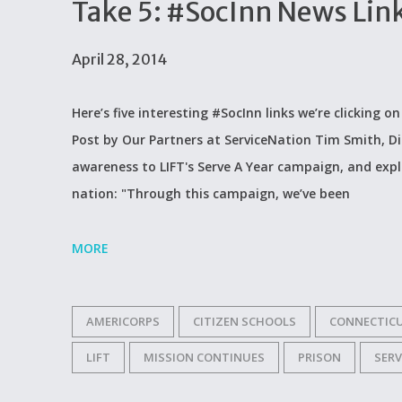
Take 5: #SocInn News Lin
April 28, 2014
Here’s five interesting #SocInn links we’re clicking o
Post by Our Partners at ServiceNation Tim Smith, D
awareness to LIFT's Serve A Year campaign, and expl
nation: "Through this campaign, we’ve been
MORE
AMERICORPS
CITIZEN SCHOOLS
CONNECTIC
LIFT
MISSION CONTINUES
PRISON
SER