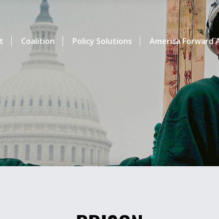
t
Coalition
Policy Solutions
America Forward A