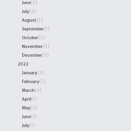
(2)
June
(2)
July
(2)
August
(1)
September
(2)
October
(3)
November
(3)
December
2022
(3)
January
(7)
February
(4)
March
(1)
April
(3)
May
(1)
June
(1)
July