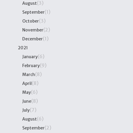
(3)
August
(1)
September
(3)
October
(2)
November
(1)
December
2021
(6)
January
(9)
February
(8)
March
(8)
April
(6)
May
(8)
June
(7)
July
(6)
August
(2)
September