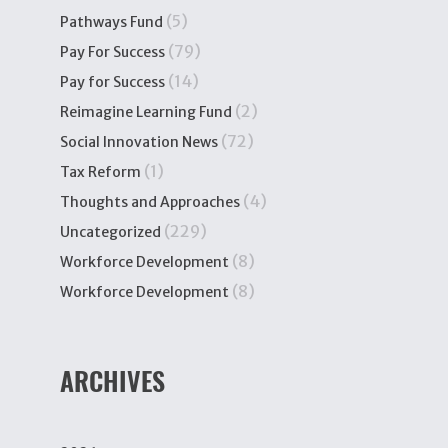
(5)
Pathways Fund
(79)
Pay For Success
(14)
Pay for Success
(2)
Reimagine Learning Fund
(72)
Social Innovation News
(1)
Tax Reform
(4)
Thoughts and Approaches
(229)
Uncategorized
(8)
Workforce Development
(8)
Workforce Development
ARCHIVES