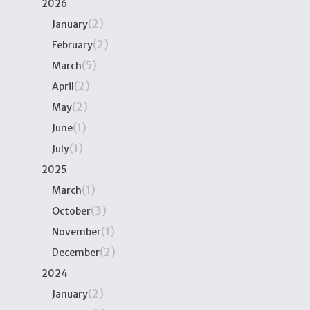
2026
(2)
January
(2)
February
(5)
March
(2)
April
(2)
May
(1)
June
(1)
July
2025
(1)
March
(3)
October
(1)
November
(2)
December
2024
(2)
January