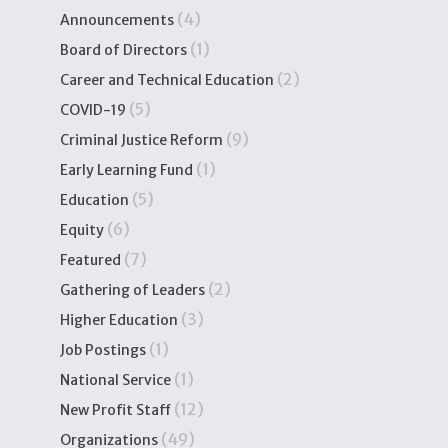
(4)
Announcements
(1)
Board of Directors
(2)
Career and Technical Education
(5)
COVID-19
(9)
Criminal Justice Reform
(1)
Early Learning Fund
(5)
Education
(6)
Equity
(7)
Featured
(2)
Gathering of Leaders
(3)
Higher Education
(1)
Job Postings
(1)
National Service
(12)
New Profit Staff
(49)
Organizations