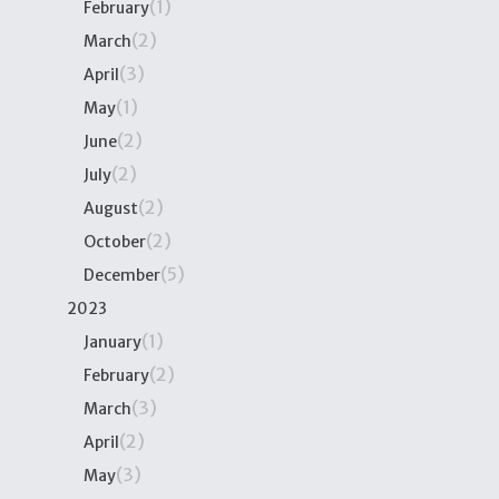
(1)
February
(2)
March
(3)
April
(1)
May
(2)
June
(2)
July
(2)
August
(2)
October
(5)
December
2023
(1)
January
(2)
February
(3)
March
(2)
April
(3)
May