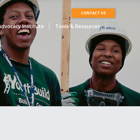
CONTACT US
dvocacy Institute
Tools & Resources