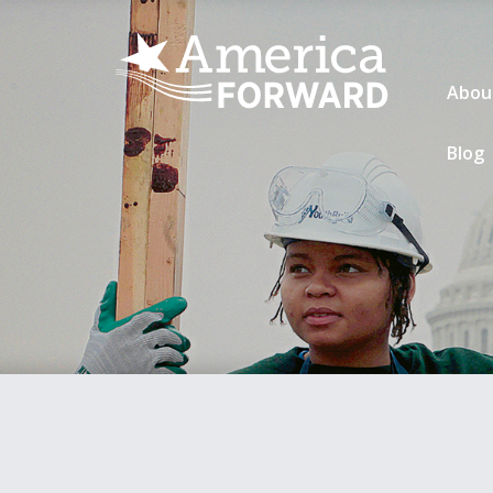
Abou
Blog