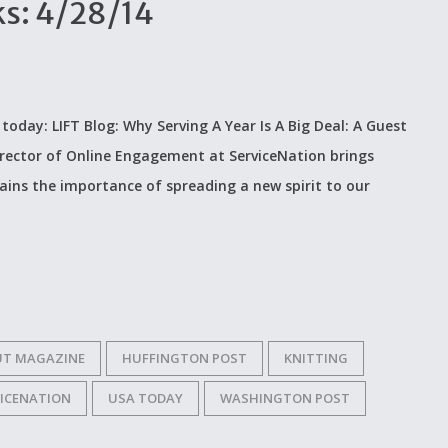
ks: 4/28/14
n today: LIFT Blog: Why Serving A Year Is A Big Deal: A Guest
irector of Online Engagement at ServiceNation brings
ains the importance of spreading a new spirit to our
UT MAGAZINE
HUFFINGTON POST
KNITTING
VICENATION
USA TODAY
WASHINGTON POST