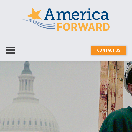
CONTACT US