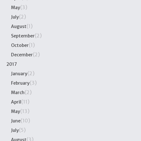
(3)
May
(2)
July
(1)
August
(2)
September
(1)
October
(2)
December
2017
(2)
January
(3)
February
(2)
March
(11)
April
(13)
May
(10)
June
(5)
July
(3)
August