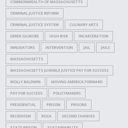
COMMONWEALTH OF MASSACHUSETTS
CRIMINAL JUSTICE REFORM
CRIMINAL JUSTICE SYSTEM
CULINARY ARTS
DEREK GILMORE
HIGH RISK
INCARCERATION
INNOVATORS
INTERVENTION
JAIL
JAILS
MASSACHUSETTS
MASSACHUSETTS JUVENILE JUSTICE PAY FOR SUCCESS
MOLLY BALDWIN
MOVING AMERICA FORWARD
PAY FOR SUCCESS
POLICYMAKERS
PRESIDENTIAL
PRISON
PRISONS
RECIDIVISM
ROCA
SECOND CHANCES
STATE PRISON
SUSTAINABILITY