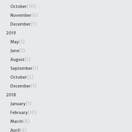
(10)
October
(6)
November
(5)
December
2019
(1)
May
(1)
June
(1)
August
(1)
September
(2)
October
(1)
December
2018
(1)
January
(10)
February
(8)
March
(4)
April