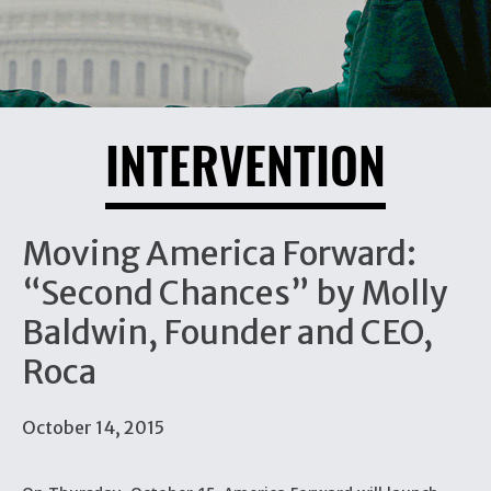
INTERVENTION
Moving America Forward:
“Second Chances” by Molly
Baldwin, Founder and CEO,
Roca
October 14, 2015