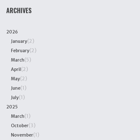
ARCHIVES
2026
(2)
January
(2)
February
(5)
March
(2)
April
(2)
May
(1)
June
(1)
July
2025
(1)
March
(3)
October
(1)
November