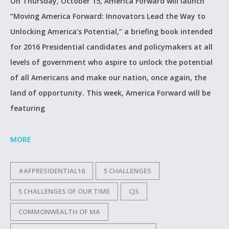
On Thursday, October 15, America Forward will launch
“Moving America Forward: Innovators Lead the Way to
Unlocking America’s Potential,” a briefing book intended
for 2016 Presidential candidates and policymakers at all
levels of government who aspire to unlock the potential
of all Americans and make our nation, once again, the
land of opportunity. This week, America Forward will be
featuring
MORE
#AFPRESIDENTIAL16
5 CHALLENGES
5 CHALLENGES OF OUR TIME
CJS
COMMONWEALTH OF MA