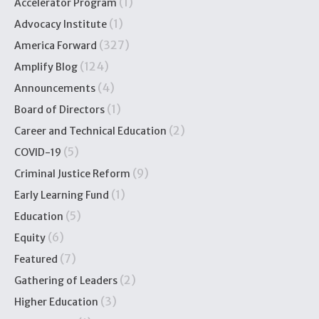
(1)
Accelerator Program
(1)
Advocacy Institute
(327)
America Forward
(124)
Amplify Blog
(4)
Announcements
(1)
Board of Directors
(2)
Career and Technical Education
(5)
COVID-19
(9)
Criminal Justice Reform
(1)
Early Learning Fund
(5)
Education
(6)
Equity
(7)
Featured
(2)
Gathering of Leaders
(3)
Higher Education