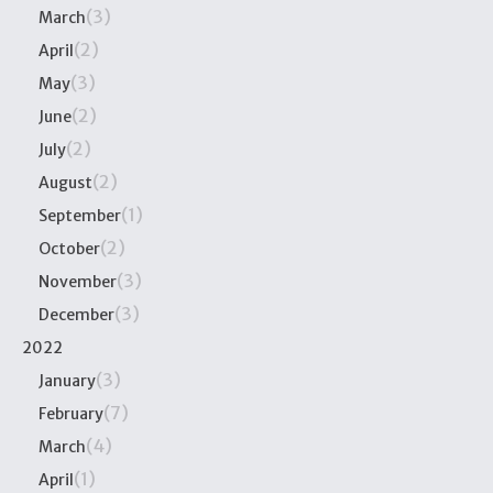
(3)
March
(2)
April
(3)
May
(2)
June
(2)
July
(2)
August
(1)
September
(2)
October
(3)
November
(3)
December
2022
(3)
January
(7)
February
(4)
March
(1)
April