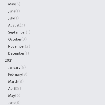
(3)
May
(1)
June
(1)
July
(3)
August
(1)
September
(3)
October
(2)
November
(1)
December
2021
(6)
January
(9)
February
(8)
March
(8)
April
(6)
May
(8)
June