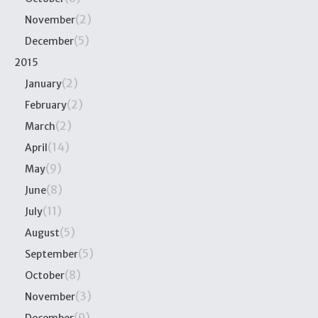
(2)
November
(5)
December
2015
(2)
January
(2)
February
(2)
March
(14)
April
(9)
May
(8)
June
(11)
July
(5)
August
(5)
September
(8)
October
(3)
November
(9)