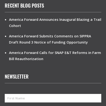
RECENT BLOG POSTS
America Forward Announces Inaugural Blazing a Trail
Cohort
America Forward Submits Comments on SIPPRA
Draft Round 3 Notice of Funding Opportunity
America Forward Calls for SNAP E&T Reforms in Farm
Bill Reauthorization
NEWSLETTER