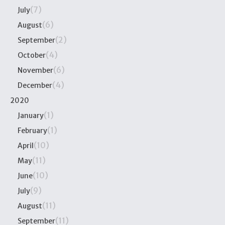
(7)
July
(6)
August
(2)
September
(4)
October
(6)
November
(4)
December
2020
(1)
January
(1)
February
(10)
April
(11)
May
(10)
June
(9)
July
(11)
August
(11)
September