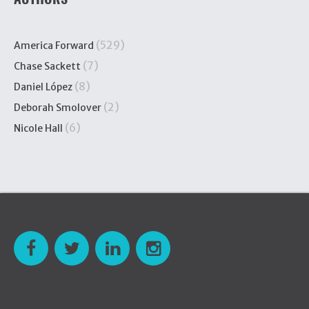
(529)
America Forward
(7)
Chase Sackett
(8)
Daniel López
(2)
Deborah Smolover
(6)
Nicole Hall