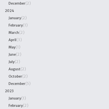
(2)
December
2024
(2)
January
(1)
February
(2)
March
(3)
April
(1)
May
(2)
June
(2)
July
(2)
August
(2)
October
(5)
December
2023
(1)
January
(2)
February