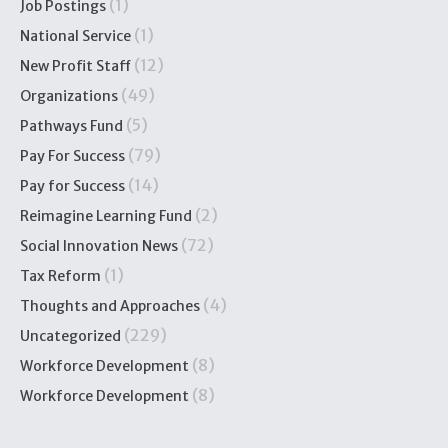
(1)
Job Postings
(1)
National Service
(12)
New Profit Staff
(49)
Organizations
(5)
Pathways Fund
(79)
Pay For Success
(14)
Pay for Success
(2)
Reimagine Learning Fund
(72)
Social Innovation News
(1)
Tax Reform
(4)
Thoughts and Approaches
(229)
Uncategorized
(8)
Workforce Development
(8)
Workforce Development