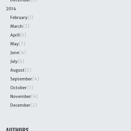
December
2014
(1)
February
(3)
March
(6)
April
(7)
May
(4)
June
(6)
July
(2)
August
(4)
September
(3)
October
(4)
November
(2)
December
AUTHORS