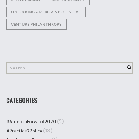
UNLOCKING AMERICA'S POTENTIAL
VENTURE PHILANTHROPY
CATEGORIES
(5)
#AmericaForward2020
(18)
#Practice2Policy