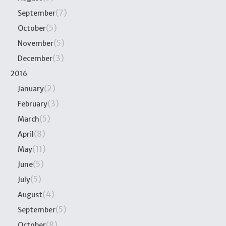
(7)
September
(5)
October
(5)
November
(3)
December
2016
(2)
January
(3)
February
(5)
March
(8)
April
(11)
May
(5)
June
(5)
July
(4)
August
(5)
September
(8)
October