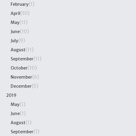
(1)
February
(10)
April
(11)
May
(10)
June
(9)
July
(11)
August
(11)
September
(10)
October
(6)
November
(5)
December
2019
(1)
May
(1)
June
(1)
August
(1)
September