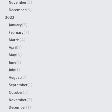
(3)
November
(3)
December
2022
(3)
January
(7)
February
(4)
March
(1)
April
(3)
May
(1)
June
(1)
July
(3)
August
(1)
September
(3)
October
(2)
November
(1)
December