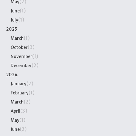
(2)
May
(1)
June
(1)
July
2025
(1)
March
(3)
October
(1)
November
(2)
December
2024
(2)
January
(1)
February
(2)
March
(3)
April
(1)
May
(2)
June