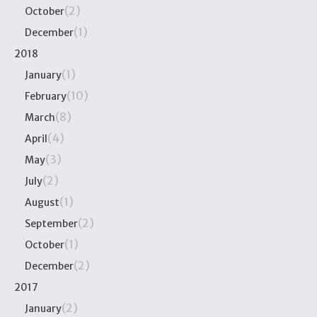
(2)
October
(1)
December
2018
(1)
January
(10)
February
(8)
March
(4)
April
(3)
May
(2)
July
(1)
August
(2)
September
(1)
October
(2)
December
2017
(2)
January