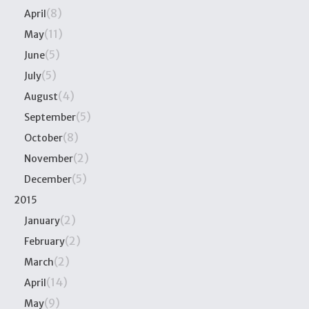
(8)
April
(11)
May
(5)
June
(5)
July
(4)
August
(5)
September
(8)
October
(2)
November
(5)
December
2015
(2)
January
(2)
February
(2)
March
(14)
April
(9)
May