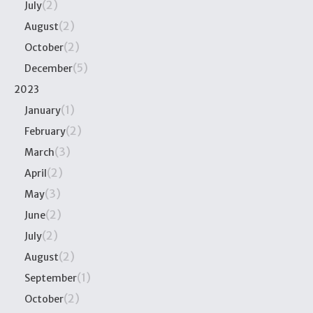
(2)
July
(2)
August
(2)
October
(5)
December
2023
(1)
January
(2)
February
(3)
March
(2)
April
(3)
May
(2)
June
(2)
July
(2)
August
(1)
September
(2)
October