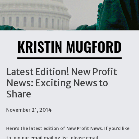
KRISTIN MUGFORD
Latest Edition! New Profit
News: Exciting News to
Share
November 21, 2014
Here's the latest edition of New Profit News. If you'd like
to join our email mailing list, please email