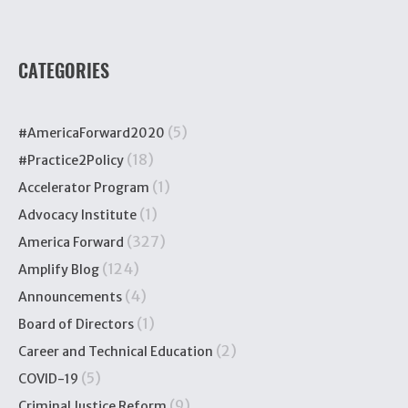
CATEGORIES
(5)
#AmericaForward2020
(18)
#Practice2Policy
(1)
Accelerator Program
(1)
Advocacy Institute
(327)
America Forward
(124)
Amplify Blog
(4)
Announcements
(1)
Board of Directors
(2)
Career and Technical Education
(5)
COVID-19
(9)
Criminal Justice Reform