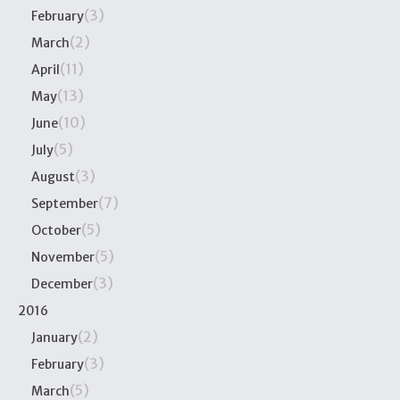
(3)
February
(2)
March
(11)
April
(13)
May
(10)
June
(5)
July
(3)
August
(7)
September
(5)
October
(5)
November
(3)
December
2016
(2)
January
(3)
February
(5)
March