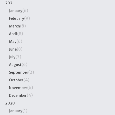
2021
(6)
January
(9)
February
(8)
March
(8)
April
(6)
May
(8)
June
(7)
July
(6)
August
(2)
September
(4)
October
(6)
November
(4)
December
2020
(1)
January