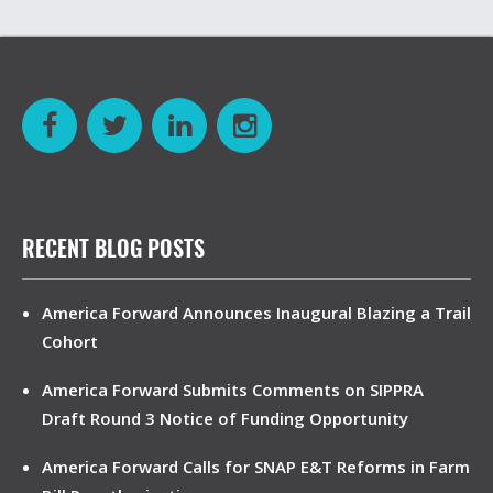
RECENT BLOG POSTS
America Forward Announces Inaugural Blazing a Trail
Cohort
America Forward Submits Comments on SIPPRA
Draft Round 3 Notice of Funding Opportunity
America Forward Calls for SNAP E&T Reforms in Farm