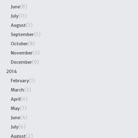
(8)
June
(11)
July
(5)
August
(5)
September
(8)
October
(3)
November
(9)
December
2014
(1)
February
(3)
March
(6)
April
(7)
May
(4)
June
(6)
July
(2)
August