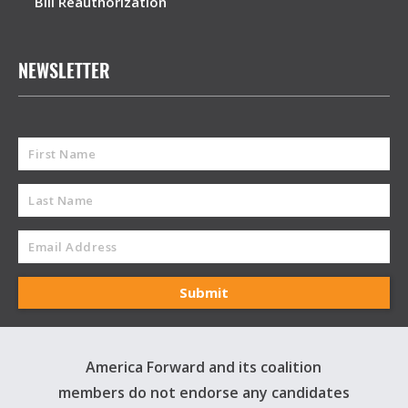
Bill Reauthorization
NEWSLETTER
America Forward and its coalition
members do not endorse any candidates