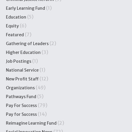
(1)
Early Learning Fund
(5)
Education
(6)
Equity
(7)
Featured
(2)
Gathering of Leaders
(3)
Higher Education
(1)
Job Postings
(1)
National Service
(12)
New Profit Staff
(49)
Organizations
(5)
Pathways Fund
(79)
Pay For Success
(14)
Pay for Success
(2)
Reimagine Learning Fund
(72)