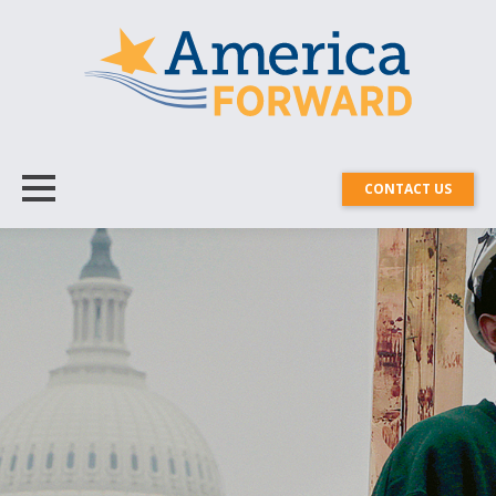
CONTACT US