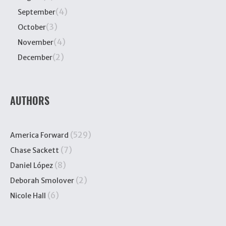
(4)
September
(3)
October
(4)
November
(2)
December
AUTHORS
(529)
America Forward
(7)
Chase Sackett
(8)
Daniel López
(2)
Deborah Smolover
(6)
Nicole Hall