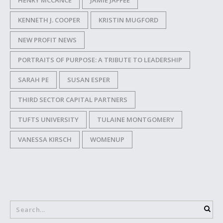
HENRY MCCANCE
JAMIE JAFFEE
KENNETH J. COOPER
KRISTIN MUGFORD
NEW PROFIT NEWS
PORTRAITS OF PURPOSE: A TRIBUTE TO LEADERSHIP
SARAH PE
SUSAN ESPER
THIRD SECTOR CAPITAL PARTNERS
TUFTS UNIVERSITY
TULAINE MONTGOMERY
VANESSA KIRSCH
WOMENUP