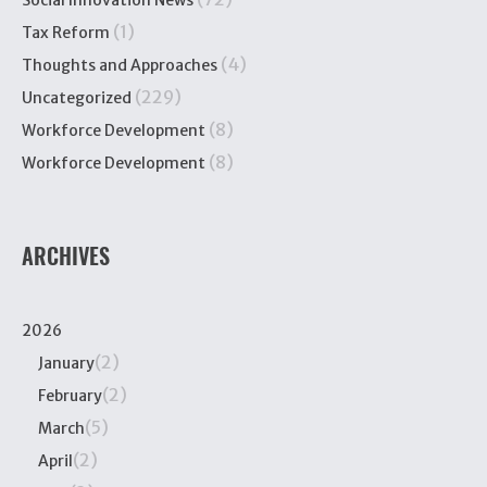
Social Innovation News
(1)
Tax Reform
(4)
Thoughts and Approaches
(229)
Uncategorized
(8)
Workforce Development
(8)
Workforce Development
ARCHIVES
2026
(2)
January
(2)
February
(5)
March
(2)
April