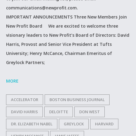
communications@newprofit.com.
IMPORTANT ANNOUNCEMENTS Three New Members Join
New Profit Board We are excited to welcome three
visionary leaders to New Profit’s Board of Directors: David
Harris, Provost and Senior Vice President at Tufts
University; Henry McCance, Chairman Emeritus of
Greylock Partners;
MORE
ACCELERATOR
BOSTON BUSINESS JOURNAL
DAVID HARRIS
DELOITTE
DON WEST
DR. ELIZABETH NABEL
GREYLOCK
HARVARD