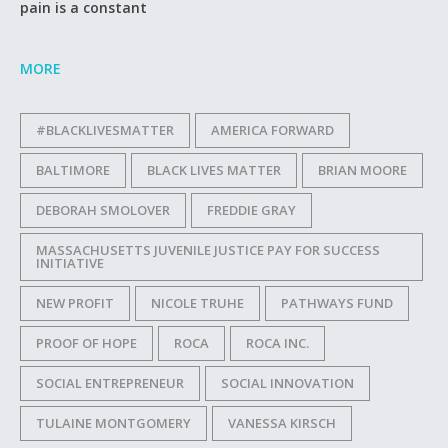
pain is a constant
MORE
#BLACKLIVESMATTER
AMERICA FORWARD
BALTIMORE
BLACK LIVES MATTER
BRIAN MOORE
DEBORAH SMOLOVER
FREDDIE GRAY
MASSACHUSETTS JUVENILE JUSTICE PAY FOR SUCCESS
INITIATIVE
NEW PROFIT
NICOLE TRUHE
PATHWAYS FUND
PROOF OF HOPE
ROCA
ROCA INC.
SOCIAL ENTREPRENEUR
SOCIAL INNOVATION
TULAINE MONTGOMERY
VANESSA KIRSCH