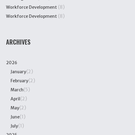
(8)
Workforce Development
(8)
Workforce Development
ARCHIVES
2026
(2)
January
(2)
February
(5)
March
(2)
April
(2)
May
(1)
June
(1)
July