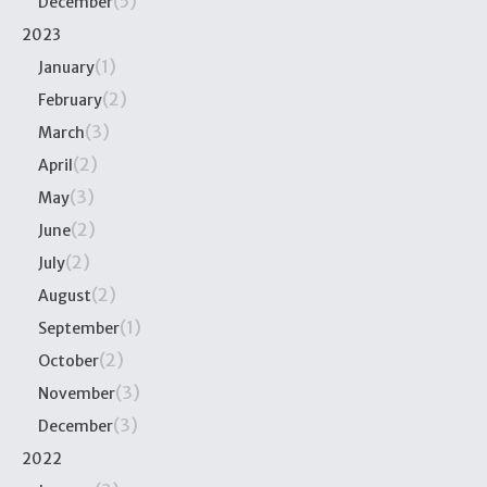
(5)
December
2023
(1)
January
(2)
February
(3)
March
(2)
April
(3)
May
(2)
June
(2)
July
(2)
August
(1)
September
(2)
October
(3)
November
(3)
December
2022