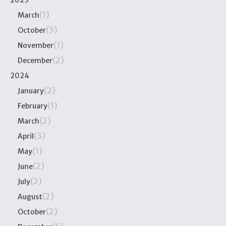
2025
(1)
March
(3)
October
(1)
November
(2)
December
2024
(2)
January
(1)
February
(2)
March
(3)
April
(1)
May
(2)
June
(2)
July
(2)
August
(2)
October