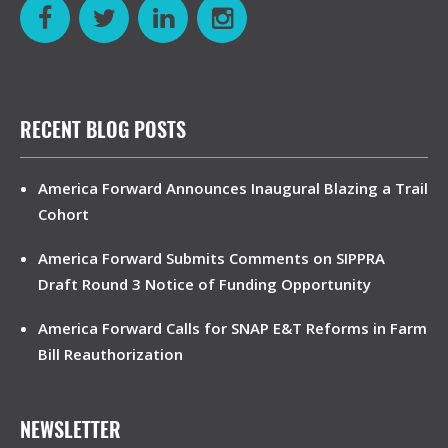
RECENT BLOG POSTS
America Forward Announces Inaugural Blazing a Trail
Cohort
America Forward Submits Comments on SIPPRA
Draft Round 3 Notice of Funding Opportunity
America Forward Calls for SNAP E&T Reforms in Farm
Bill Reauthorization
NEWSLETTER