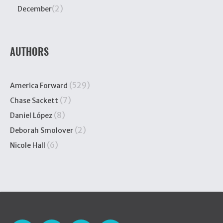
(2)
December
AUTHORS
(529)
America Forward
(7)
Chase Sackett
(8)
Daniel López
(2)
Deborah Smolover
(6)
Nicole Hall