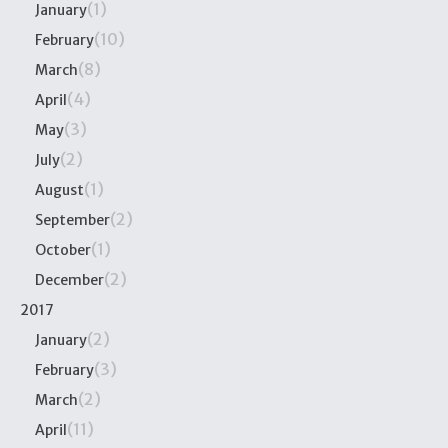
(1)
January
(10)
February
(8)
March
(4)
April
(3)
May
(2)
July
(1)
August
(2)
September
(1)
October
(2)
December
2017
(2)
January
(3)
February
(2)
March
(11)
April