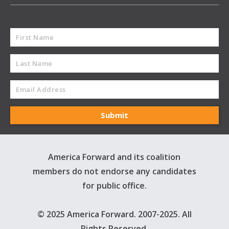
America Forward and its coalition
members do not endorse any candidates
for public office.
© 2025 America Forward. 2007-2025. All
Rights Reserved.