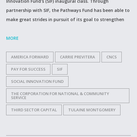
Innovation Fund's (SIF) inaugural class. Through
partnership with SIF, the Pathways Fund has been able to
make great strides in pursuit of its goal to strengthen
MORE
AMERICA FORWARD
CARRIE PREVITERA
CNCS
PAY FOR SUCCESS
SIF
SOCIAL INNOVATION FUND
THE CORPORATION FOR NATIONAL & COMMUNITY
SERVICE
THIRD SECTOR CAPITAL
TULAINE MONTGOMERY