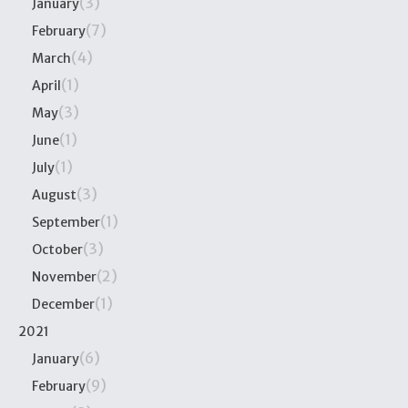
(3)
January
(7)
February
(4)
March
(1)
April
(3)
May
(1)
June
(1)
July
(3)
August
(1)
September
(3)
October
(2)
November
(1)
December
2021
(6)
January
(9)
February