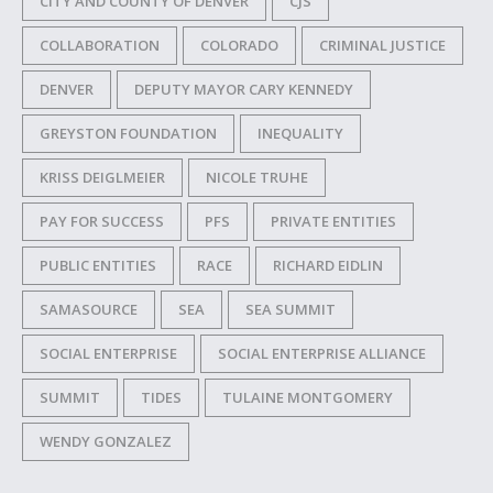
CITY AND COUNTY OF DENVER
CJS
COLLABORATION
COLORADO
CRIMINAL JUSTICE
DENVER
DEPUTY MAYOR CARY KENNEDY
GREYSTON FOUNDATION
INEQUALITY
KRISS DEIGLMEIER
NICOLE TRUHE
PAY FOR SUCCESS
PFS
PRIVATE ENTITIES
PUBLIC ENTITIES
RACE
RICHARD EIDLIN
SAMASOURCE
SEA
SEA SUMMIT
SOCIAL ENTERPRISE
SOCIAL ENTERPRISE ALLIANCE
SUMMIT
TIDES
TULAINE MONTGOMERY
WENDY GONZALEZ