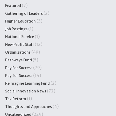
(7)
Featured
(2)
Gathering of Leaders
(3)
Higher Education
(1)
Job Postings
(1)
National Service
(12)
New Profit Staff
(49)
Organizations
(5)
Pathways Fund
(79)
Pay For Success
(14)
Pay for Success
(2)
Reimagine Learning Fund
(72)
Social Innovation News
(1)
Tax Reform
(4)
Thoughts and Approaches
(229)
Uncategorized