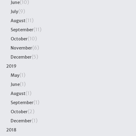
(10)
June
(9)
July
(11)
August
(11)
September
(10)
October
(6)
November
(5)
December
2019
(1)
May
(1)
June
(1)
August
(1)
September
(2)
October
(1)
December
2018