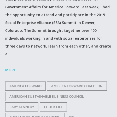
Government Affairs for America Forward Last week, I had
the opportunity to attend and participate in the 2015
Social Enterprise Alliance (SEA) Summit in Denver,
Colorado. The Summit brought together over 400
individuals working in and with social enterprises for
three days to network, learn from each other, and create
a
MORE
AMERICA FORWARD
AMERICA FORWARD COALITION
AMERICAN SUSTAINABLE BUSINESS COUNCIL
CARY KENNEDY
CHUCK LIEF