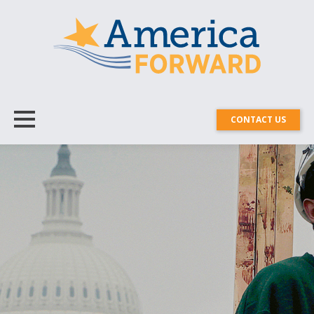
CONTACT US