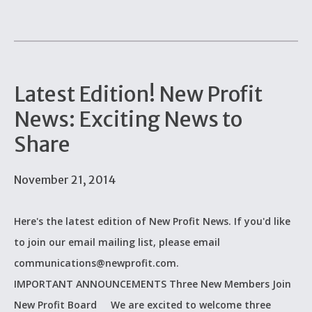
Latest Edition! New Profit
News: Exciting News to
Share
November 21, 2014
Here's the latest edition of New Profit News. If you'd like
to join our email mailing list, please email
communications@newprofit.com.
IMPORTANT ANNOUNCEMENTS Three New Members Join
New Profit Board We are excited to welcome three