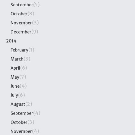
(5)
September
(8)
October
(3)
November
(9)
December
2014
(1)
February
(3)
March
(6)
April
(7)
May
(4)
June
(6)
July
(2)
August
(4)
September
(3)
October
(4)
November