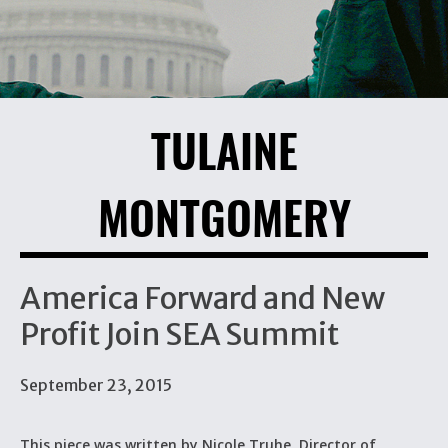
TULAINE
MONTGOMERY
America Forward and New
Profit Join SEA Summit
September 23, 2015
This piece was written by Nicole Truhe, Director of