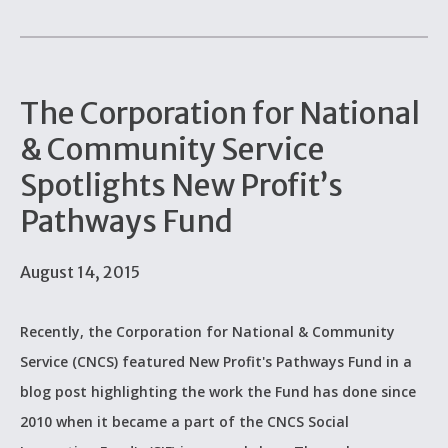
The Corporation for National
& Community Service
Spotlights New Profit’s
Pathways Fund
August 14, 2015
Recently, the Corporation for National & Community
Service (CNCS) featured New Profit's Pathways Fund in a
blog post highlighting the work the Fund has done since
2010 when it became a part of the CNCS Social