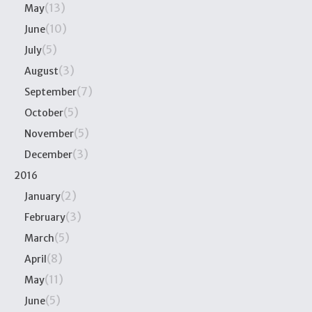
(13)
May
(10)
June
(5)
July
(3)
August
(7)
September
(5)
October
(5)
November
(3)
December
2016
(2)
January
(3)
February
(5)
March
(8)
April
(11)
May
(5)
June