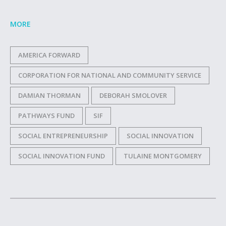
MORE
AMERICA FORWARD
CORPORATION FOR NATIONAL AND COMMUNITY SERVICE
DAMIAN THORMAN
DEBORAH SMOLOVER
PATHWAYS FUND
SIF
SOCIAL ENTREPRENEURSHIP
SOCIAL INNOVATION
SOCIAL INNOVATION FUND
TULAINE MONTGOMERY