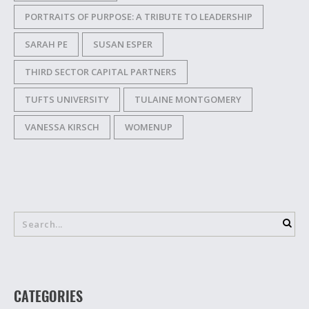
PORTRAITS OF PURPOSE: A TRIBUTE TO LEADERSHIP
SARAH PE
SUSAN ESPER
THIRD SECTOR CAPITAL PARTNERS
TUFTS UNIVERSITY
TULAINE MONTGOMERY
VANESSA KIRSCH
WOMENUP
CATEGORIES