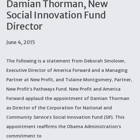
Damian Thorman, New
Social Innovation Fund
Director
June 4, 2015
The following is a statement from Deborah Smolover,
Executive Director of America Forward and a Managing
Partner at New Profit, and Tulaine Montgomery, Partner,
New Profit's Pathways Fund. New Profit and America
Forward applaud the appointment of Damian Thorman
as Director of the Corporation for National and
Community Service’s Social Innovation Fund (SIF). This
appointment reaffirms the Obama Administration’s
commitment to