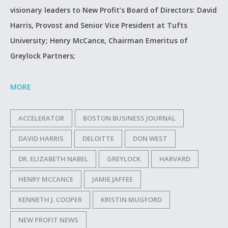
visionary leaders to New Profit’s Board of Directors: David
Harris, Provost and Senior Vice President at Tufts
University; Henry McCance, Chairman Emeritus of
Greylock Partners;
MORE
ACCELERATOR
BOSTON BUSINESS JOURNAL
DAVID HARRIS
DELOITTE
DON WEST
DR. ELIZABETH NABEL
GREYLOCK
HARVARD
HENRY MCCANCE
JAMIE JAFFEE
KENNETH J. COOPER
KRISTIN MUGFORD
NEW PROFIT NEWS