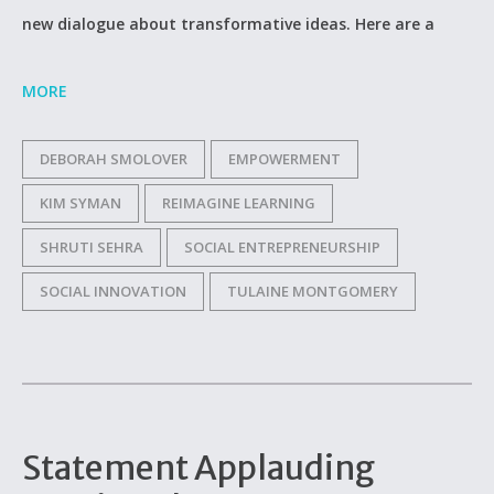
new dialogue about transformative ideas. Here are a
MORE
DEBORAH SMOLOVER
EMPOWERMENT
KIM SYMAN
REIMAGINE LEARNING
SHRUTI SEHRA
SOCIAL ENTREPRENEURSHIP
SOCIAL INNOVATION
TULAINE MONTGOMERY
Statement Applauding