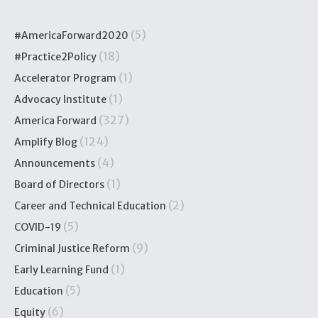
(5)
#AmericaForward2020
(18)
#Practice2Policy
(1)
Accelerator Program
(1)
Advocacy Institute
(327)
America Forward
(124)
Amplify Blog
(4)
Announcements
(1)
Board of Directors
(2)
Career and Technical Education
(5)
COVID-19
(9)
Criminal Justice Reform
(1)
Early Learning Fund
(5)
Education
(6)
Equity