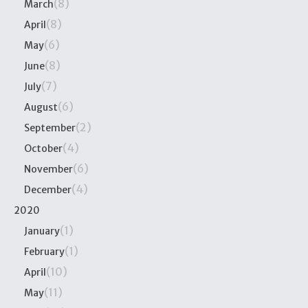
(8)
March
(8)
April
(6)
May
(8)
June
(7)
July
(6)
August
(2)
September
(4)
October
(6)
November
(4)
December
2020
(1)
January
(1)
February
(10)
April
(11)
May