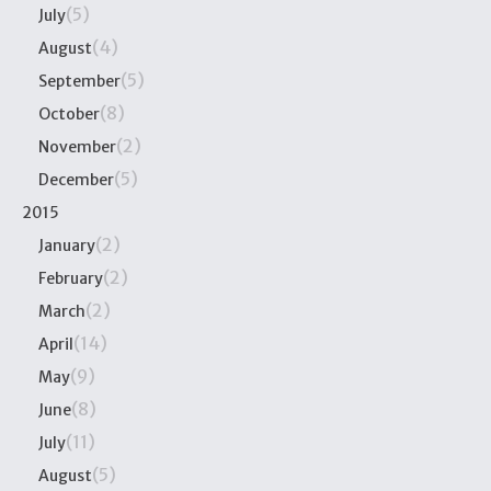
(5)
July
(4)
August
(5)
September
(8)
October
(2)
November
(5)
December
2015
(2)
January
(2)
February
(2)
March
(14)
April
(9)
May
(8)
June
(11)
July
(5)
August