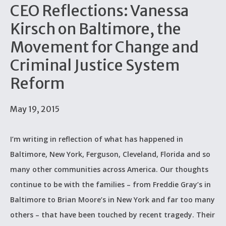
CEO Reflections: Vanessa
Kirsch on Baltimore, the
Movement for Change and
Criminal Justice System
Reform
May 19, 2015
I’m writing in reflection of what has happened in
Baltimore, New York, Ferguson, Cleveland, Florida and so
many other communities across America. Our thoughts
continue to be with the families – from Freddie Gray’s in
Baltimore to Brian Moore’s in New York and far too many
others – that have been touched by recent tragedy. Their