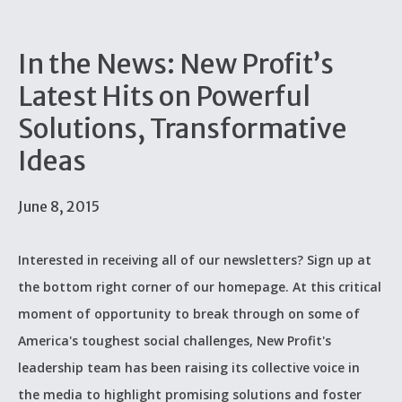
In the News: New Profit’s
Latest Hits on Powerful
Solutions, Transformative
Ideas
June 8, 2015
Interested in receiving all of our newsletters? Sign up at
the bottom right corner of our homepage. At this critical
moment of opportunity to break through on some of
America's toughest social challenges, New Profit's
leadership team has been raising its collective voice in
the media to highlight promising solutions and foster