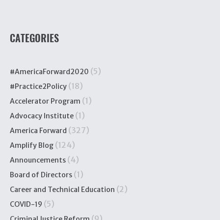
CATEGORIES
(5)
#AmericaForward2020
(18)
#Practice2Policy
(1)
Accelerator Program
(1)
Advocacy Institute
(327)
America Forward
(124)
Amplify Blog
(4)
Announcements
(1)
Board of Directors
(2)
Career and Technical Education
(5)
COVID-19
(9)
Criminal Justice Reform