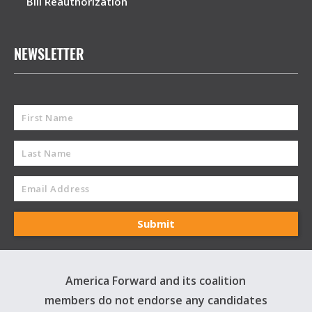
Bill Reauthorization
NEWSLETTER
America Forward and its coalition
members do not endorse any candidates