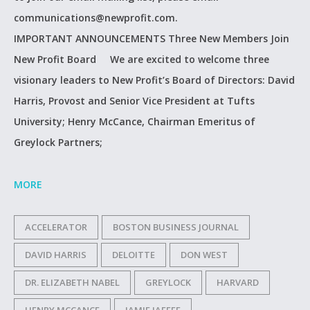
communications@newprofit.com.
IMPORTANT ANNOUNCEMENTS Three New Members Join
New Profit Board We are excited to welcome three
visionary leaders to New Profit’s Board of Directors: David
Harris, Provost and Senior Vice President at Tufts
University; Henry McCance, Chairman Emeritus of
Greylock Partners;
MORE
ACCELERATOR
BOSTON BUSINESS JOURNAL
DAVID HARRIS
DELOITTE
DON WEST
DR. ELIZABETH NABEL
GREYLOCK
HARVARD