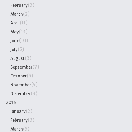
(3)
February
(2)
March
(11)
April
(13)
May
(10)
June
(5)
July
(3)
August
(7)
September
(5)
October
(5)
November
(3)
December
2016
(2)
January
(3)
February
(5)
March