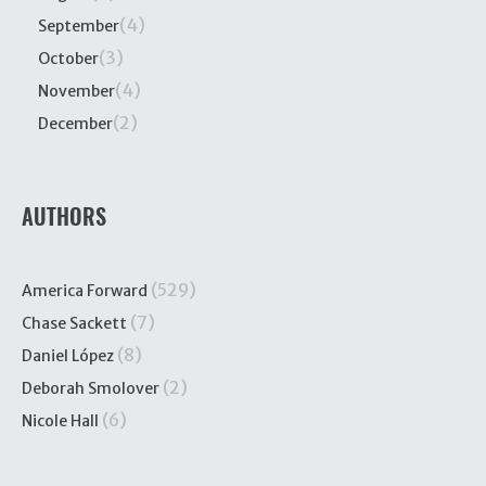
(4)
September
(3)
October
(4)
November
(2)
December
AUTHORS
(529)
America Forward
(7)
Chase Sackett
(8)
Daniel López
(2)
Deborah Smolover
(6)
Nicole Hall