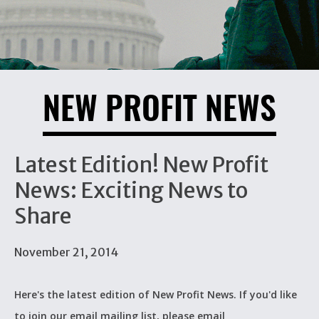
NEW PROFIT NEWS
Latest Edition! New Profit
News: Exciting News to
Share
November 21, 2014
Here's the latest edition of New Profit News. If you'd like
to join our email mailing list, please email