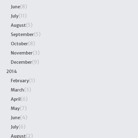
(8)
June
(11)
July
(5)
August
(5)
September
(8)
October
(3)
November
(9)
December
2014
(1)
February
(3)
March
(6)
April
(7)
May
(4)
June
(6)
July
(2)
August