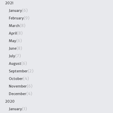
2021
(6)
January
(9)
February
(8)
March
(8)
April
(6)
May
(8)
June
(7)
July
(6)
August
(2)
September
(4)
October
(6)
November
(4)
December
2020
(1)
January