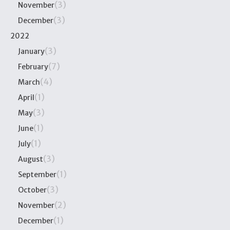
(3)
November
(3)
December
2022
(3)
January
(7)
February
(4)
March
(1)
April
(3)
May
(1)
June
(1)
July
(3)
August
(1)
September
(3)
October
(2)
November
(1)
December