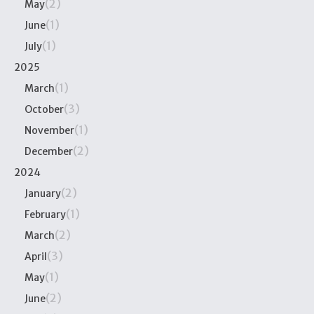
(2)
May
(1)
June
(1)
July
2025
(1)
March
(3)
October
(1)
November
(2)
December
2024
(2)
January
(1)
February
(2)
March
(3)
April
(1)
May
(2)
June