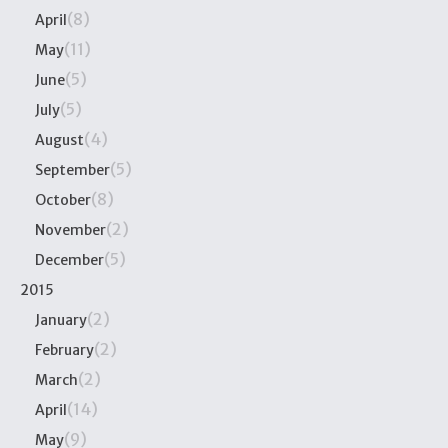
(8)
April
(11)
May
(5)
June
(5)
July
(4)
August
(5)
September
(8)
October
(2)
November
(5)
December
2015
(2)
January
(2)
February
(2)
March
(14)
April
(9)
May