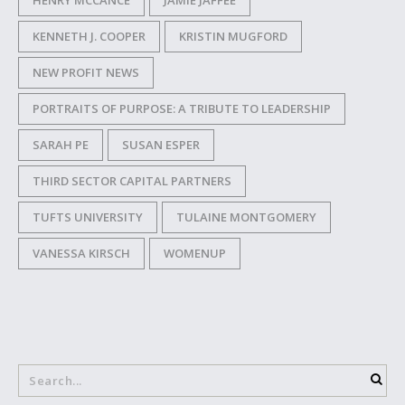
HENRY MCCANCE
JAMIE JAFFEE
KENNETH J. COOPER
KRISTIN MUGFORD
NEW PROFIT NEWS
PORTRAITS OF PURPOSE: A TRIBUTE TO LEADERSHIP
SARAH PE
SUSAN ESPER
THIRD SECTOR CAPITAL PARTNERS
TUFTS UNIVERSITY
TULAINE MONTGOMERY
VANESSA KIRSCH
WOMENUP