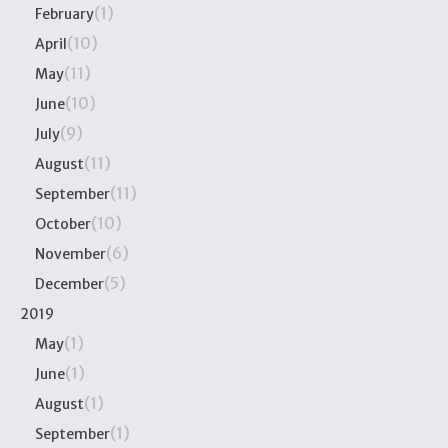
(1)
February
(10)
April
(11)
May
(10)
June
(9)
July
(11)
August
(11)
September
(10)
October
(6)
November
(5)
December
2019
(1)
May
(1)
June
(1)
August
(1)
September