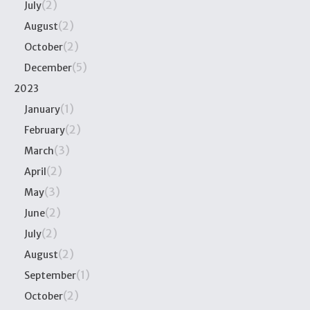
(2)
July
(2)
August
(2)
October
(5)
December
2023
(1)
January
(2)
February
(3)
March
(2)
April
(3)
May
(2)
June
(2)
July
(2)
August
(1)
September
(2)
October