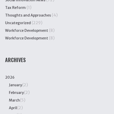
Social Innovation News
(1)
Tax Reform
(4)
Thoughts and Approaches
(229)
Uncategorized
(8)
Workforce Development
(8)
Workforce Development
ARCHIVES
2026
(2)
January
(2)
February
(5)
March
(2)
April