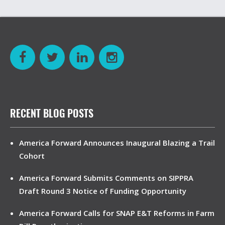
RECENT BLOG POSTS
America Forward Announces Inaugural Blazing a Trail
Cohort
America Forward Submits Comments on SIPPRA
Draft Round 3 Notice of Funding Opportunity
America Forward Calls for SNAP E&T Reforms in Farm