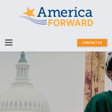
CONTACT US