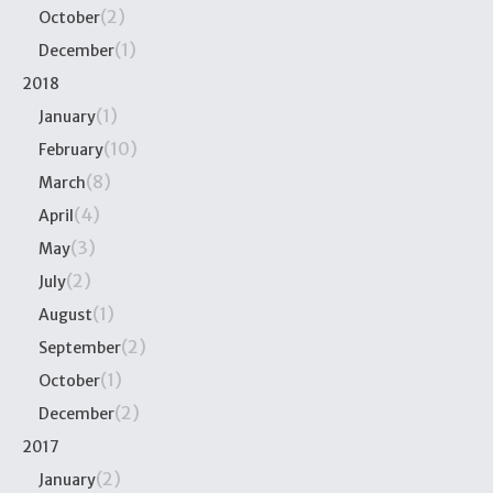
(2)
October
(1)
December
2018
(1)
January
(10)
February
(8)
March
(4)
April
(3)
May
(2)
July
(1)
August
(2)
September
(1)
October
(2)
December
2017
(2)
January