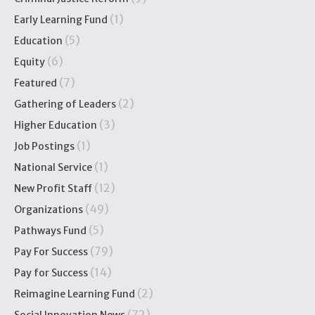
(1)
Early Learning Fund
(5)
Education
(6)
Equity
(7)
Featured
(2)
Gathering of Leaders
(3)
Higher Education
(1)
Job Postings
(1)
National Service
(12)
New Profit Staff
(49)
Organizations
(5)
Pathways Fund
(79)
Pay For Success
(14)
Pay for Success
(2)
Reimagine Learning Fund
(72)