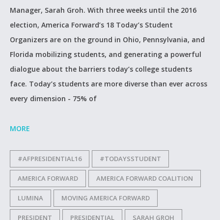
Manager, Sarah Groh. With three weeks until the 2016
election, America Forward’s 18 Today’s Student
Organizers are on the ground in Ohio, Pennsylvania, and
Florida mobilizing students, and generating a powerful
dialogue about the barriers today’s college students
face. Today’s students are more diverse than ever across
every dimension - 75% of
MORE
#AFPRESIDENTIAL16
#TODAYSSTUDENT
AMERICA FORWARD
AMERICA FORWARD COALITION
LUMINA
MOVING AMERICA FORWARD
PRESIDENT
PRESIDENTIAL
SARAH GROH