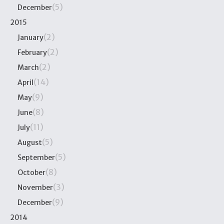
(5)
December
2015
(2)
January
(2)
February
(2)
March
(14)
April
(9)
May
(8)
June
(11)
July
(5)
August
(5)
September
(8)
October
(3)
November
(9)
December
2014