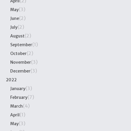
(2)
April
(3)
May
(2)
June
(2)
July
(2)
August
(1)
September
(2)
October
(3)
November
(3)
December
2022
(3)
January
(7)
February
(4)
March
(1)
April
(3)
May