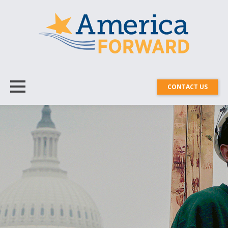
CONTACT US