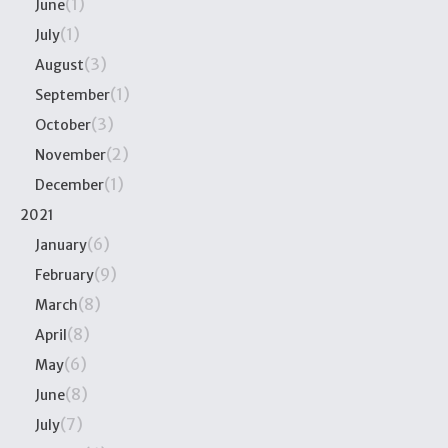
(1)
June
(1)
July
(3)
August
(1)
September
(3)
October
(2)
November
(1)
December
2021
(6)
January
(9)
February
(8)
March
(8)
April
(6)
May
(8)
June
(7)
July