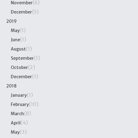
(6)
November
(5)
December
2019
(1)
May
(1)
June
(1)
August
(1)
September
(2)
October
(1)
December
2018
(1)
January
(10)
February
(8)
March
(4)
April
(3)
May