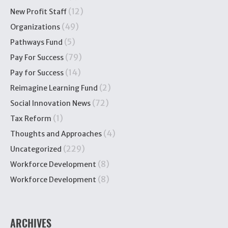
(12)
New Profit Staff
(49)
Organizations
(5)
Pathways Fund
(79)
Pay For Success
(14)
Pay for Success
(2)
Reimagine Learning Fund
(72)
Social Innovation News
(1)
Tax Reform
(4)
Thoughts and Approaches
(229)
Uncategorized
(8)
Workforce Development
(8)
Workforce Development
ARCHIVES