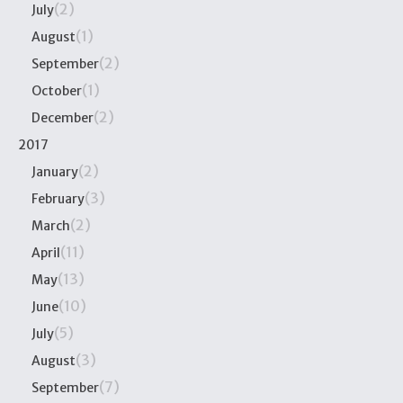
(2)
July
(1)
August
(2)
September
(1)
October
(2)
December
2017
(2)
January
(3)
February
(2)
March
(11)
April
(13)
May
(10)
June
(5)
July
(3)
August
(7)
September