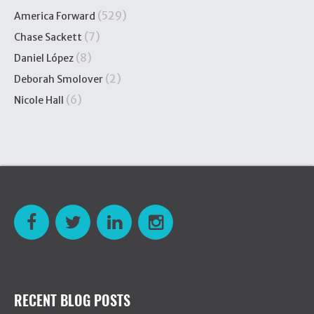
(529)
America Forward
(7)
Chase Sackett
(8)
Daniel López
(2)
Deborah Smolover
(6)
Nicole Hall
RECENT BLOG POSTS