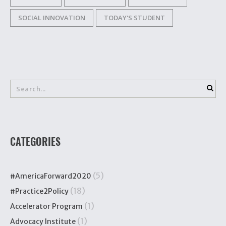
SOCIAL INNOVATION
TODAY'S STUDENT
CATEGORIES
(5)
#AmericaForward2020
(18)
#Practice2Policy
(1)
Accelerator Program
(1)
Advocacy Institute