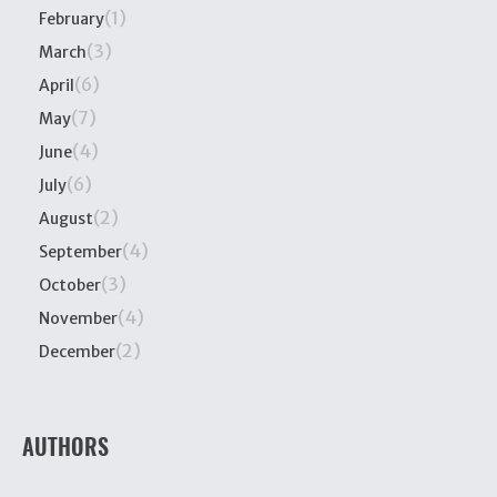
(1)
February
(3)
March
(6)
April
(7)
May
(4)
June
(6)
July
(2)
August
(4)
September
(3)
October
(4)
November
(2)
December
AUTHORS