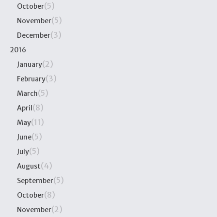
(5)
October
(5)
November
(3)
December
2016
(2)
January
(3)
February
(5)
March
(8)
April
(11)
May
(5)
June
(5)
July
(4)
August
(5)
September
(8)
October
(2)
November