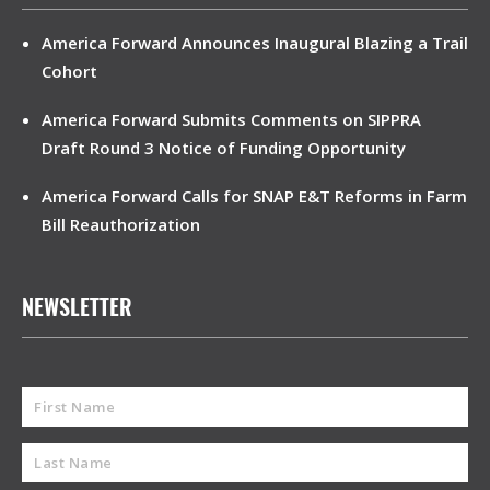
America Forward Announces Inaugural Blazing a Trail
Cohort
America Forward Submits Comments on SIPPRA
Draft Round 3 Notice of Funding Opportunity
America Forward Calls for SNAP E&T Reforms in Farm
Bill Reauthorization
NEWSLETTER