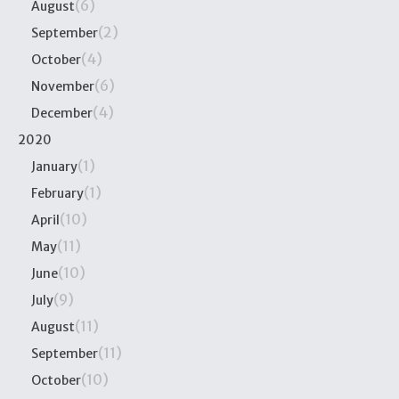
(6)
August
(2)
September
(4)
October
(6)
November
(4)
December
2020
(1)
January
(1)
February
(10)
April
(11)
May
(10)
June
(9)
July
(11)
August
(11)
September
(10)
October