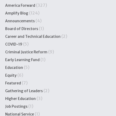
(327)
America Forward
(124)
Amplify Blog
(4)
Announcements
(1)
Board of Directors
(2)
Career and Technical Education
(5)
COVID-19
(9)
Criminal Justice Reform
(1)
Early Learning Fund
(5)
Education
(6)
Equity
(7)
Featured
(2)
Gathering of Leaders
(3)
Higher Education
(1)
Job Postings
(1)
National Service