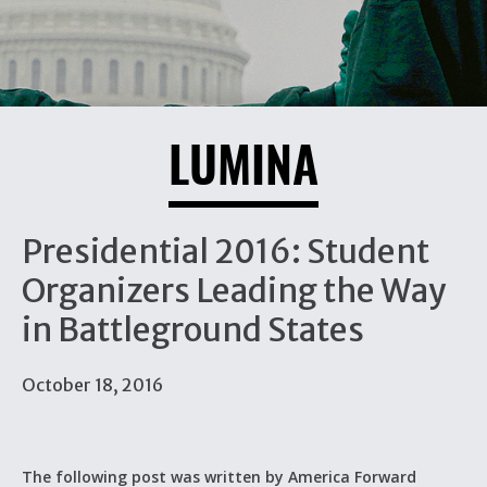
LUMINA
Presidential 2016: Student
Organizers Leading the Way
in Battleground States
October 18, 2016
The following post was written by America Forward