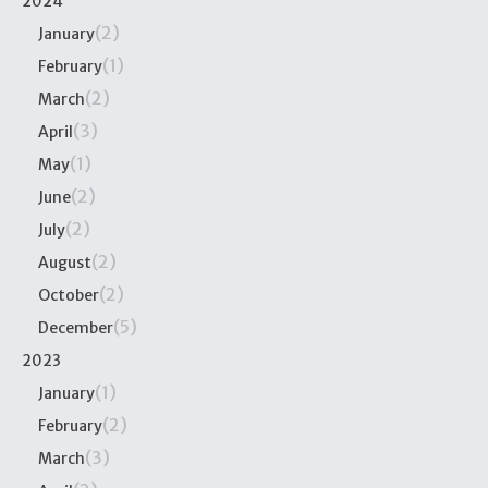
2024
(2)
January
(1)
February
(2)
March
(3)
April
(1)
May
(2)
June
(2)
July
(2)
August
(2)
October
(5)
December
2023
(1)
January
(2)
February
(3)
March