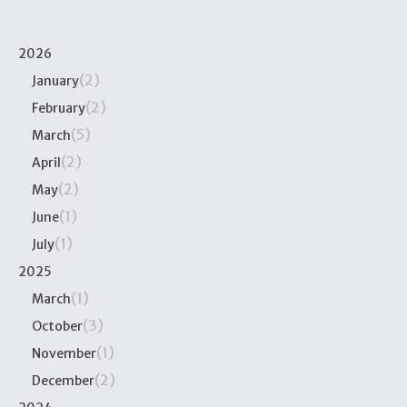
2026
(2)
January
(2)
February
(5)
March
(2)
April
(2)
May
(1)
June
(1)
July
2025
(1)
March
(3)
October
(1)
November
(2)
December