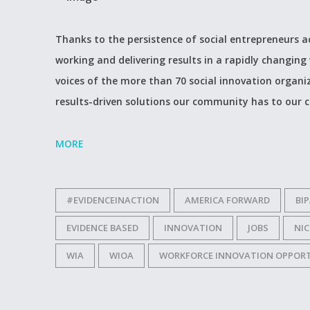
Thanks to the persistence of social entrepreneurs a
working and delivering results in a rapidly changing 
voices of the more than 70 social innovation organ
results-driven solutions our community has to our c
MORE
#EVIDENCEINACTION
AMERICA FORWARD
BI
EVIDENCE BASED
INNOVATION
JOBS
NI
WIA
WIOA
WORKFORCE INNOVATION OPPOR