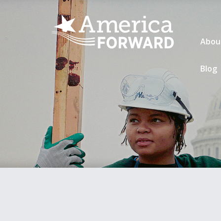
Abou
Blog