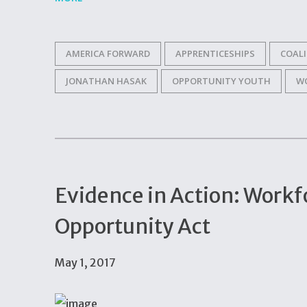
AMERICA FORWARD
APPRENTICESHIPS
COAL
JONATHAN HASAK
OPPORTUNITY YOUTH
W
Evidence in Action: Workf
Opportunity Act
May 1, 2017