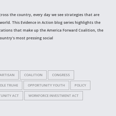
cross the country, every day we see strategies that are
world. This Evidence in Action blog series highlights the
izations that make up the America Forward Coalition, the
ountry’s most pressing social
PARTISAN
COALITION
CONGRESS
COLE TRUHE
OPPORTUNITY YOUTH
POLICY
TUNITY ACT
WORKFORCE INVESTMENT ACT