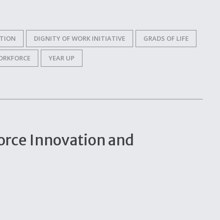
ITION
DIGNITY OF WORK INITIATIVE
GRADS OF LIFE
ORKFORCE
YEAR UP
orce Innovation and