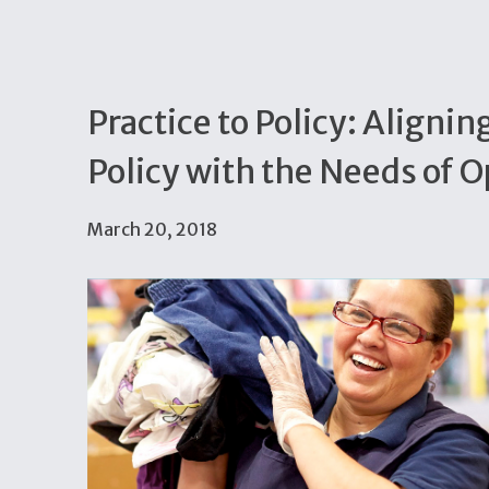
Practice to Policy: Aligni
Policy with the Needs of 
March 20, 2018