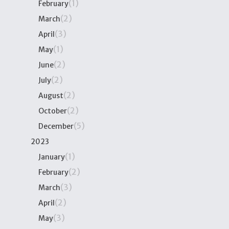
(1)
February
(2)
March
(3)
April
(1)
May
(2)
June
(2)
July
(2)
August
(2)
October
(5)
December
2023
(1)
January
(2)
February
(3)
March
(2)
April
(3)
May