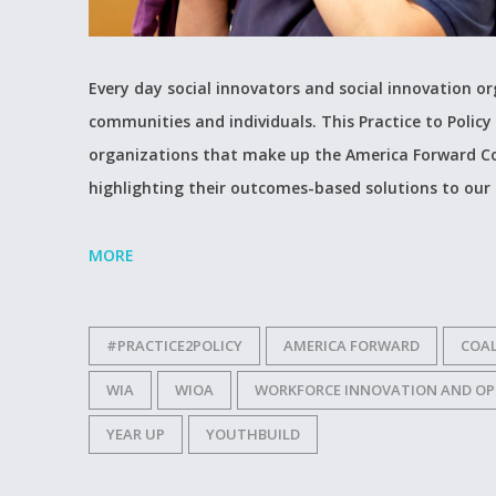
Every day social innovators and social innovation 
communities and individuals. This Practice to Policy 
organizations that make up the America Forward Co
highlighting their outcomes-based solutions to our
MORE
#PRACTICE2POLICY
AMERICA FORWARD
COAL
WIA
WIOA
WORKFORCE INNOVATION AND OP
YEAR UP
YOUTHBUILD