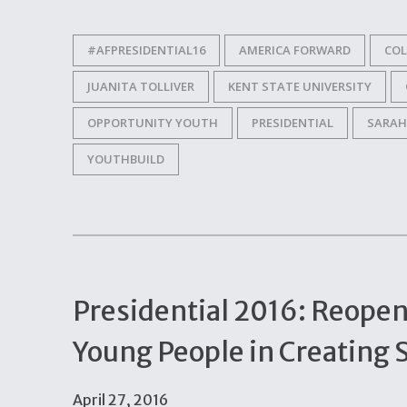
#AFPRESIDENTIAL16
AMERICA FORWARD
CO
JUANITA TOLLIVER
KENT STATE UNIVERSITY
OPPORTUNITY YOUTH
PRESIDENTIAL
SARAH
YOUTHBUILD
Presidential 2016: Reope
Young People in Creating 
April 27, 2016