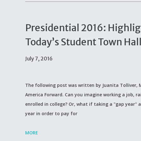
Presidential 2016: Highlig
Today’s Student Town Hal
July 7, 2016
The following post was written by Juanita Tolliver
America Forward. Can you imagine working a job, rai
enrolled in college? Or, what if taking a "gap year"
year in order to pay for
MORE