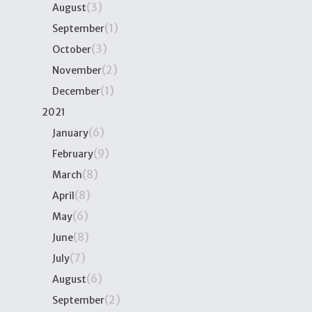
(3)
August
(1)
September
(3)
October
(2)
November
(1)
December
2021
(6)
January
(9)
February
(8)
March
(8)
April
(6)
May
(8)
June
(7)
July
(6)
August
(2)
September