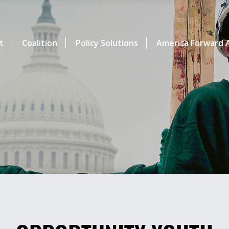
t
Coalition
Policy Solutions
America Forward A