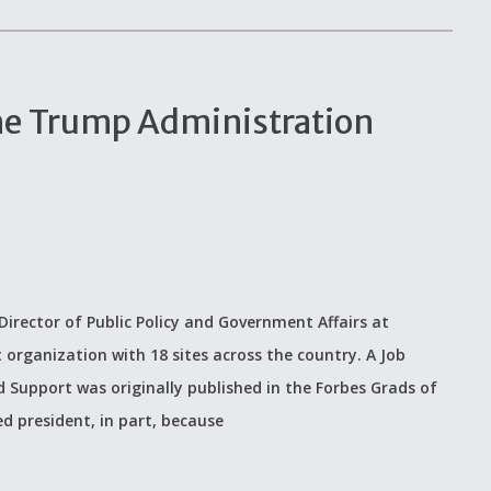
 The Trump Administration
irector of Public Policy and Government Affairs at
 organization with 18 sites across the country. A Job
 Support was originally published in the Forbes Grads of
d president, in part, because