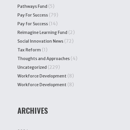
(5)
Pathways Fund
(79)
Pay For Success
(14)
Pay for Success
(2)
Reimagine Learning Fund
(72)
Social Innovation News
(1)
Tax Reform
(4)
Thoughts and Approaches
(229)
Uncategorized
(8)
Workforce Development
(8)
Workforce Development
ARCHIVES