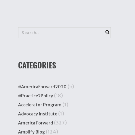
CATEGORIES
(5)
#AmericaForward2020
(18)
#Practice2Policy
(1)
Accelerator Program
(1)
Advocacy Institute
(327)
America Forward
(124)
Amplify Blog