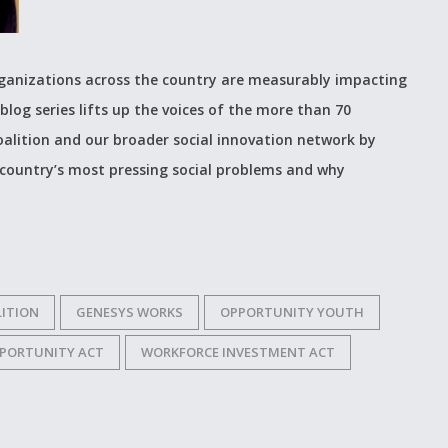
organizations across the country are measurably impacting
blog series lifts up the voices of the more than 70
alition and our broader social innovation network by
 country’s most pressing social problems and why
ITION
GENESYS WORKS
OPPORTUNITY YOUTH
PORTUNITY ACT
WORKFORCE INVESTMENT ACT