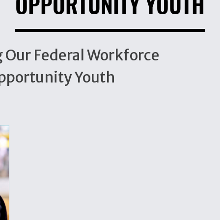
OPPORTUNITY YOUTH
ng Our Federal Workforce
Opportunity Youth