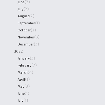
(2)
June
(2)
July
(2)
August
(1)
September
(2)
October
(3)
November
(3)
December
2022
(3)
January
(7)
February
(4)
March
(1)
April
(3)
May
(1)
June
(1)
July