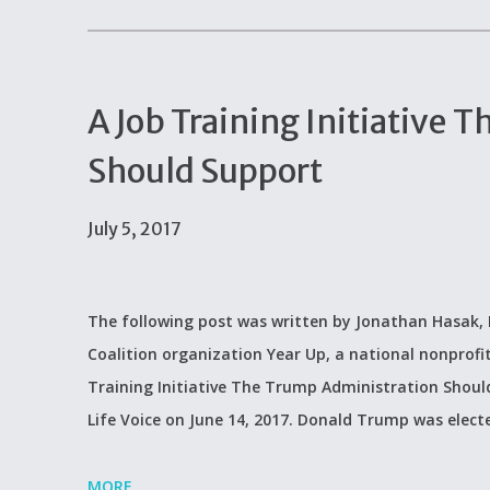
A Job Training Initiative
Should Support
July 5, 2017
The following post was written by Jonathan Hasak, D
Coalition organization Year Up, a national nonprofit
Training Initiative The Trump Administration Should
Life Voice on June 14, 2017. Donald Trump was electe
MORE