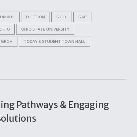
LUMBUS
ELECTION
G.E.D.
GAP
OHIO
OHIO STATE UNIVERSITY
 GROH
TODAY'S STUDENT TOWN HALL
ning Pathways & Engaging
Solutions