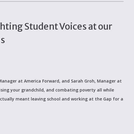
hting Student Voices at our
ls
, Manager at America Forward, and Sarah Groh, Manager at
sing your grandchild, and combating poverty all while
 actually meant leaving school and working at the Gap for a