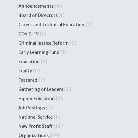
(4)
Announcements
(1)
Board of Directors
(2)
Career and Technical Education
(5)
COVID-19
(9)
Criminal Justice Reform
(1)
Early Learning Fund
(5)
Education
(6)
Equity
(7)
Featured
(2)
Gathering of Leaders
(3)
Higher Education
(1)
Job Postings
(1)
National Service
(12)
New Profit Staff
(49)
Organizations