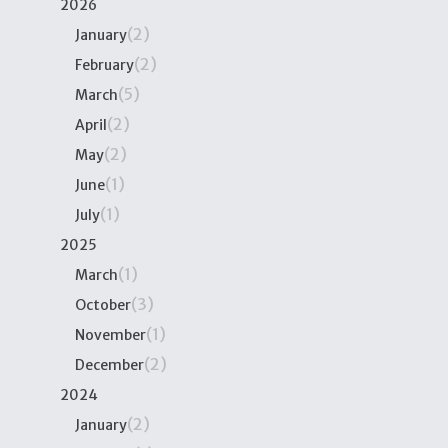
2026
(2)
January
(2)
February
(5)
March
(2)
April
(2)
May
(1)
June
(1)
July
2025
(1)
March
(3)
October
(1)
November
(2)
December
2024
(2)
January