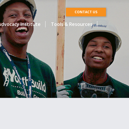
CONTACT US
dvocacy Institute
Tools & Resources