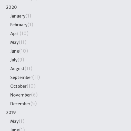
2020
(1)
January
(1)
February
(10)
April
(11)
May
(10)
June
(9)
July
(11)
August
(11)
September
(10)
October
(6)
November
(5)
December
2019
(1)
May
(1)
June