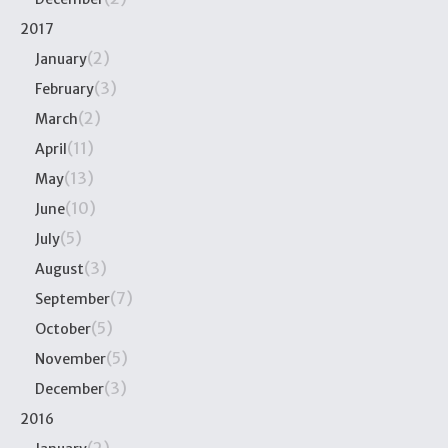
2017
(2)
January
(3)
February
(2)
March
(11)
April
(13)
May
(10)
June
(5)
July
(3)
August
(7)
September
(5)
October
(5)
November
(3)
December
2016