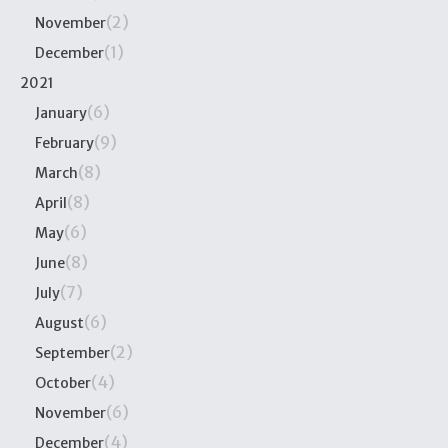
(2)
November
(1)
December
2021
(6)
January
(9)
February
(8)
March
(8)
April
(6)
May
(8)
June
(7)
July
(6)
August
(2)
September
(4)
October
(6)
November
(4)
December