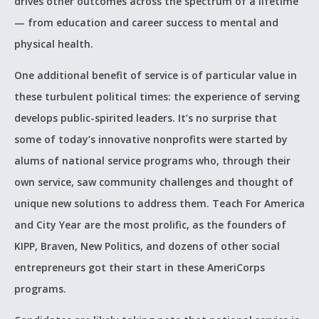
drives other outcomes across the spectrum of a lifetime
— from education and career success to mental and
physical health.
One additional benefit of service is of particular value in
these turbulent political times: the experience of serving
develops public-spirited leaders. It’s no surprise that
some of today’s innovative nonprofits were started by
alums of national service programs who, through their
own service, saw community challenges and thought of
unique new solutions to address them. Teach For America
and City Year are the most prolific, as the founders of
KIPP, Braven, New Politics, and dozens of other social
entrepreneurs got their start in these AmeriCorps
programs.