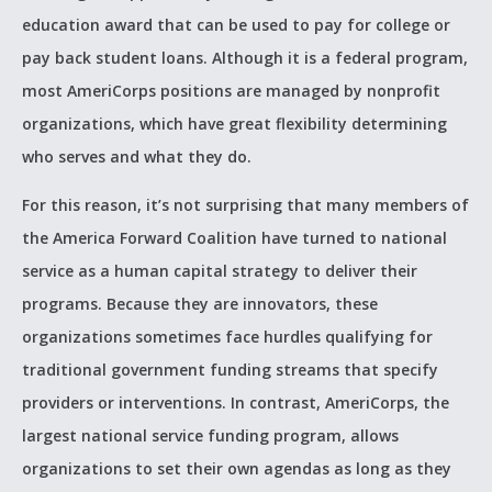
education award that can be used to pay for college or
pay back student loans. Although it is a federal program,
most AmeriCorps positions are managed by nonprofit
organizations, which have great flexibility determining
who serves and what they do.
For this reason, it’s not surprising that many members of
the America Forward Coalition have turned to national
service as a human capital strategy to deliver their
programs. Because they are innovators, these
organizations sometimes face hurdles qualifying for
traditional government funding streams that specify
providers or interventions. In contrast, AmeriCorps, the
largest national service funding program, allows
organizations to set their own agendas as long as they