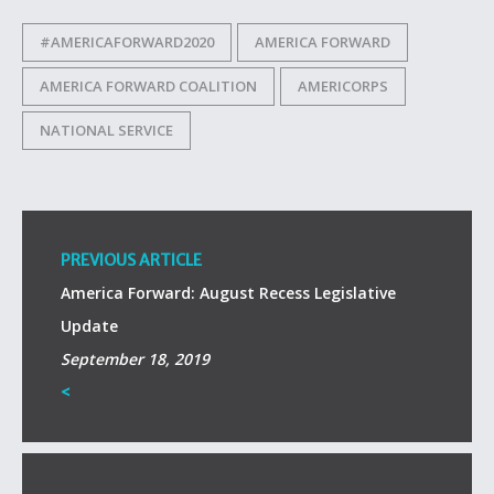
#AMERICAFORWARD2020
AMERICA FORWARD
AMERICA FORWARD COALITION
AMERICORPS
NATIONAL SERVICE
PREVIOUS ARTICLE
America Forward: August Recess Legislative
Update
September 18, 2019
<