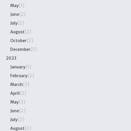
(1)
May
(2)
June
(2)
July
(2)
August
(2)
October
(5)
December
2023
(1)
January
(2)
February
(3)
March
(2)
April
(3)
May
(2)
June
(2)
July
(2)
August