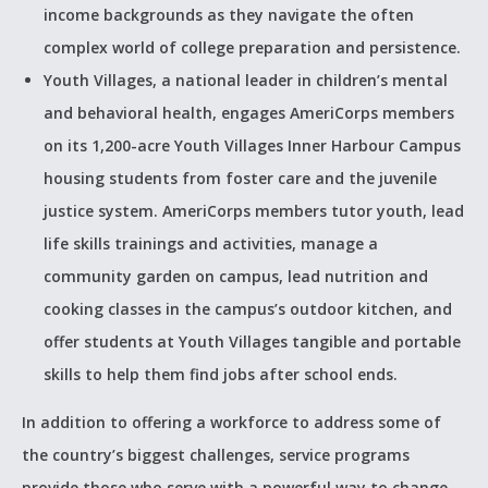
income backgrounds as they navigate the often
complex world of college preparation and persistence.
Youth Villages, a national leader in children’s mental
and behavioral health, engages AmeriCorps members
on its 1,200-acre Youth Villages Inner Harbour Campus
housing students from foster care and the juvenile
justice system. AmeriCorps members tutor youth, lead
life skills trainings and activities, manage a
community garden on campus, lead nutrition and
cooking classes in the campus’s outdoor kitchen, and
offer students at Youth Villages tangible and portable
skills to help them find jobs after school ends.
In addition to offering a workforce to address some of
the country’s biggest challenges, service programs
provide those who serve with a powerful way to change