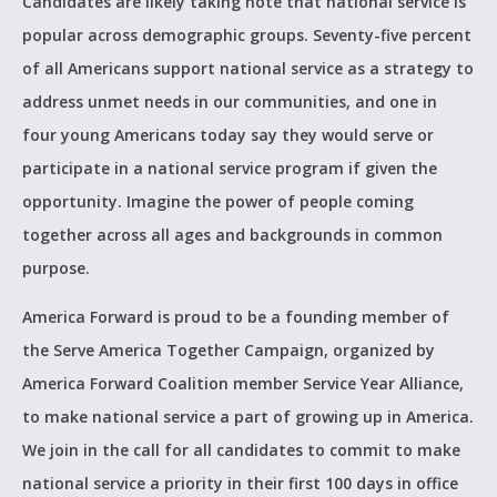
Candidates are likely taking note that national service is
popular across demographic groups. Seventy-five percent
of all Americans support national service as a strategy to
address unmet needs in our communities, and one in
four young Americans today say they would serve or
participate in a national service program if given the
opportunity. Imagine the power of people coming
together across all ages and backgrounds in common
purpose.
America Forward is proud to be a founding member of
the Serve America Together Campaign, organized by
America Forward Coalition member Service Year Alliance,
to make national service a part of growing up in America.
We join in the call for all candidates to commit to make
national service a priority in their first 100 days in office