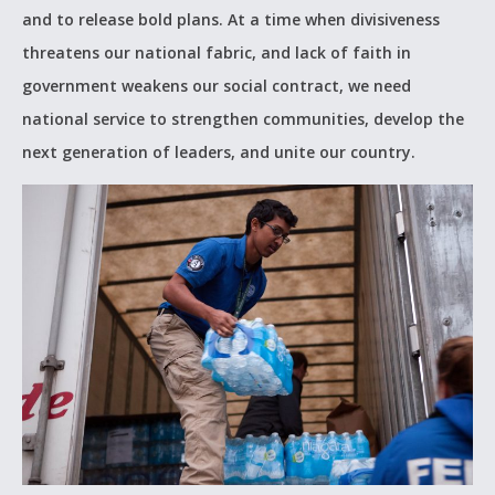
and to release bold plans. At a time when divisiveness
threatens our national fabric, and lack of faith in
government weakens our social contract, we need
national service to strengthen communities, develop the
next generation of leaders, and unite our country.