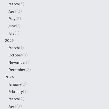
(5)
March
(2)
April
(2)
May
(1)
June
(1)
July
2025
(1)
March
(3)
October
(1)
November
(2)
December
2024
(2)
January
(1)
February
(2)
March
(3)
April