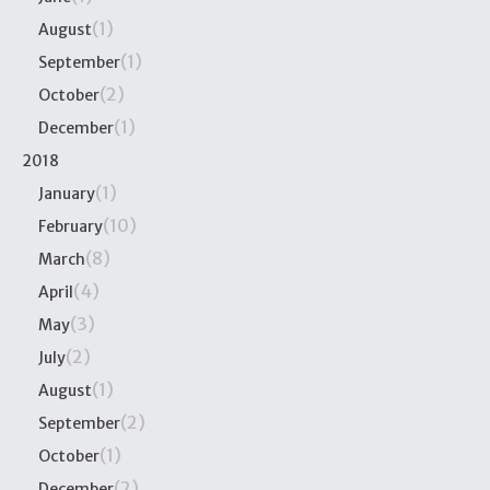
(1)
August
(1)
September
(2)
October
(1)
December
2018
(1)
January
(10)
February
(8)
March
(4)
April
(3)
May
(2)
July
(1)
August
(2)
September
(1)
October
(2)
December