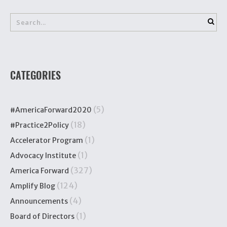
CATEGORIES
(5)
#AmericaForward2020
(18)
#Practice2Policy
(1)
Accelerator Program
(1)
Advocacy Institute
(327)
America Forward
(124)
Amplify Blog
(4)
Announcements
(1)
Board of Directors