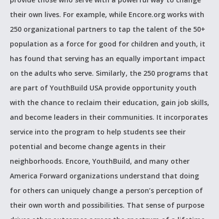
their own lives. For example, while Encore.org works with
250 organizational partners to tap the talent of the 50+
population as a force for good for children and youth, it
has found that serving has an equally important impact
on the adults who serve. Similarly, the 250 programs that
are part of YouthBuild USA provide opportunity youth
with the chance to reclaim their education, gain job skills,
and become leaders in their communities. It incorporates
service into the program to help students see their
potential and become change agents in their
neighborhoods. Encore, YouthBuild, and many other
America Forward organizations understand that doing
for others can uniquely change a person’s perception of
their own worth and possibilities. That sense of purpose