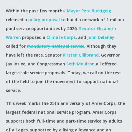
Within the past few months,
Mayor Pete Buttigeig
released a
policy proposal
to build a network of 1 million
paid service opportunities by 2026;
Senator Elizabeth
Warren
proposed a
Climate Corps
, and
John Delaney
called for
mandatory national service
. Although they
have left the race, Senator
Kirsten Gillibrand
, Governor
Jay Inslee, and Congressman
Seth Moulton
all offered
large-scale service proposals. Today, we call on the rest
of the field to join the movement to support national
service.
This week marks the 25th anniversary of AmeriCorps, the
largest federal national service program. AmeriCorps
supports both full-time and part-time service by adults
of all ages, supported by a living allowance and an