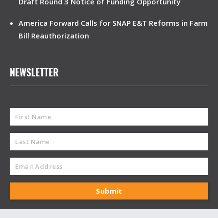
Draft Round 3 Notice of Funding Opportunity
America Forward Calls for SNAP E&T Reforms in Farm
Bill Reauthorization
NEWSLETTER