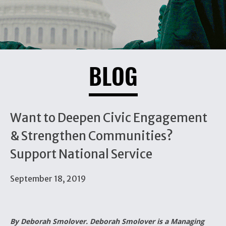
BLOG
Want to Deepen Civic Engagement
& Strengthen Communities?
Support National Service
September 18, 2019
By Deborah Smolover. Deborah Smolover is a Managing