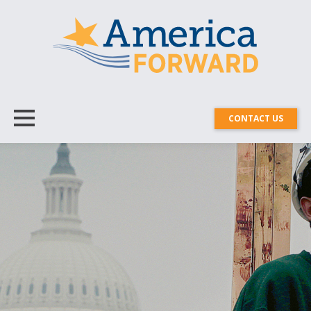
CONTACT US