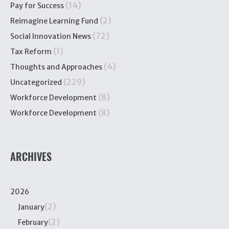
(14)
Pay for Success
(2)
Reimagine Learning Fund
(72)
Social Innovation News
(1)
Tax Reform
(4)
Thoughts and Approaches
(229)
Uncategorized
(8)
Workforce Development
(8)
Workforce Development
ARCHIVES
2026
(2)
January
(2)
February