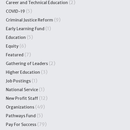
(2)
Career and Technical Education
(5)
COVID-19
(9)
Criminal Justice Reform
(1)
Early Learning Fund
(5)
Education
(6)
Equity
(7)
Featured
(2)
Gathering of Leaders
(3)
Higher Education
(1)
Job Postings
(1)
National Service
(12)
New Profit Staff
(49)
Organizations
(5)
Pathways Fund
(79)
Pay For Success