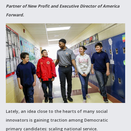
Partner of New Profit and Executive Director of America
Forward.
Lately, an idea close to the hearts of many social
innovators is gaining traction among Democratic
primary candidates: scaling national service.