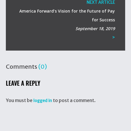
NEXT ARTICLE
America Forward’s Vision for the Future of Pay
for Success
September 18, 2019
>
Comments
(0)
LEAVE A REPLY
You must be
to post a comment.
logged in