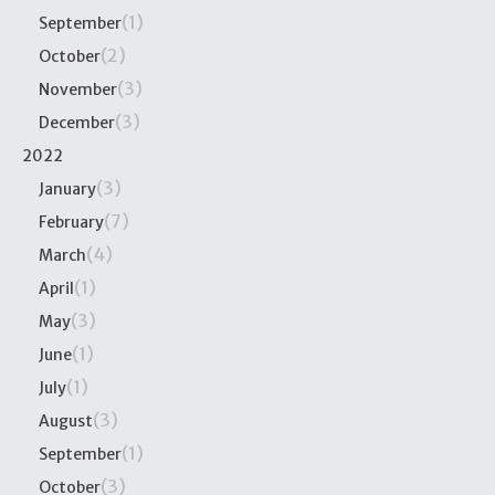
(1)
September
(2)
October
(3)
November
(3)
December
2022
(3)
January
(7)
February
(4)
March
(1)
April
(3)
May
(1)
June
(1)
July
(3)
August
(1)
September
(3)
October