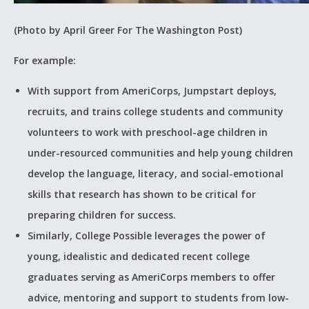
(Photo by April Greer For The Washington Post)
For example:
With support from AmeriCorps, Jumpstart deploys,
recruits, and trains college students and community
volunteers to work with preschool-age children in
under-resourced communities and help young children
develop the language, literacy, and social-emotional
skills that research has shown to be critical for
preparing children for success.
Similarly, College Possible leverages the power of
young, idealistic and dedicated recent college
graduates serving as AmeriCorps members to offer
advice, mentoring and support to students from low-