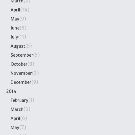
(2)
March
(14)
April
(9)
May
(8)
June
(11)
July
(5)
August
(5)
September
(8)
October
(3)
November
(9)
December
2014
(1)
February
(3)
March
(6)
April
(7)
May