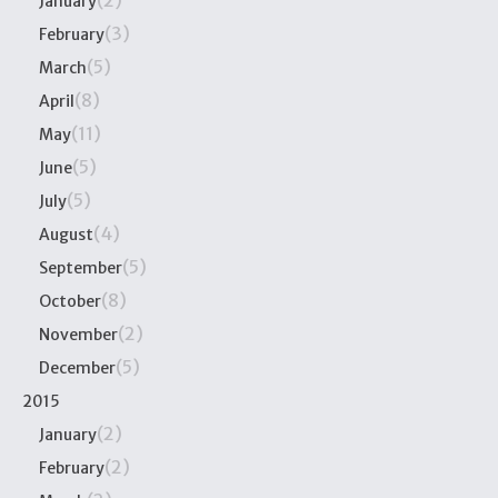
(2)
January
(3)
February
(5)
March
(8)
April
(11)
May
(5)
June
(5)
July
(4)
August
(5)
September
(8)
October
(2)
November
(5)
December
2015
(2)
January
(2)
February