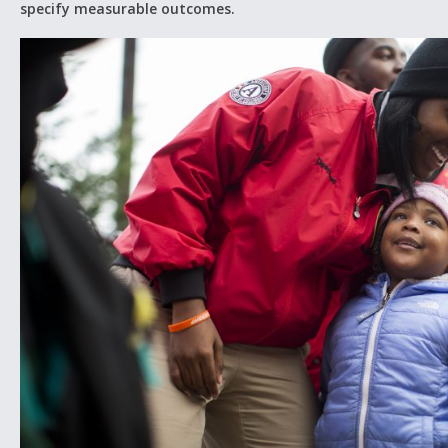
specify measurable outcomes.