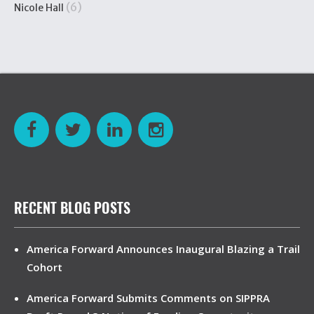
(6)
Nicole Hall
RECENT BLOG POSTS
America Forward Announces Inaugural Blazing a Trail
Cohort
America Forward Submits Comments on SIPPRA