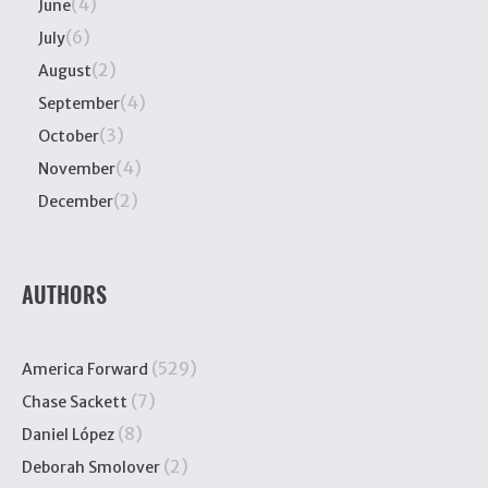
(4)
June
(6)
July
(2)
August
(4)
September
(3)
October
(4)
November
(2)
December
AUTHORS
(529)
America Forward
(7)
Chase Sackett
(8)
Daniel López
(2)
Deborah Smolover