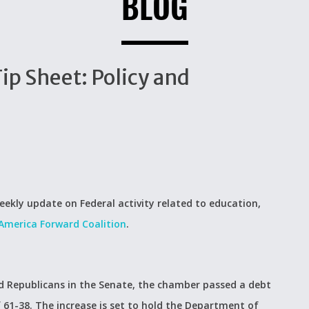
BLOG
p Sheet: Policy and
eekly update on Federal activity related to education,
America Forward Coalition
.
 Republicans in the Senate, the chamber passed a debt
of 61-38. The increase is set to hold the Department of