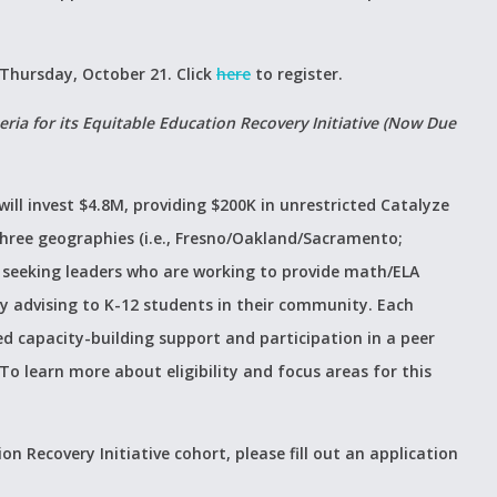
 Thursday, October 21. Click
here
to register.
eria for its Equitable Education Recovery Initiative (Now Due
will invest $4.8M, providing $200K in unrestricted Catalyze
three geographies (i.e., Fresno/Oakland/Sacramento;
s seeking leaders who are working to provide math/ELA
y advising to K-12 students in their community. Each
ed capacity-building support and participation in a peer
o learn more about eligibility and focus areas for this
on Recovery Initiative cohort, please fill out an application