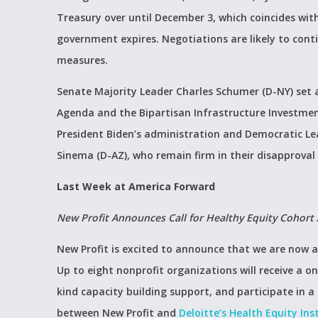
Treasury over until December 3, which coincides wit
government expires. Negotiations are likely to cont
measures.
Senate Majority Leader Charles Schumer (D-NY) set a
Agenda and the Bipartisan Infrastructure Investmen
President Biden’s administration and Democratic Le
Sinema (D-AZ), who remain firm in their disapproval o
Last Week at America Forward
New Profit Announces Call for Healthy Equity Cohort 
New Profit is excited to announce that we are now a
Up to eight nonprofit organizations will receive a o
kind capacity building support, and participate in 
between New Profit and
Deloitte’s Health Equity Ins