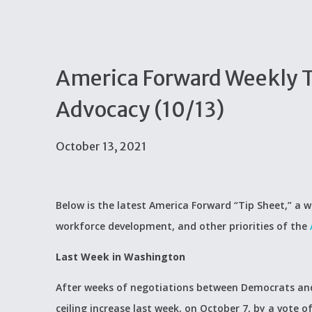
America Forward Weekly Ti
Advocacy (10/13)
October 13, 2021
Below is the latest America Forward “Tip Sheet,” a w
workforce development, and other priorities of the
Last Week in Washington
After weeks of negotiations between Democrats and
ceiling increase last week, on October 7, by a vote 