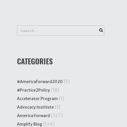
CATEGORIES
(5)
#AmericaForward2020
(18)
#Practice2Policy
(1)
Accelerator Program
(1)
Advocacy Institute
(327)
America Forward
(124)
Amplify Blog