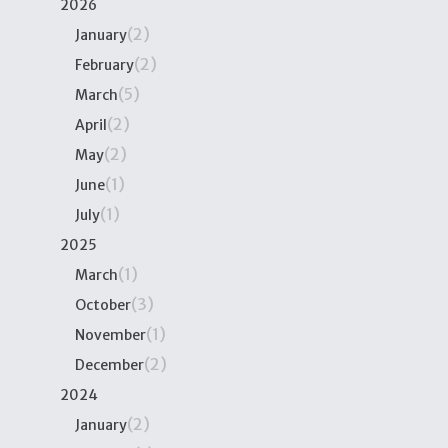
2026
(2)
January
(2)
February
(5)
March
(2)
April
(2)
May
(1)
June
(1)
July
2025
(1)
March
(3)
October
(1)
November
(2)
December
2024
(2)
January