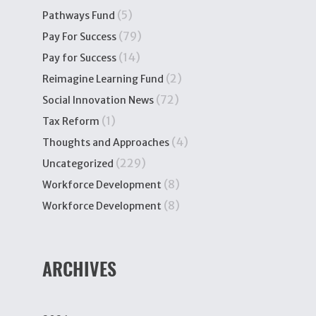
(5)
Pathways Fund
(79)
Pay For Success
(14)
Pay for Success
(2)
Reimagine Learning Fund
(72)
Social Innovation News
(1)
Tax Reform
(4)
Thoughts and Approaches
(229)
Uncategorized
(8)
Workforce Development
(8)
Workforce Development
ARCHIVES