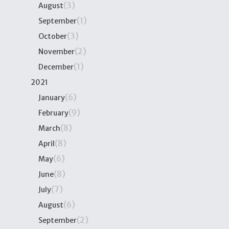
(3)
August
(1)
September
(3)
October
(2)
November
(1)
December
2021
(6)
January
(9)
February
(8)
March
(8)
April
(6)
May
(8)
June
(7)
July
(6)
August
(2)
September