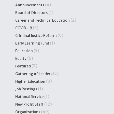
(4)
Announcements
(1)
Board of Directors
(2)
Career and Technical Education
(5)
COVID-19
(9)
Criminal Justice Reform
(1)
Early Learning Fund
(5)
Education
(6)
Equity
(7)
Featured
(2)
Gathering of Leaders
(3)
Higher Education
(1)
Job Postings
(1)
National Service
(12)
New Profit Staff
(49)
Organizations