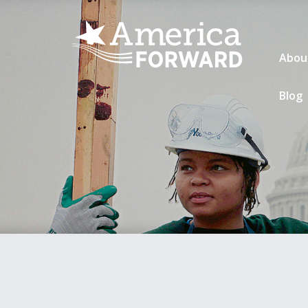
Abou
Blog