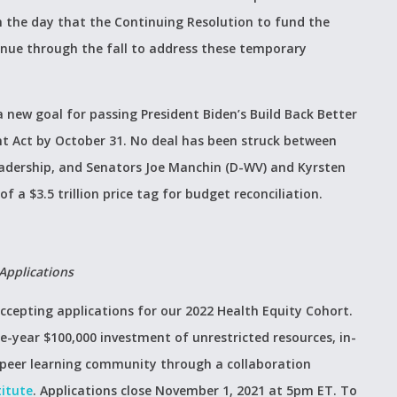
h the day that the Continuing Resolution to fund the
inue through the fall to address these temporary
 new goal for passing President Biden’s Build Back Better
t Act by October 31. No deal has been struck between
adership, and Senators Joe Manchin (D-WV) and Kyrsten
f a $3.5 trillion price tag for budget reconciliation.
Applications
ccepting applications for our 2022 Health Equity Cohort.
ne-year $100,000 investment of unrestricted resources, in-
a peer learning community through a collaboration
titute
. Applications close November 1, 2021 at 5pm ET. To