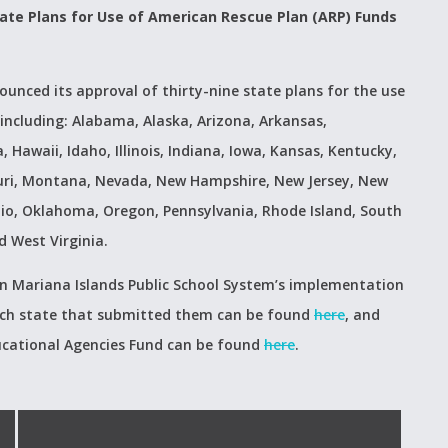
ate Plans for Use of American Rescue Plan (ARP) Funds
unced its approval of thirty-nine state plans for the use
including: Alabama, Alaska, Arizona, Arkansas,
 Hawaii, Idaho, Illinois, Indiana, Iowa, Kansas, Kentucky,
uri, Montana, Nevada, New Hampshire, New Jersey, New
io, Oklahoma, Oregon, Pennsylvania, Rhode Island, South
 West Virginia.
n Mariana Islands Public School System’s implementation
 each state that submitted them can be found
here
, and
ucational Agencies Fund can be found
here
.