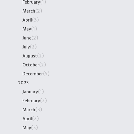
(1)
February
(2)
March
(3)
April
(1)
May
(2)
June
(2)
July
(2)
August
(2)
October
(5)
December
2023
(1)
January
(2)
February
(3)
March
(2)
April
(3)
May