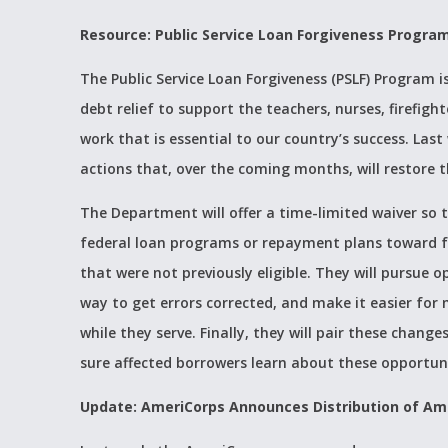
Resource: Public Service Loan Forgiveness Progra
The Public Service Loan Forgiveness (PSLF) Progra
debt relief to support the teachers, nurses, firefig
work that is essential to our country’s success. La
actions that, over the coming months, will restore t
The Department will offer a time-limited waiver so
federal loan programs or repayment plans toward f
that were not previously eligible. They will pursue o
way to get errors corrected, and make it easier for
while they serve. Finally, they will pair these ch
sure affected borrowers learn about these opportun
Update: AmeriCorps Announces Distribution of Am