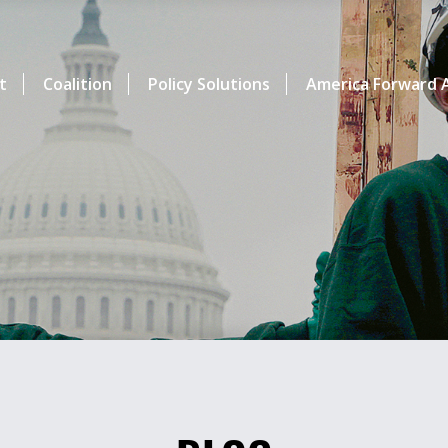
t
Coalition
Policy Solutions
America Forward A