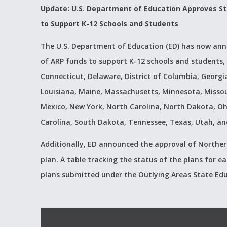
Update: U.S. Department of Education Approves St
to Support K-12 Schools and Students
The U.S. Department of Education (ED) has now anno
of ARP funds to support K-12 schools and students, 
Connecticut, Delaware, District of Columbia, Georgia,
Louisiana, Maine, Massachusetts, Minnesota, Misso
Mexico, New York, North Carolina, North Dakota, Oh
Carolina, South Dakota, Tennessee, Texas, Utah, and
Additionally, ED announced the approval of Norther
plan. A table tracking the status of the plans for
plans submitted under the Outlying Areas State Ed