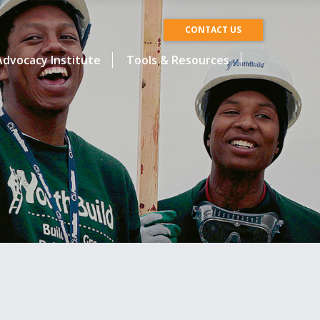
CONTACT US
dvocacy Institute
Tools & Resources