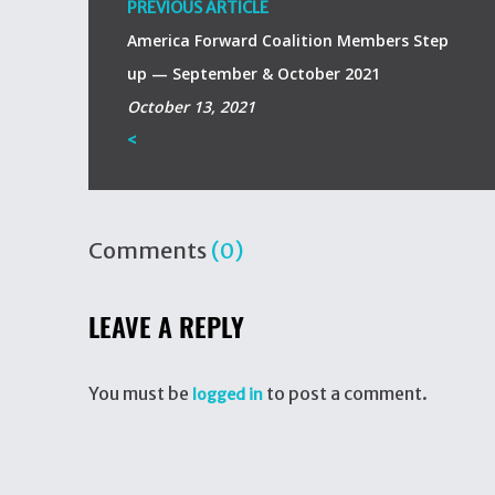
PREVIOUS ARTICLE
America Forward Coalition Members Step
up — September & October 2021
October 13, 2021
<
Comments
(0)
LEAVE A REPLY
You must be
to post a comment.
logged in