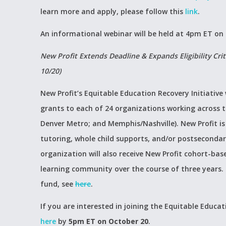
learn more and apply, please follow this
link
.
An informational webinar will be held at 4pm ET on
New Profit Extends Deadline & Expands Eligibility Crit
10/20)
New Profit’s Equitable Education Recovery Initiative 
grants to each of 24 organizations working across 
Denver Metro; and Memphis/Nashville). New Profit i
tutoring, whole child supports, and/or postsecondar
organization will also receive New Profit cohort-bas
learning community over the course of three years. T
fund, see
here
.
If you are interested in joining the Equitable Educati
here
by
5pm ET on October 20
.