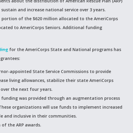
ts about the distribution of American Rescue Plan (ARP)
 sustain and increase national service over 3 years.
portion of the $620 million allocated to the AmeriCorps
ocated to AmeriCorps Seniors. Additional funding
ding
for the AmeriCorps State and National programs has
 grantees:
rnor-appointed State Service Commissions to provide
ease living allowances, stabilize their state AmeriCorps
ver the next four years.
an funding was provided through an augmentation process
These organizations will use funds to implement increased
e and inclusive in their communities.
 of the ARP awards.