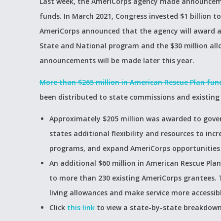
Last week, the AmeriCorps agency made announcemen
funds. In March 2021, Congress invested $1 billion to
AmeriCorps announced that the agency will award a 
State and National program and the $30 million all
announcements will be made later this year.
More than $265 million in American Rescue Plan fun
been distributed to state commissions and existing
Approximately $205 million was awarded to gove
states additional flexibility and resources to incr
programs, and expand AmeriCorps opportunities o
An additional $60 million in American Rescue Pl
to more than 230 existing AmeriCorps grantees. 
living allowances and make service more accessibl
Click
this link
to view a state-by-state breakdown