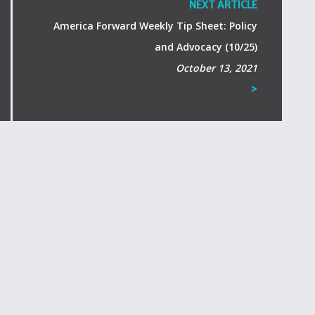
NEXT ARTICLE
America Forward Weekly Tip Sheet: Policy
and Advocacy (10/25)
October 13, 2021
>