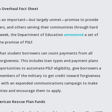
m Overhaul Fact Sheet
m is an important—but largely unmet—promise to provide
hters, and others serving their communities through hard
st week, the Department of Education
announced
a set of
he promise of PSLF.
 that student borrowers can count payments from all
orgiveness. This includes loan types and payment plans
pportunities to automate PSLF eligibility, give borrowers a
 members of the military to get credit toward forgiveness
anges with an expanded communications campaign to make
ities and encourage them to apply.
erican Rescue Plan Funds