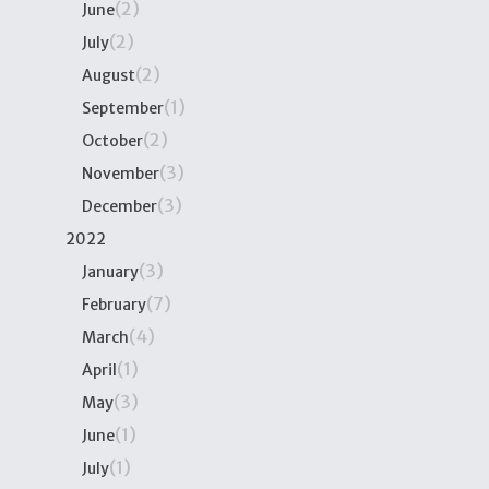
(2)
June
(2)
July
(2)
August
(1)
September
(2)
October
(3)
November
(3)
December
2022
(3)
January
(7)
February
(4)
March
(1)
April
(3)
May
(1)
June
(1)
July