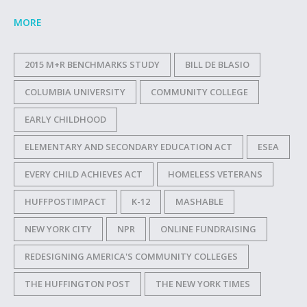
MORE
2015 M+R BENCHMARKS STUDY
BILL DE BLASIO
COLUMBIA UNIVERSITY
COMMUNITY COLLEGE
EARLY CHILDHOOD
ELEMENTARY AND SECONDARY EDUCATION ACT
ESEA
EVERY CHILD ACHIEVES ACT
HOMELESS VETERANS
HUFFPOSTIMPACT
K-12
MASHABLE
NEW YORK CITY
NPR
ONLINE FUNDRAISING
REDESIGNING AMERICA'S COMMUNITY COLLEGES
THE HUFFINGTON POST
THE NEW YORK TIMES