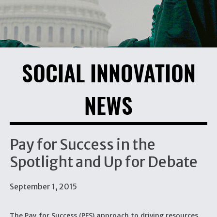
SOCIAL INNOVATION
NEWS
Pay for Success in the
Spotlight and Up for Debate
September 1, 2015
The Pay for Success (PFS) approach to driving resources