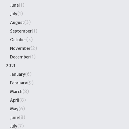
(1)
June
(1)
July
(3)
August
(1)
September
(3)
October
(2)
November
(1)
December
2021
(6)
January
(9)
February
(8)
March
(8)
April
(6)
May
(8)
June
(7)
July