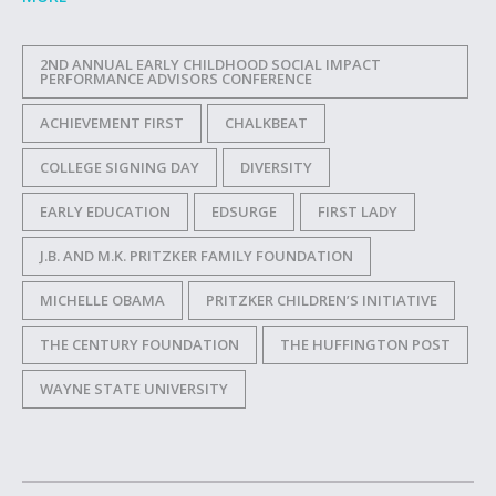
2ND ANNUAL EARLY CHILDHOOD SOCIAL IMPACT
PERFORMANCE ADVISORS CONFERENCE
ACHIEVEMENT FIRST
CHALKBEAT
COLLEGE SIGNING DAY
DIVERSITY
EARLY EDUCATION
EDSURGE
FIRST LADY
J.B. AND M.K. PRITZKER FAMILY FOUNDATION
MICHELLE OBAMA
PRITZKER CHILDREN’S INITIATIVE
THE CENTURY FOUNDATION
THE HUFFINGTON POST
WAYNE STATE UNIVERSITY