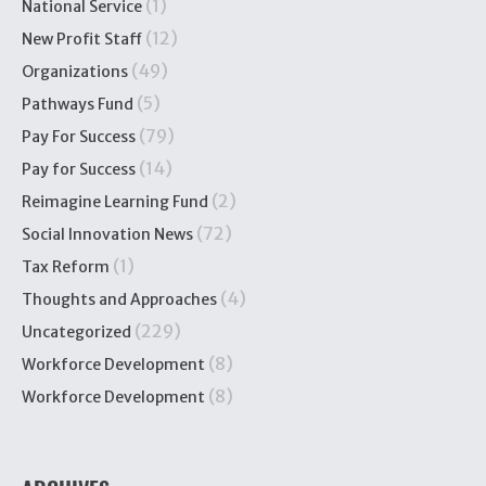
(1)
National Service
(12)
New Profit Staff
(49)
Organizations
(5)
Pathways Fund
(79)
Pay For Success
(14)
Pay for Success
(2)
Reimagine Learning Fund
(72)
Social Innovation News
(1)
Tax Reform
(4)
Thoughts and Approaches
(229)
Uncategorized
(8)
Workforce Development
(8)
Workforce Development