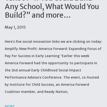
Any School, What Would You
Build?” and more…
May 1, 2015
Here's five social innovation links we are clicking on today:
Amplify-New Profit: America Forward: Expanding Focus of
Pay For Success in Early Learning "Earlier this week
America Forward had the opportunity to participate in
the 2nd annual Early Childhood Social Impact
Performance Advisors Conference. The event, co-hosted
by Institute for Child Success, an America Forward
Coalition member, and Ready Nation,
MORE