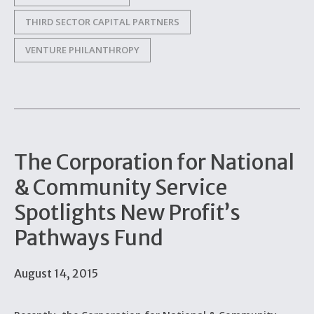
THIRD SECTOR CAPITAL PARTNERS
VENTURE PHILANTHROPY
The Corporation for National
& Community Service
Spotlights New Profit’s
Pathways Fund
August 14, 2015