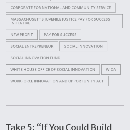
CORPORATE FOR NATIONAL AND COMMUNITY SERVICE
MASSACHUSETTS JUVENILE JUSTICE PAY FOR SUCCESS
INITIATIVE
NEW PROFIT
PAY FOR SUCCESS
SOCIAL ENTREPRENEUR
SOCIAL INNOVATION
SOCIAL INNOVATION FUND
WHITE HOUSE OFFICE OF SOCIAL INNOVATION
WIOA
WORKFORCE INNOVATION AND OPPORTUNITY ACT
Take 5: “If You Could Build