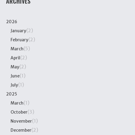
ARCHIVES
2026
(2)
January
(2)
February
(5)
March
(2)
April
(2)
May
(1)
June
(1)
July
2025
(1)
March
(3)
October
(1)
November
(2)
December