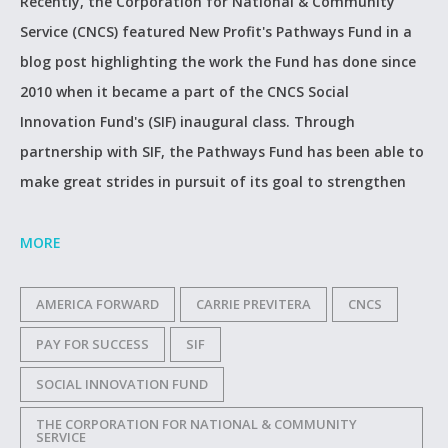
Recently, the Corporation for National & Community
Service (CNCS) featured New Profit's Pathways Fund in a
blog post highlighting the work the Fund has done since
2010 when it became a part of the CNCS Social
Innovation Fund's (SIF) inaugural class. Through
partnership with SIF, the Pathways Fund has been able to
make great strides in pursuit of its goal to strengthen
MORE
AMERICA FORWARD
CARRIE PREVITERA
CNCS
PAY FOR SUCCESS
SIF
SOCIAL INNOVATION FUND
THE CORPORATION FOR NATIONAL & COMMUNITY
SERVICE