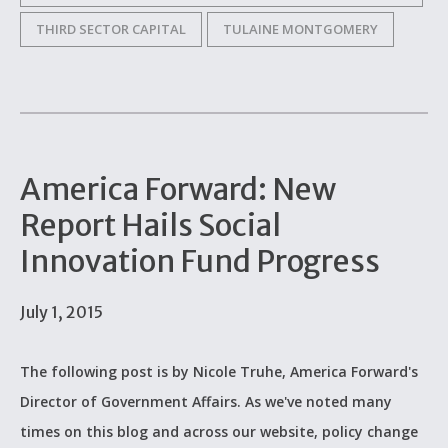
THIRD SECTOR CAPITAL
TULAINE MONTGOMERY
America Forward: New
Report Hails Social
Innovation Fund Progress
July 1, 2015
The following post is by Nicole Truhe, America Forward's
Director of Government Affairs. As we've noted many
times on this blog and across our website, policy change