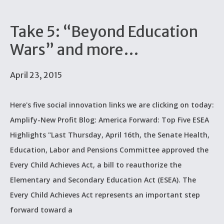
Take 5: “Beyond Education
Wars” and more…
April 23, 2015
Here's five social innovation links we are clicking on today:
Amplify-New Profit Blog: America Forward: Top Five ESEA
Highlights "Last Thursday, April 16th, the Senate Health,
Education, Labor and Pensions Committee approved the
Every Child Achieves Act, a bill to reauthorize the
Elementary and Secondary Education Act (ESEA). The
Every Child Achieves Act represents an important step
forward toward a