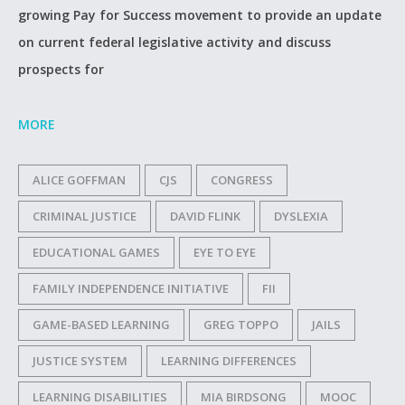
growing Pay for Success movement to provide an update
on current federal legislative activity and discuss
prospects for
MORE
ALICE GOFFMAN
CJS
CONGRESS
CRIMINAL JUSTICE
DAVID FLINK
DYSLEXIA
EDUCATIONAL GAMES
EYE TO EYE
FAMILY INDEPENDENCE INITIATIVE
FII
GAME-BASED LEARNING
GREG TOPPO
JAILS
JUSTICE SYSTEM
LEARNING DIFFERENCES
LEARNING DISABILITIES
MIA BIRDSONG
MOOC