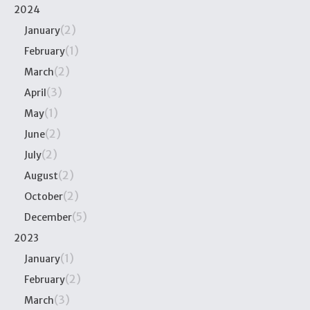
2024
(2)
January
(1)
February
(2)
March
(3)
April
(1)
May
(2)
June
(2)
July
(2)
August
(2)
October
(5)
December
2023
(1)
January
(2)
February
(3)
March