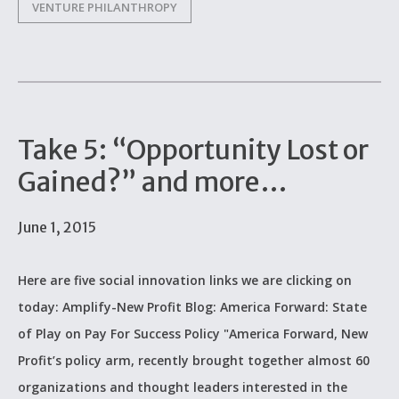
VENTURE PHILANTHROPY
Take 5: “Opportunity Lost or
Gained?” and more…
June 1, 2015
Here are five social innovation links we are clicking on
today: Amplify-New Profit Blog: America Forward: State
of Play on Pay For Success Policy "America Forward, New
Profit’s policy arm, recently brought together almost 60
organizations and thought leaders interested in the