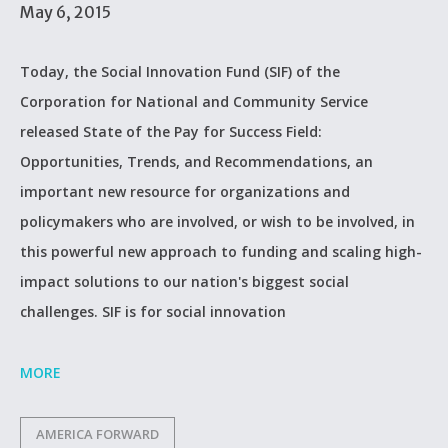
May 6, 2015
Today, the Social Innovation Fund (SIF) of the
Corporation for National and Community Service
released State of the Pay for Success Field:
Opportunities, Trends, and Recommendations, an
important new resource for organizations and
policymakers who are involved, or wish to be involved, in
this powerful new approach to funding and scaling high-
impact solutions to our nation's biggest social
challenges. SIF is for social innovation
MORE
AMERICA FORWARD