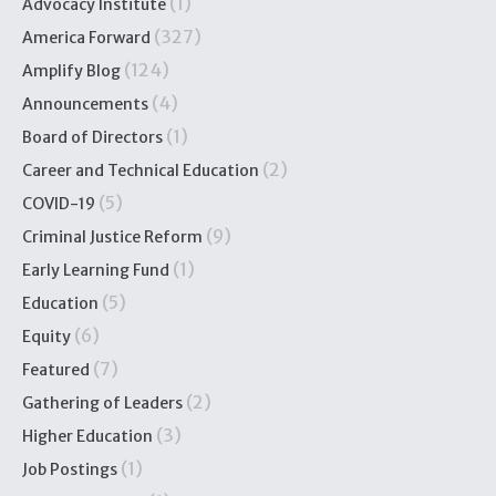
(1)
Advocacy Institute
(327)
America Forward
(124)
Amplify Blog
(4)
Announcements
(1)
Board of Directors
(2)
Career and Technical Education
(5)
COVID-19
(9)
Criminal Justice Reform
(1)
Early Learning Fund
(5)
Education
(6)
Equity
(7)
Featured
(2)
Gathering of Leaders
(3)
Higher Education
(1)
Job Postings