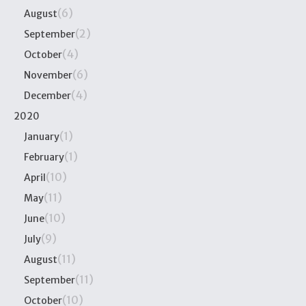
(6)
August
(2)
September
(4)
October
(6)
November
(4)
December
2020
(1)
January
(1)
February
(10)
April
(11)
May
(10)
June
(9)
July
(11)
August
(11)
September
(10)
October