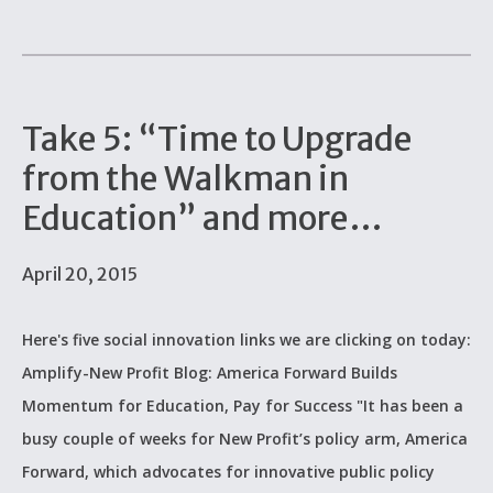
Take 5: “Time to Upgrade
from the Walkman in
Education” and more…
April 20, 2015
Here's five social innovation links we are clicking on today:
Amplify-New Profit Blog: America Forward Builds
Momentum for Education, Pay for Success "It has been a
busy couple of weeks for New Profit’s policy arm, America
Forward, which advocates for innovative public policy