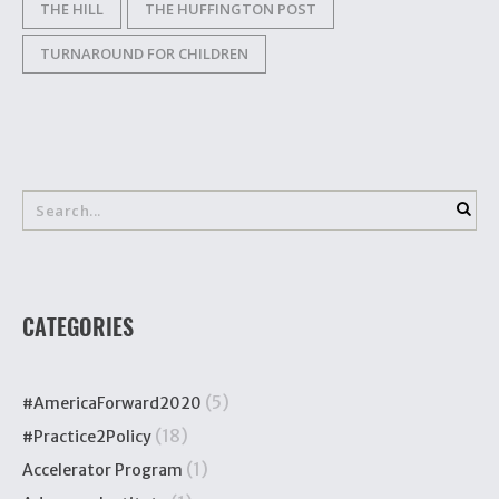
THE HILL
THE HUFFINGTON POST
TURNAROUND FOR CHILDREN
CATEGORIES
(5)
#AmericaForward2020
(18)
#Practice2Policy
(1)
Accelerator Program