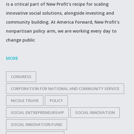
is a critical part of New Profit's recipe for scaling
innovative social solutions, alongside investing and
community building. At America Forward, New Profit's
nonpartisan policy arm, we are working every day to
change public
MORE
CONGRESS
CORPORATION FOR NATIONAL AND COMMUNITY SERVICE
NICOLE TRUHE
POLICY
SOCIAL ENTREPRENEURSHIP
SOCIAL INNOVATION
SOCIAL INNOVATION FUND