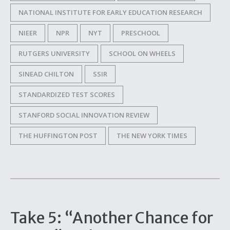
NATIONAL INSTITUTE FOR EARLY EDUCATION RESEARCH
NIEER
NPR
NYT
PRESCHOOL
RUTGERS UNIVERSITY
SCHOOL ON WHEELS
SINEAD CHILTON
SSIR
STANDARDIZED TEST SCORES
STANFORD SOCIAL INNOVATION REVIEW
THE HUFFINGTON POST
THE NEW YORK TIMES
Take 5: “Another Chance for