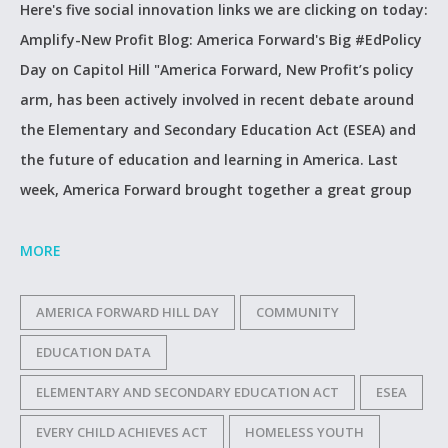
Here's five social innovation links we are clicking on today:
Amplify-New Profit Blog: America Forward's Big #EdPolicy
Day on Capitol Hill "America Forward, New Profit’s policy
arm, has been actively involved in recent debate around
the Elementary and Secondary Education Act (ESEA) and
the future of education and learning in America. Last
week, America Forward brought together a great group
MORE
AMERICA FORWARD HILL DAY
COMMUNITY
EDUCATION DATA
ELEMENTARY AND SECONDARY EDUCATION ACT
ESEA
EVERY CHILD ACHIEVES ACT
HOMELESS YOUTH