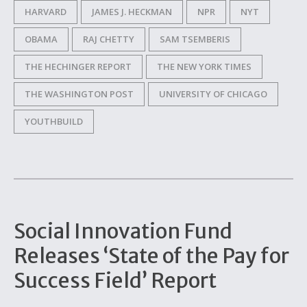
HARVARD
JAMES J. HECKMAN
NPR
NYT
OBAMA
RAJ CHETTY
SAM TSEMBERIS
THE HECHINGER REPORT
THE NEW YORK TIMES
THE WASHINGTON POST
UNIVERSITY OF CHICAGO
YOUTHBUILD
Social Innovation Fund
Releases ‘State of the Pay for
Success Field’ Report