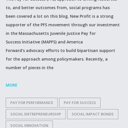
to, and better outcomes from, social programs has
been covered a lot on this blog. New Profit is a strong
supporter of the PFS movement through our investment
in the Massachusetts Juvenile Justice Pay for
Success Initiative (MAPFS) and America
Forward's advocacy efforts to build bipartisan support
for the approach among policymakers. Recently, a
number of pieces in the
MORE
PAY FOR PERFORMANCE
PAY FOR SUCCESS
SOCIAL ENTREPRENEURSHIP
SOCIAL IMPACT BONDS
SOCIAL INNOVATION