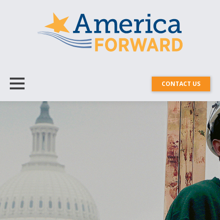
CONTACT US