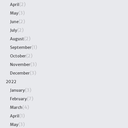
(2)
April
(3)
May
(2)
June
(2)
July
(2)
August
(1)
September
(2)
October
(3)
November
(3)
December
2022
(3)
January
(7)
February
(4)
March
(1)
April
(3)
May