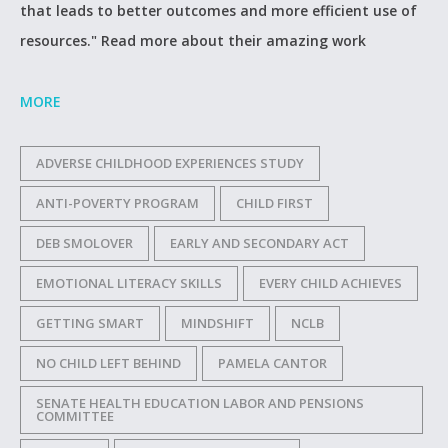
that leads to better outcomes and more efficient use of
resources." Read more about their amazing work
MORE
ADVERSE CHILDHOOD EXPERIENCES STUDY
ANTI-POVERTY PROGRAM
CHILD FIRST
DEB SMOLOVER
EARLY AND SECONDARY ACT
EMOTIONAL LITERACY SKILLS
EVERY CHILD ACHIEVES
GETTING SMART
MINDSHIFT
NCLB
NO CHILD LEFT BEHIND
PAMELA CANTOR
SENATE HEALTH EDUCATION LABOR AND PENSIONS
COMMITTEE