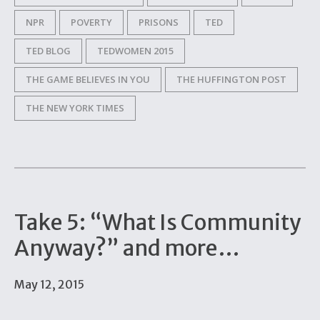
NPR
POVERTY
PRISONS
TED
TED BLOG
TEDWOMEN 2015
THE GAME BELIEVES IN YOU
THE HUFFINGTON POST
THE NEW YORK TIMES
Take 5: “What Is Community
Anyway?” and more…
May 12, 2015