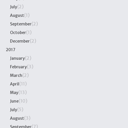
(2)
July
(1)
August
(2)
September
(1)
October
(2)
December
2017
(2)
January
(3)
February
(2)
March
(11)
April
(13)
May
(10)
June
(5)
July
(3)
August
(7)
September