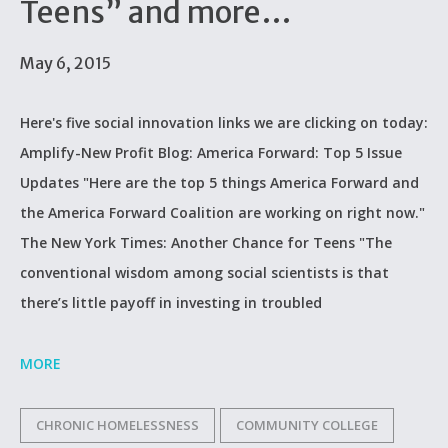
Teens” and more…
May 6, 2015
Here's five social innovation links we are clicking on today:
Amplify-New Profit Blog: America Forward: Top 5 Issue
Updates "Here are the top 5 things America Forward and
the America Forward Coalition are working on right now."
The New York Times: Another Chance for Teens "The
conventional wisdom among social scientists is that
there’s little payoff in investing in troubled
MORE
CHRONIC HOMELESSNESS
COMMUNITY COLLEGE