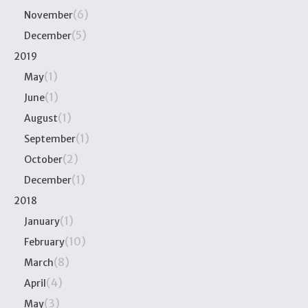
(6)
November
(5)
December
2019
(1)
May
(1)
June
(1)
August
(1)
September
(2)
October
(1)
December
2018
(1)
January
(10)
February
(8)
March
(4)
April
(3)
May