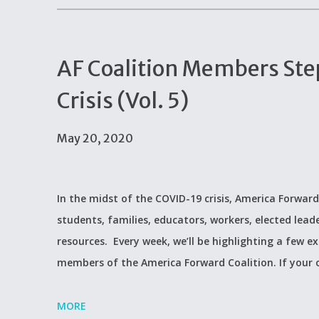
AF Coalition Members Ste
Crisis (Vol. 5)
May 20, 2020
In the midst of the COVID-19 crisis, America Forward
students, families, educators, workers, elected lead
resources. Every week, we’ll be highlighting a few 
members of the America Forward Coalition. If your
MORE