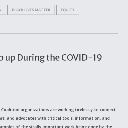
N
BLACK LIVES MATTER
EQUITY
p up During the COVID-19
 Coalition organizations are working tirelessly to connect
ers, and advocates with critical tools, information, and
examples of the vitally important work being done by the