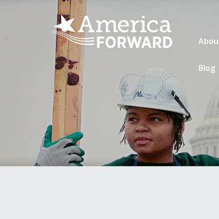
Abou
Blog