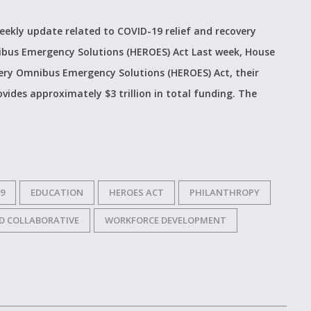
weekly update related to COVID-19 relief and recovery
ibus Emergency Solutions (HEROES) Act Last week, House
ry Omnibus Emergency Solutions (HEROES) Act, their
ovides approximately $3 trillion in total funding. The
9
EDUCATION
HEROES ACT
PHILANTHROPY
D COLLABORATIVE
WORKFORCE DEVELOPMENT