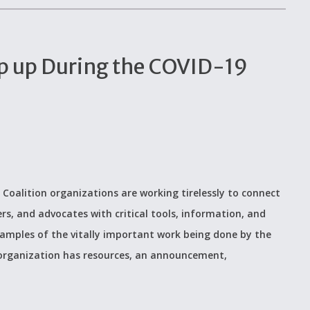
p up During the COVID-19
 Coalition organizations are working tirelessly to connect
ers, and advocates with critical tools, information, and
examples of the vitally important work being done by the
 organization has resources, an announcement,