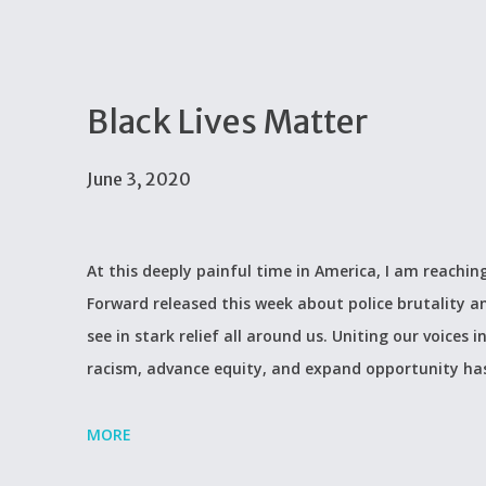
Black Lives Matter
June 3, 2020
At this deeply painful time in America, I am reachi
Forward released this week about police brutality a
see in stark relief all around us. Uniting our voices
racism, advance equity, and expand opportunity ha
MORE