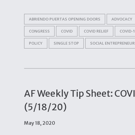
ABRIENDO PUERTAS OPENING DOORS
ADVOCACY
CONGRESS
COVID
COVID RELIEF
COVID-1
POLICY
SINGLE STOP
SOCIAL ENTREPRENEUR
AF Weekly Tip Sheet: COV
(5/18/20)
May 18, 2020