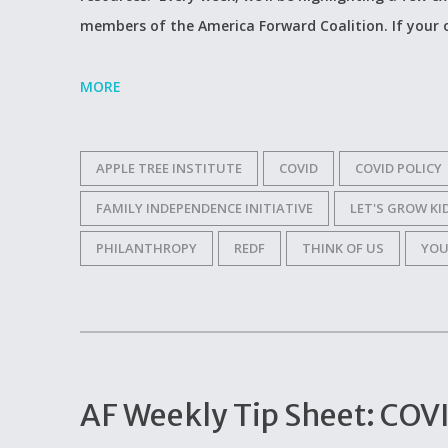
members of the America Forward Coalition. If your
MORE
APPLE TREE INSTITUTE
COVID
COVID POLICY
FAMILY INDEPENDENCE INITIATIVE
LET'S GROW KI
PHILANTHROPY
REDF
THINK OF US
YOU
AF Weekly Tip Sheet: COVI