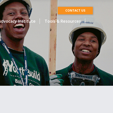
CONTACT US
dvocacy Institute
Tools & Resources