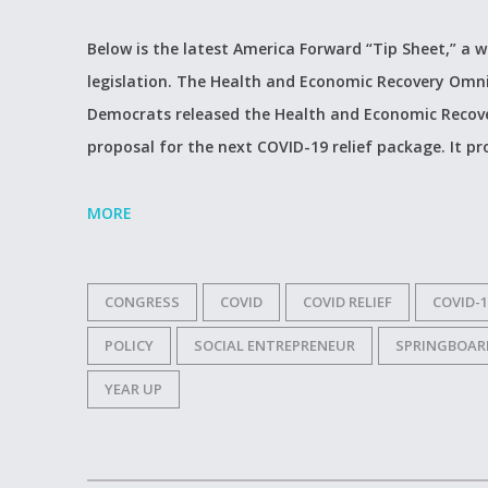
Below is the latest America Forward “Tip Sheet,” a 
legislation. The Health and Economic Recovery Omn
Democrats released the Health and Economic Recove
proposal for the next COVID-19 relief package. It pr
MORE
CONGRESS
COVID
COVID RELIEF
COVID-1
POLICY
SOCIAL ENTREPRENEUR
SPRINGBOAR
YEAR UP