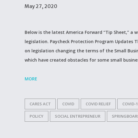
May 27, 2020
Below is the latest America Forward “Tip Sheet,” a 
legislation. Paycheck Protection Program Updates Th
on legislation changing the terms of the Small Busi
which have created obstacles for some small busines
MORE
CARES ACT
COVID
COVID RELIEF
COVID-1
POLICY
SOCIAL ENTREPRENEUR
SPRINGBOAR