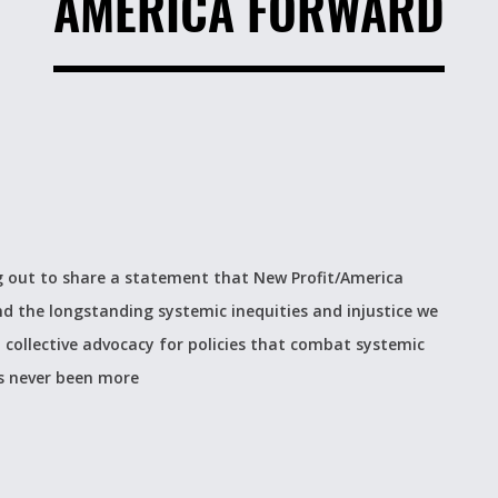
AMERICA FORWARD
ng out to share a statement that New Profit/America
nd the longstanding systemic inequities and injustice we
 in collective advocacy for policies that combat systemic
s never been more