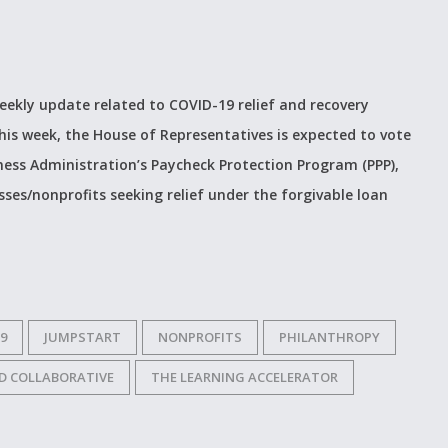
weekly update related to COVID-19 relief and recovery
is week, the House of Representatives is expected to vote
ness Administration’s Paycheck Protection Program (PPP),
ses/nonprofits seeking relief under the forgivable loan
9
JUMPSTART
NONPROFITS
PHILANTHROPY
D COLLABORATIVE
THE LEARNING ACCELERATOR