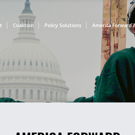
t
Coalition
Policy Solutions
America Forward A