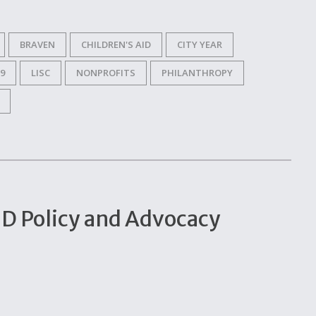
BRAVEN
CHILDREN'S AID
CITY YEAR
9
LISC
NONPROFITS
PHILANTHROPY
ID Policy and Advocacy