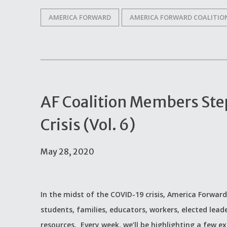
AMERICA FORWARD
AMERICA FORWARD COALITIO
AF Coalition Members Ste
Crisis (Vol. 6)
May 28, 2020
In the midst of the COVID-19 crisis, America Forward
students, families, educators, workers, elected lead
resources. Every week, we’ll be highlighting a few 