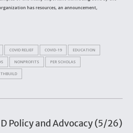
 organization has resources, an announcement,
COVID RELIEF
COVID-19
EDUCATION
DS
NONPROFITS
PER SCHOLAS
THBUILD
D Policy and Advocacy (5/26)