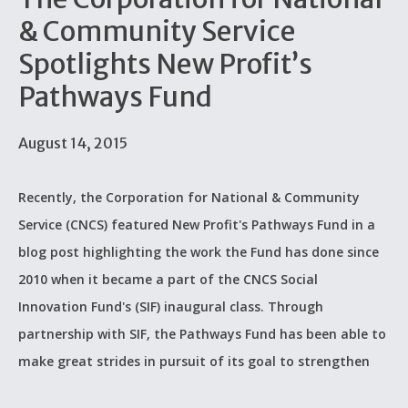
& Community Service
Spotlights New Profit’s
Pathways Fund
August 14, 2015
Recently, the Corporation for National & Community
Service (CNCS) featured New Profit's Pathways Fund in a
blog post highlighting the work the Fund has done since
2010 when it became a part of the CNCS Social
Innovation Fund's (SIF) inaugural class. Through
partnership with SIF, the Pathways Fund has been able to
make great strides in pursuit of its goal to strengthen