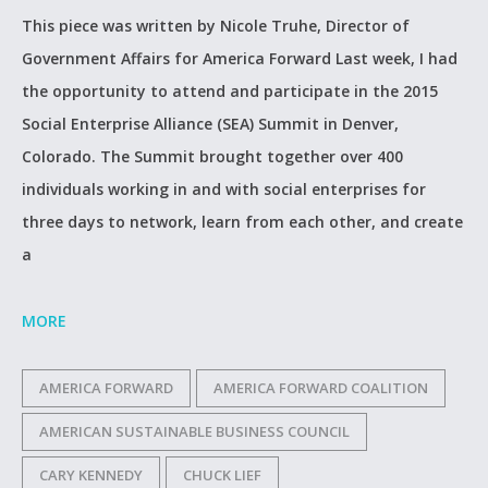
This piece was written by Nicole Truhe, Director of
Government Affairs for America Forward Last week, I had
the opportunity to attend and participate in the 2015
Social Enterprise Alliance (SEA) Summit in Denver,
Colorado. The Summit brought together over 400
individuals working in and with social enterprises for
three days to network, learn from each other, and create
a
MORE
AMERICA FORWARD
AMERICA FORWARD COALITION
AMERICAN SUSTAINABLE BUSINESS COUNCIL
CARY KENNEDY
CHUCK LIEF