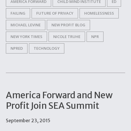
AMERICA FORWARD
CHILD MIND INSTITUTE
ED
FAILING
FUTURE OF PRIVACY
HOMELESSNESS
MICHAEL LEVINE
NEW PROFIT BLOG
NEW YORK TIMES
NICOLE TRUHE
NPR
NPRED
TECHNOLOGY
America Forward and New
Profit Join SEA Summit
September 23, 2015