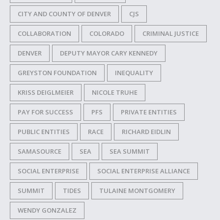
CITY AND COUNTY OF DENVER
CJS
COLLABORATION
COLORADO
CRIMINAL JUSTICE
DENVER
DEPUTY MAYOR CARY KENNEDY
GREYSTON FOUNDATION
INEQUALITY
KRISS DEIGLMEIER
NICOLE TRUHE
PAY FOR SUCCESS
PFS
PRIVATE ENTITIES
PUBLIC ENTITIES
RACE
RICHARD EIDLIN
SAMASOURCE
SEA
SEA SUMMIT
SOCIAL ENTERPRISE
SOCIAL ENTERPRISE ALLIANCE
SUMMIT
TIDES
TULAINE MONTGOMERY
WENDY GONZALEZ