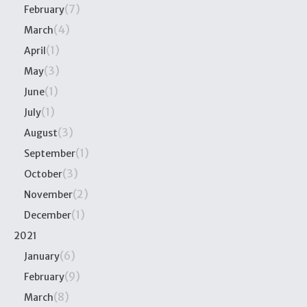
(7)
February
(4)
March
(1)
April
(3)
May
(1)
June
(1)
July
(3)
August
(1)
September
(3)
October
(2)
November
(1)
December
2021
(6)
January
(9)
February
(8)
March