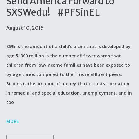
Send America Forward to
SXSWedu! #PFSinEL
August 10, 2015
85% is the amount of a child’s brain that is developed by
age 5. 300 million is the number of fewer words that
children from low-income families have been exposed to
by age three, compared to their more affluent peers.
Billions is the amount of money that it costs the nation
in remedial and special education, unemployment, and in
too
MORE