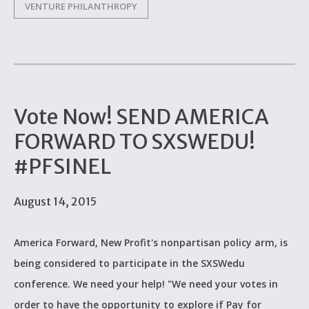
VENTURE PHILANTHROPY
Vote Now! SEND AMERICA
FORWARD TO SXSWEDU!
#PFSINEL
August 14, 2015
America Forward, New Profit's nonpartisan policy arm, is
being considered to participate in the SXSWedu
conference. We need your help! "We need your votes in
order to have the opportunity to explore if Pay for