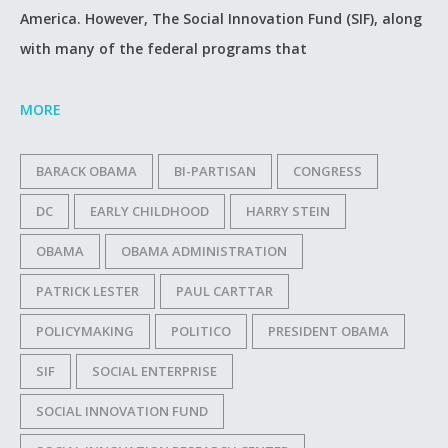
America. However, The Social Innovation Fund (SIF), along
with many of the federal programs that
MORE
BARACK OBAMA
BI-PARTISAN
CONGRESS
DC
EARLY CHILDHOOD
HARRY STEIN
OBAMA
OBAMA ADMINISTRATION
PATRICK LESTER
PAUL CARTTAR
POLICYMAKING
POLITICO
PRESIDENT OBAMA
SIF
SOCIAL ENTERPRISE
SOCIAL INNOVATION FUND