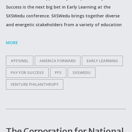
Success is the next big bet in Early Learning at the
SXSWedu conference. SXSWedu brings together diverse
and energetic stakeholders from a variety of education
MORE
#PFSINEL
AMERICA FORWARD
EARLY LEARNING
PAY FOR SUCCESS
PFS
SXSWEDU
VENTURE PHILANTHROPY
The Corporation for National