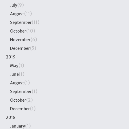
(9)
July
(11)
August
(11)
September
(10)
October
(6)
November
(5)
December
2019
(1)
May
(1)
June
(1)
August
(1)
September
(2)
October
(1)
December
2018
(1)
January