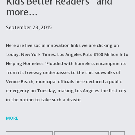
Kids Better Readers” and
more…
September 23, 2015
Here are five social innovation links we are clicking on
today: New York Times: Los Angeles Puts $100 Million Into
Helping Homeless "Flooded with homeless encampments
from its freeway underpasses to the chic sidewalks of
Venice Beach, municipal officials here declared a public
emergency on Tuesday, making Los Angeles the first city
in the nation to take such a drastic
MORE