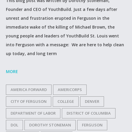
This blog post was written by Dorothy Stoneman,
Founder and CEO of YouthBuild. Just a few days after
unrest and frustration erupted in Ferguson in the
immediate wake of the killing of Michael Brown, the
young people and leaders of YouthBuild St. Louis went
into Ferguson with a message: We are here to help clean
up today, and long term
MORE
AMERICA FORWARD
AMERICORPS
CITY OF FERGUSON
COLLEGE
DENVER
DEPARTMENT OF LABOR
DISTRICT OF COLUMBIA
DOL
DOROTHY STONEMAN
FERGUSON