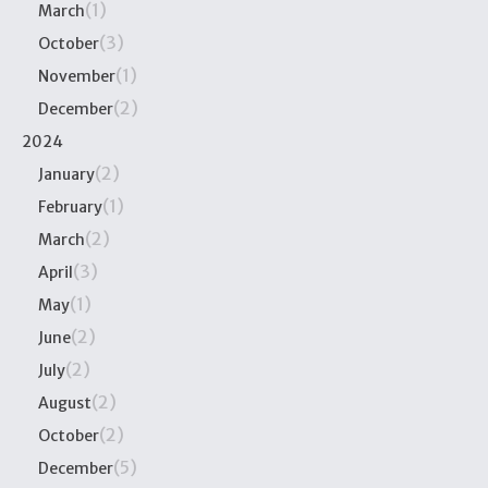
(1)
March
(3)
October
(1)
November
(2)
December
2024
(2)
January
(1)
February
(2)
March
(3)
April
(1)
May
(2)
June
(2)
July
(2)
August
(2)
October
(5)
December