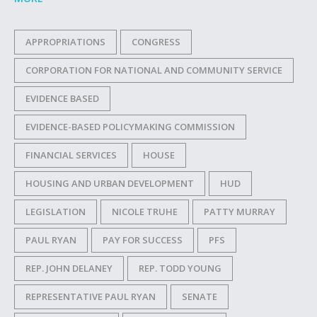
APPROPRIATIONS
CONGRESS
CORPORATION FOR NATIONAL AND COMMUNITY SERVICE
EVIDENCE BASED
EVIDENCE-BASED POLICYMAKING COMMISSION
FINANCIAL SERVICES
HOUSE
HOUSING AND URBAN DEVELOPMENT
HUD
LEGISLATION
NICOLE TRUHE
PATTY MURRAY
PAUL RYAN
PAY FOR SUCCESS
PFS
REP. JOHN DELANEY
REP. TODD YOUNG
REPRESENTATIVE PAUL RYAN
SENATE