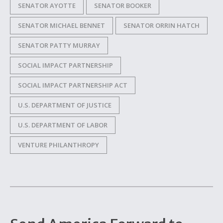
SENATOR AYOTTE
SENATOR BOOKER
SENATOR MICHAEL BENNET
SENATOR ORRIN HATCH
SENATOR PATTY MURRAY
SOCIAL IMPACT PARTNERSHIP
SOCIAL IMPACT PARTNERSHIP ACT
U.S. DEPARTMENT OF JUSTICE
U.S. DEPARTMENT OF LABOR
VENTURE PHILANTHROPY