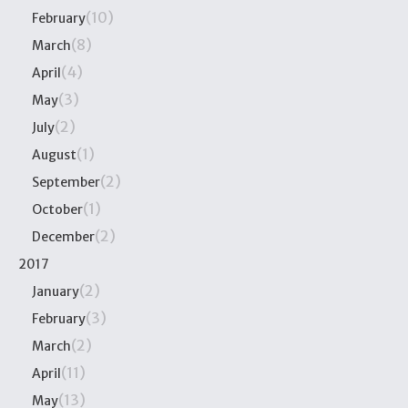
(10)
February
(8)
March
(4)
April
(3)
May
(2)
July
(1)
August
(2)
September
(1)
October
(2)
December
2017
(2)
January
(3)
February
(2)
March
(11)
April
(13)
May