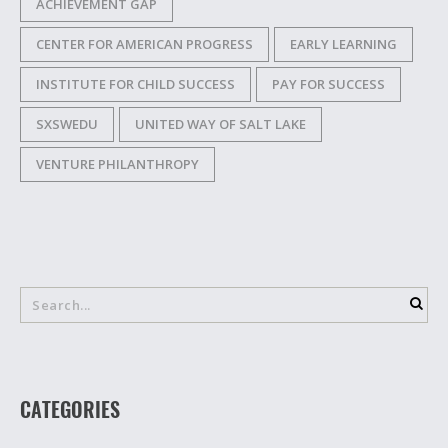
ACHIEVEMENT GAP
CENTER FOR AMERICAN PROGRESS
EARLY LEARNING
INSTITUTE FOR CHILD SUCCESS
PAY FOR SUCCESS
SXSWEDU
UNITED WAY OF SALT LAKE
VENTURE PHILANTHROPY
CATEGORIES