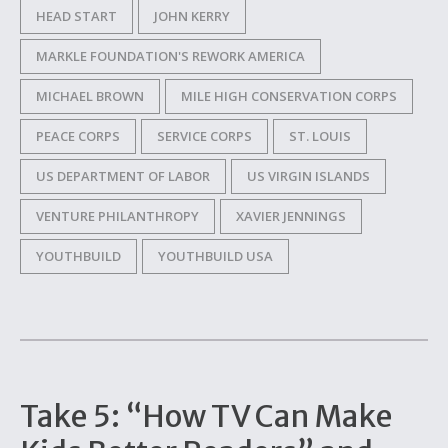
HEAD START
JOHN KERRY
MARKLE FOUNDATION'S REWORK AMERICA
MICHAEL BROWN
MILE HIGH CONSERVATION CORPS
PEACE CORPS
SERVICE CORPS
ST. LOUIS
US DEPARTMENT OF LABOR
US VIRGIN ISLANDS
VENTURE PHILANTHROPY
XAVIER JENNINGS
YOUTHBUILD
YOUTHBUILD USA
Take 5: “How TV Can Make