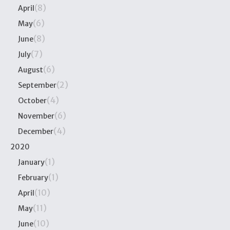
(8)
April
(6)
May
(8)
June
(7)
July
(6)
August
(2)
September
(4)
October
(6)
November
(4)
December
2020
(1)
January
(1)
February
(10)
April
(11)
May
(10)
June