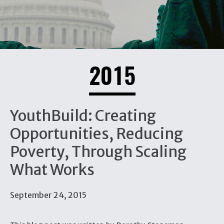
2015
YouthBuild: Creating
Opportunities, Reducing
Poverty, Through Scaling
What Works
September 24, 2015