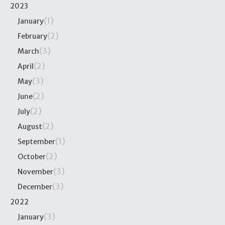
2023
(1)
January
(2)
February
(3)
March
(2)
April
(3)
May
(2)
June
(2)
July
(2)
August
(1)
September
(2)
October
(3)
November
(3)
December
2022
(3)
January