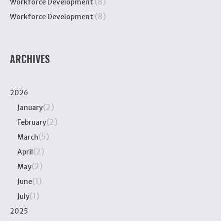
(8)
Workforce Development
(8)
Workforce Development
ARCHIVES
2026
(2)
January
(2)
February
(5)
March
(2)
April
(2)
May
(1)
June
(1)
July
2025