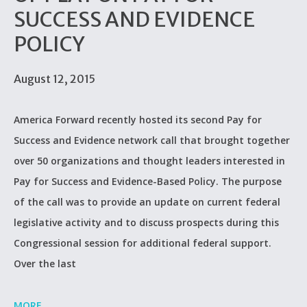
SUCCESS AND EVIDENCE
POLICY
August 12, 2015
America Forward recently hosted its second Pay for
Success and Evidence network call that brought together
over 50 organizations and thought leaders interested in
Pay for Success and Evidence-Based Policy. The purpose
of the call was to provide an update on current federal
legislative activity and to discuss prospects during this
Congressional session for additional federal support.
Over the last
MORE