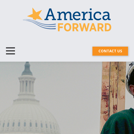
CONTACT US