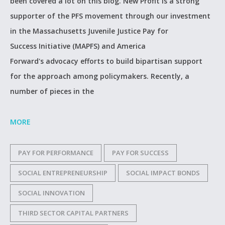
been covered a lot on this blog. New Profit is a strong
supporter of the PFS movement through our investment
in the Massachusetts Juvenile Justice Pay for
Success Initiative (MAPFS) and America
Forward's advocacy efforts to build bipartisan support
for the approach among policymakers. Recently, a
number of pieces in the
MORE
PAY FOR PERFORMANCE
PAY FOR SUCCESS
SOCIAL ENTREPRENEURSHIP
SOCIAL IMPACT BONDS
SOCIAL INNOVATION
THIRD SECTOR CAPITAL PARTNERS