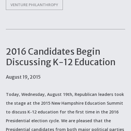
VENTURE PHILANTHROPY
2016 Candidates Begin
Discussing K-12 Education
August 19, 2015
Today, Wednesday, August 19th, Republican leaders took
the stage at the 2015 New Hampshire Education Summit
to discuss K-12 education for the first time in the 2016
Presidential election cycle. We are pleased that the
Presidential candidates from both major political parties