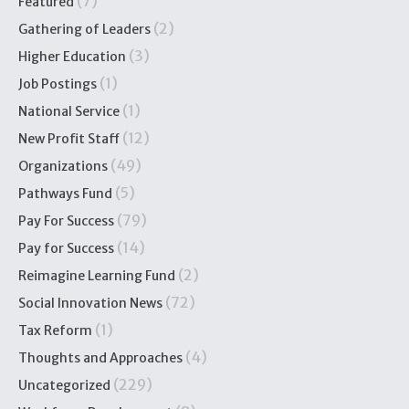
(7)
Featured
(2)
Gathering of Leaders
(3)
Higher Education
(1)
Job Postings
(1)
National Service
(12)
New Profit Staff
(49)
Organizations
(5)
Pathways Fund
(79)
Pay For Success
(14)
Pay for Success
(2)
Reimagine Learning Fund
(72)
Social Innovation News
(1)
Tax Reform
(4)
Thoughts and Approaches
(229)
Uncategorized