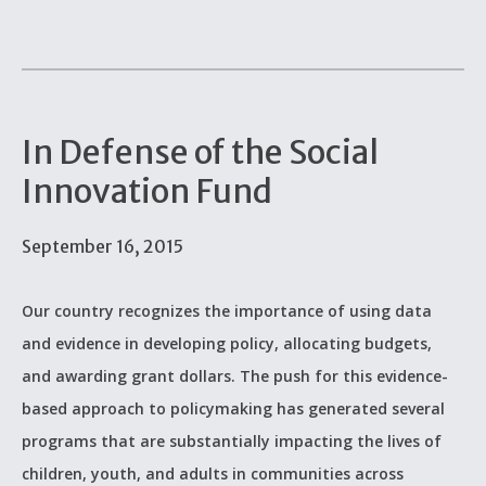
In Defense of the Social
Innovation Fund
September 16, 2015
Our country recognizes the importance of using data
and evidence in developing policy, allocating budgets,
and awarding grant dollars. The push for this evidence-
based approach to policymaking has generated several
programs that are substantially impacting the lives of
children, youth, and adults in communities across