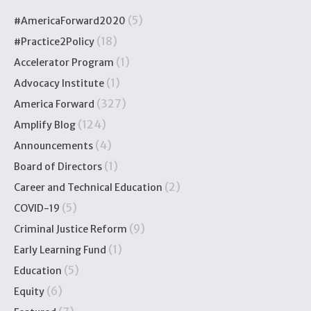
(5)
#AmericaForward2020
(18)
#Practice2Policy
(1)
Accelerator Program
(1)
Advocacy Institute
(327)
America Forward
(124)
Amplify Blog
(4)
Announcements
(1)
Board of Directors
(2)
Career and Technical Education
(5)
COVID-19
(9)
Criminal Justice Reform
(1)
Early Learning Fund
(5)
Education
(6)
Equity