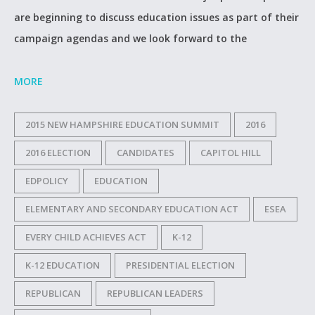
are beginning to discuss education issues as part of their
campaign agendas and we look forward to the
MORE
2015 NEW HAMPSHIRE EDUCATION SUMMIT
2016
2016 ELECTION
CANDIDATES
CAPITOL HILL
EDPOLICY
EDUCATION
ELEMENTARY AND SECONDARY EDUCATION ACT
ESEA
EVERY CHILD ACHIEVES ACT
K-12
K-12 EDUCATION
PRESIDENTIAL ELECTION
REPUBLICAN
REPUBLICAN LEADERS