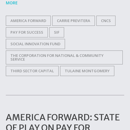
MORE
AMERICA FORWARD
CARRIE PREVITERA
CNCS
PAY FOR SUCCESS
SIF
SOCIAL INNOVATION FUND
THE CORPORATION FOR NATIONAL & COMMUNITY
SERVICE
THIRD SECTOR CAPITAL
TULAINE MONTGOMERY
AMERICA FORWARD: STATE
OF PLAY ON PAY FOR