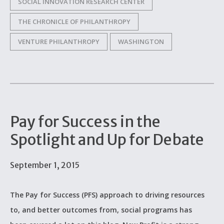
SOCIAL INNOVATION RESEARCH CENTER
THE CHRONICLE OF PHILANTHROPY
VENTURE PHILANTHROPY
WASHINGTON
Pay for Success in the
Spotlight and Up for Debate
September 1, 2015
The Pay for Success (PFS) approach to driving resources
to, and better outcomes from, social programs has