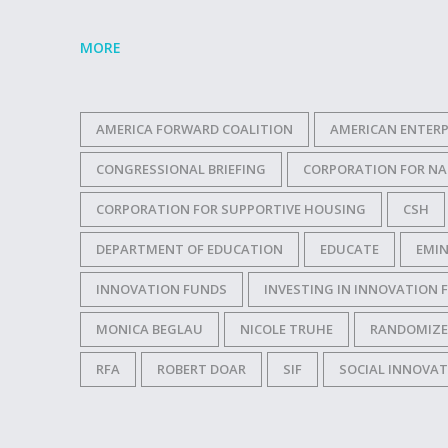
MORE
AMERICA FORWARD COALITION
AMERICAN ENTERP
CONGRESSIONAL BRIEFING
CORPORATION FOR NA
CORPORATION FOR SUPPORTIVE HOUSING
CSH
DEPARTMENT OF EDUCATION
EDUCATE
EMIN
INNOVATION FUNDS
INVESTING IN INNOVATION 
MONICA BEGLAU
NICOLE TRUHE
RANDOMIZE
RFA
ROBERT DOAR
SIF
SOCIAL INNOVA