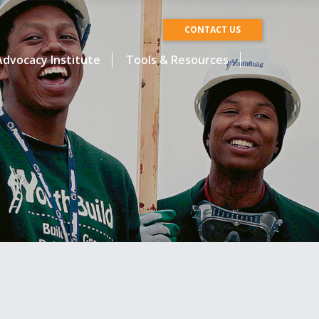
CONTACT US
dvocacy Institute
Tools & Resources