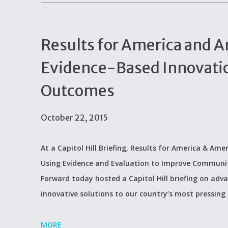
Results for America and A
Evidence-Based Innovati
Outcomes
October 22, 2015
At a Capitol Hill Briefing, Results for America & A
Using Evidence and Evaluation to Improve Communi
Forward today hosted a Capitol Hill briefing on adv
innovative solutions to our country’s most pressing 
MORE