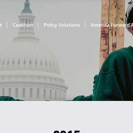
t
Coalition
Policy Solutions
America Forward A