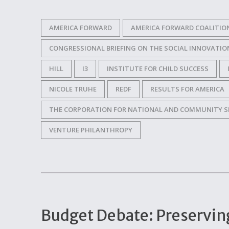
AMERICA FORWARD
AMERICA FORWARD COALITIO
CONGRESSIONAL BRIEFING ON THE SOCIAL INNOVATIO
HILL
I3
INSTITUTE FOR CHILD SUCCESS
NICOLE TRUHE
REDF
RESULTS FOR AMERICA
THE CORPORATION FOR NATIONAL AND COMMUNITY S
VENTURE PHILANTHROPY
Budget Debate: Preservin