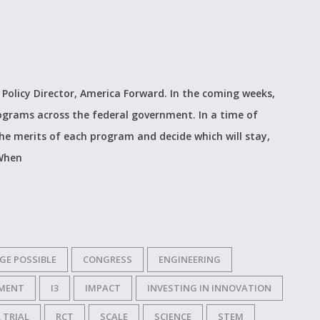
 Policy Director, America Forward. In the coming weeks,
programs across the federal government. In a time of
he merits of each program and decide which will stay,
 When
GE POSSIBLE
CONGRESS
ENGINEERING
MENT
I3
IMPACT
INVESTING IN INNOVATION
 TRIAL
RCT
SCALE
SCIENCE
STEM