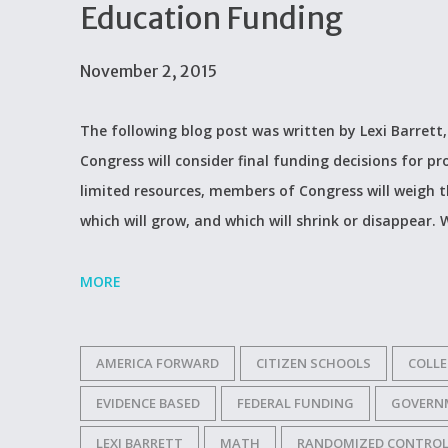
Education Funding
November 2, 2015
The following blog post was written by Lexi Barrett,
Congress will consider final funding decisions for 
limited resources, members of Congress will weigh t
which will grow, and which will shrink or disappear.
MORE
AMERICA FORWARD
CITIZEN SCHOOLS
COLLE
EVIDENCE BASED
FEDERAL FUNDING
GOVERN
LEXI BARRETT
MATH
RANDOMIZED CONTROL