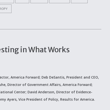
ROPY
esting in What Works
ector, America Forward; Deb DeSantis, President and CEO,
uhe, Director of Government Affairs, America Forward;
ational Center; David Anderson, Director of Evidence-
my Ayers, Vice President of Policy, Results for America.