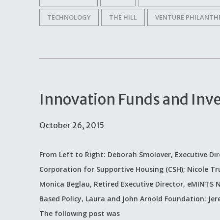
TECHNOLOGY
THE HILL
VENTURE PHILANTH
Innovation Funds and Inv
October 26, 2015
From Left to Right: Deborah Smolover, Executive Dir
Corporation for Supportive Housing (CSH); Nicole Tr
Monica Beglau, Retired Executive Director, eMINTS N
Based Policy, Laura and John Arnold Foundation; Jere
The following post was