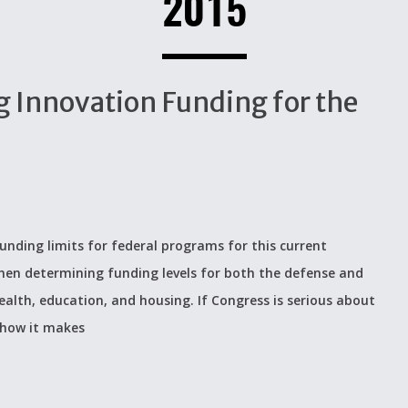
2015
 Innovation Funding for the
unding limits for federal programs for this current
 when determining funding levels for both the defense and
alth, education, and housing. If Congress is serious about
 how it makes