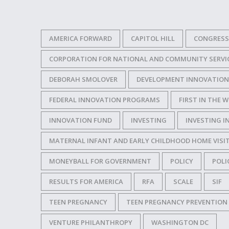
AMERICA FORWARD
CAPITOL HILL
CONGRESS
CORPORATION FOR NATIONAL AND COMMUNITY SERVI
DEBORAH SMOLOVER
DEVELOPMENT INNOVATION
FEDERAL INNOVATION PROGRAMS
FIRST IN THE
INNOVATION FUND
INVESTING
INVESTING I
MATERNAL INFANT AND EARLY CHILDHOOD HOME VIS
MONEYBALL FOR GOVERNMENT
POLICY
POLI
RESULTS FOR AMERICA
RFA
SCALE
SIF
TEEN PREGNANCY
TEEN PREGNANCY PREVENTIO
VENTURE PHILANTHROPY
WASHINGTON DC