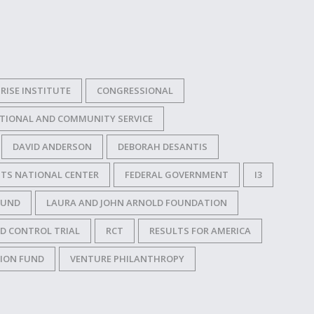
RISE INSTITUTE
CONGRESSIONAL
TIONAL AND COMMUNITY SERVICE
DAVID ANDERSON
DEBORAH DESANTIS
TS NATIONAL CENTER
FEDERAL GOVERNMENT
I3
FUND
LAURA AND JOHN ARNOLD FOUNDATION
D CONTROL TRIAL
RCT
RESULTS FOR AMERICA
TION FUND
VENTURE PHILANTHROPY