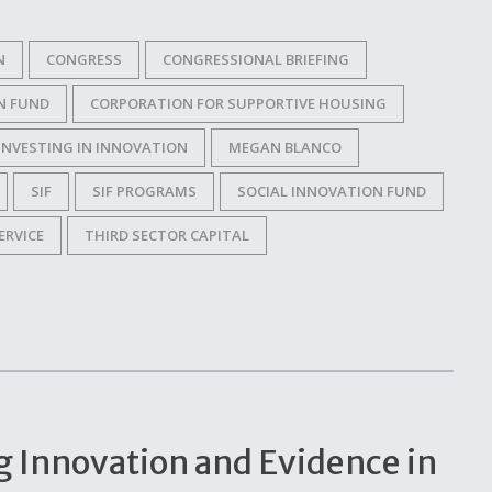
N
CONGRESS
CONGRESSIONAL BRIEFING
N FUND
CORPORATION FOR SUPPORTIVE HOUSING
INVESTING IN INNOVATION
MEGAN BLANCO
SIF
SIF PROGRAMS
SOCIAL INNOVATION FUND
ERVICE
THIRD SECTOR CAPITAL
g Innovation and Evidence in