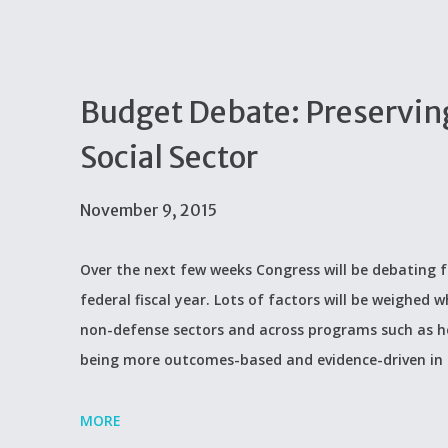
Budget Debate: Preserving
Social Sector
November 9, 2015
Over the next few weeks Congress will be debating f
federal fiscal year. Lots of factors will be weighed
non-defense sectors and across programs such as he
being more outcomes-based and evidence-driven in
MORE