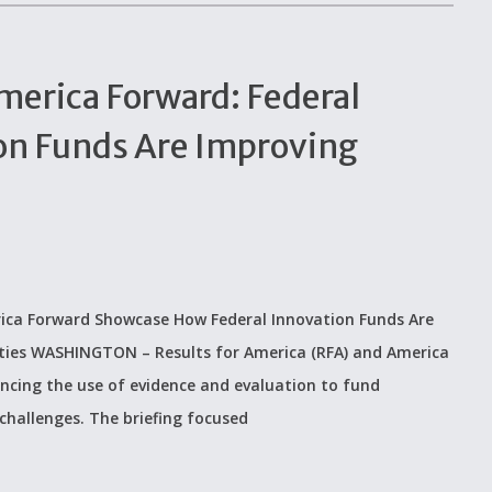
merica Forward: Federal
on Funds Are Improving
merica Forward Showcase How Federal Innovation Funds Are
ties WASHINGTON – Results for America (RFA) and America
ancing the use of evidence and evaluation to fund
challenges. The briefing focused