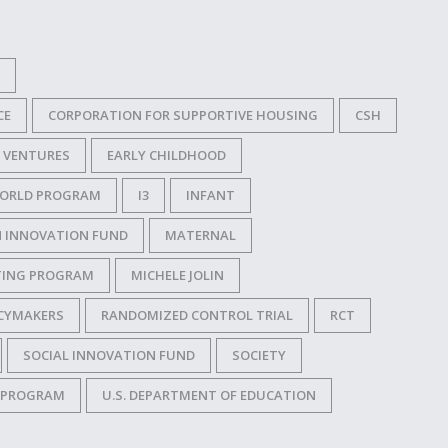
CE
CORPORATION FOR SUPPORTIVE HOUSING
CSH
 VENTURES
EARLY CHILDHOOD
 WORLD PROGRAM
I3
INFANT
N INNOVATION FUND
MATERNAL
ITING PROGRAM
MICHELE JOLIN
CYMAKERS
RANDOMIZED CONTROL TRIAL
RCT
SOCIAL INNOVATION FUND
SOCIETY
N PROGRAM
U.S. DEPARTMENT OF EDUCATION