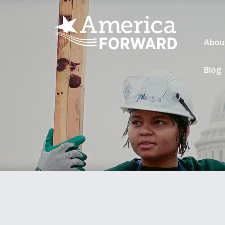
Abou
Blog