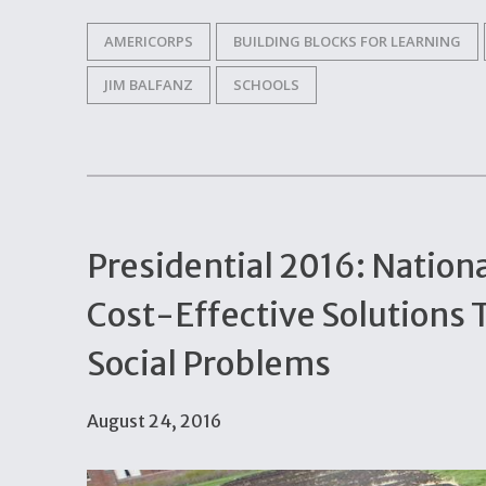
AMERICORPS
BUILDING BLOCKS FOR LEARNING
JIM BALFANZ
SCHOOLS
Presidential 2016: Nation
Cost-Effective Solutions 
Social Problems
August 24, 2016