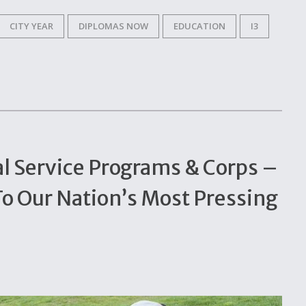
CITY YEAR
DIPLOMAS NOW
EDUCATION
I3
al Service Programs & Corps –
To Our Nation’s Most Pressing