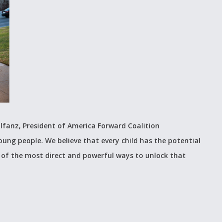
lfanz, President of America Forward Coalition
young people. We believe that every child has the potential
 of the most direct and powerful ways to unlock that