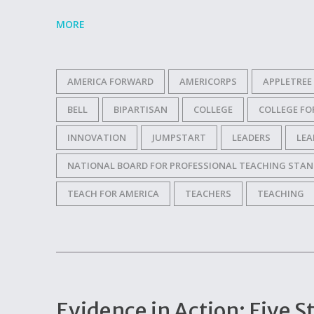
MORE
AMERICA FORWARD
AMERICORPS
APPLETREE
BELL
BIPARTISAN
COLLEGE
COLLEGE F
INNOVATION
JUMPSTART
LEADERS
LEA
NATIONAL BOARD FOR PROFESSIONAL TEACHING STA
TEACH FOR AMERICA
TEACHERS
TEACHING
Evidence in Action: Five S