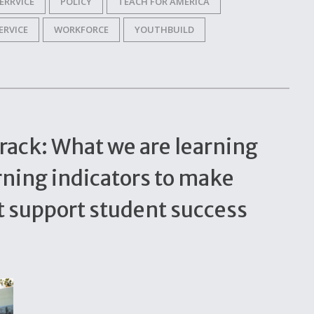
ERRVICE
POLICY
TEACH FOR AMERICA
ERVICE
WORKFORCE
YOUTHBUILD
rack: What we are learning
rning indicators to make
t support student success