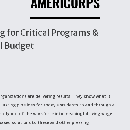
AMERICORPS
g for Critical Programs &
al Budget
rganizations are delivering results. They know what it
 lasting pipelines for today’s students to and through a
ently out of the workforce into meaningful living wage
based solutions to these and other pressing