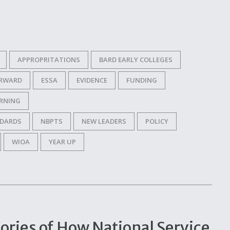
APPROPRITATIONS
BARD EARLY COLLEGES
ORWARD
ESSA
EVIDENCE
FUNDING
RNING
NDARDS
NBPTS
NEW LEADERS
POLICY
WIOA
YEAR UP
tories of How National Service