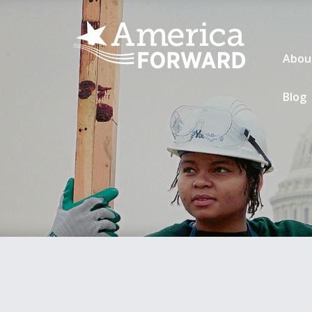
Abou
Blog