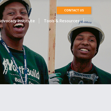
CONTACT US
dvocacy Institute
Tools & Resources