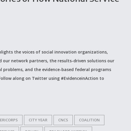
hlights the voices of social innovation organizations,
d our network partners, the results-driven solutions our
al problems, and the evidence-based federal programs
. Follow along on Twitter using #EvidenceinAction to
ERICORPS
CITY YEAR
CNCS
COALITION