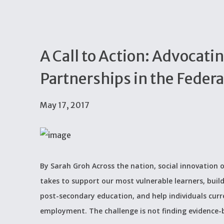
A Call to Action: Advocatin
Partnerships in the Feder
May 17, 2017
By Sarah Groh Across the nation, social innovation o
takes to support our most vulnerable learners, build
post-secondary education, and help individuals curr
employment. The challenge is not finding evidence-